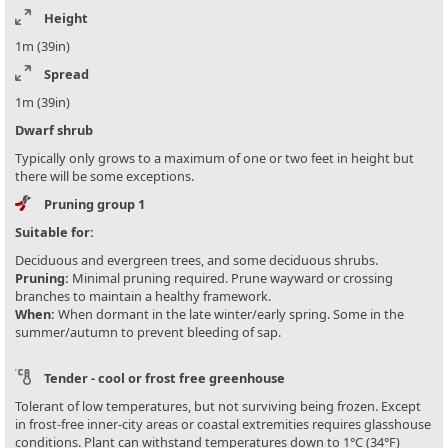
Height
1m (39in)
Spread
1m (39in)
Dwarf shrub
Typically only grows to a maximum of one or two feet in height but
there will be some exceptions.
Pruning group 1
Suitable for:
Deciduous and evergreen trees, and some deciduous shrubs.
Pruning:
Minimal pruning required. Prune wayward or crossing
branches to maintain a healthy framework.
When:
When dormant in the late winter/early spring. Some in the
summer/autumn to prevent bleeding of sap.
Tender - cool or frost free greenhouse
Tolerant of low temperatures, but not surviving being frozen. Except
in frost-free inner-city areas or coastal extremities requires glasshouse
conditions. Plant can withstand temperatures down to 1°C (34°F)