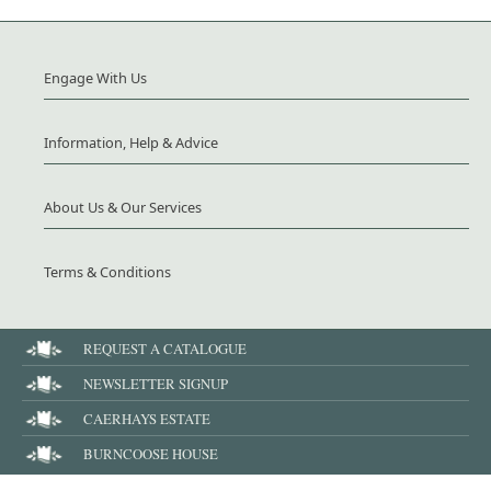
Engage With Us
Information, Help & Advice
About Us & Our Services
Terms & Conditions
REQUEST A CATALOGUE
NEWSLETTER SIGNUP
CAERHAYS ESTATE
BURNCOOSE HOUSE