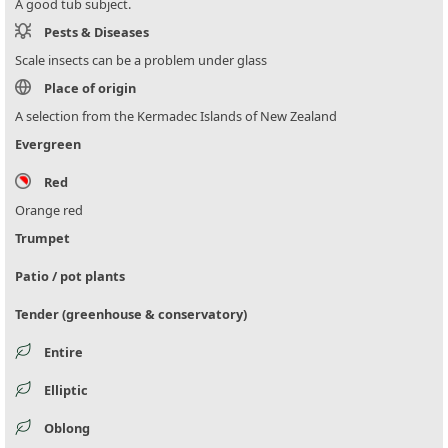
A good tub subject.
Pests & Diseases
Scale insects can be a problem under glass
Place of origin
A selection from the Kermadec Islands of New Zealand
Evergreen
Red
Orange red
Trumpet
Patio / pot plants
Tender (greenhouse & conservatory)
Entire
Elliptic
Oblong