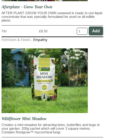
Afterplant - Grow Your Own
AFTER PLANT GROW YOUR OWN seaweed is ready to use liquid
concentrate that was specially formulated be used on all edible
plants.
1ltr
£8.50
Fertilisers & Feeds
-
Empathy
Wildflower Mini Meadow
Creates a mini-meadow for attracting bees, butterflies and bugs to
your garden. 200g sachet which will cover 3 square metres.
Contains Rootgrow™ mycorrhizal fungi.