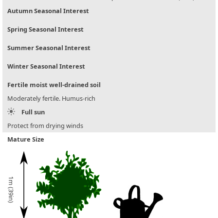
Autumn Seasonal Interest
Spring Seasonal Interest
Summer Seasonal Interest
Winter Seasonal Interest
Fertile moist well-drained soil
Moderately fertile. Humus-rich
Full sun
Protect from drying winds
Mature Size
1m (39in)