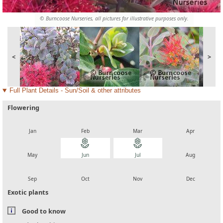
© Burncoose Nurseries, all pictures for illustrative purposes only.
<
>
Full Plant Details - Sun/Soil & other attributes
Flowering
local_florist
local_florist
local_florist
local_florist
Jan
Feb
Mar
Apr
local_florist
local_florist
local_florist
local_florist
May
Jun
Jul
Aug
local_florist
local_florist
local_florist
local_florist
Sep
Oct
Nov
Dec
Exotic plants
Good to know