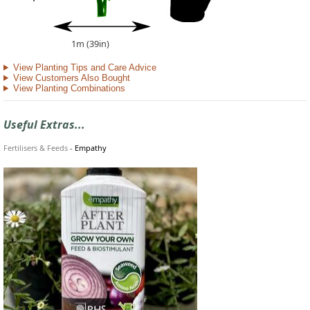
1m (39in)
View Planting Tips and Care Advice
View Customers Also Bought
View Planting Combinations
Useful Extras...
Fertilisers & Feeds
-
Empathy