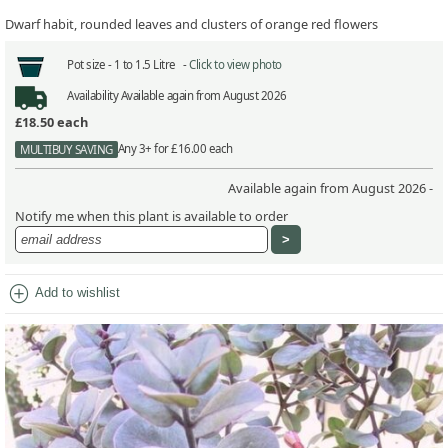
Dwarf habit, rounded leaves and clusters of orange red flowers
Pot size -
1 to 1.5 Litre -
Click to view photo
Availability
Available again from August 2026
£18.50
each
Any 3+ for £16.00 each
MULTIBUY SAVING
Available again from August 2026 -
Notify me when this plant is available to order
add_circle
Add to wishlist