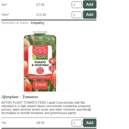
3m²
£7.00
10m²
£15.50
Fertilisers & Feeds
-
Empathy
Afterplant - Tomatoes
AFTER PLANT TOMATO FEED Liquid Concentrate with Bio
stimulant is a high potash liquid concentrate containing seaweed
extract, plant derived amino acids and other nutrients specifically
formulated to benefit tomatoes and greenhouse plants.
1ltr
£8.50