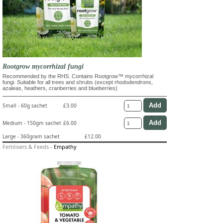
Rootgrow mycorrhizal fungi
Recommended by the RHS. Contains Rootgrow™ mycorrhizal
fungi. Suitable for all trees and shrubs (except rhododendrons,
azaleas, heathers, cranberries and blueberries)
Small - 60g sachet
£3.00
Medium - 150gm sachet
£6.00
Large - 360gram sachet
£12.00
Fertilisers & Feeds
-
Empathy