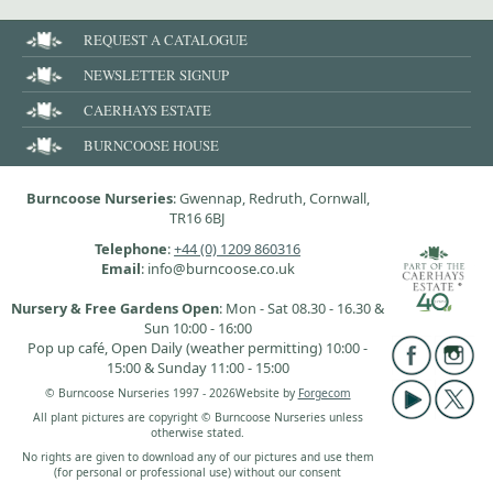
REQUEST A CATALOGUE
NEWSLETTER SIGNUP
CAERHAYS ESTATE
BURNCOOSE HOUSE
Burncoose Nurseries
: Gwennap, Redruth, Cornwall,
TR16 6BJ
Telephone
:
+44 (0) 1209 860316
Email
: info@burncoose.co.uk
Nursery & Free Gardens Open
: Mon - Sat 08.30 - 16.30 &
Sun 10:00 - 16:00
Pop up café, Open Daily (weather permitting) 10:00 -
15:00 & Sunday 11:00 - 15:00
© Burncoose Nurseries 1997 - 2026
Website by
Forgecom
All plant pictures are copyright © Burncoose Nurseries unless
otherwise stated.
No rights are given to download any of our pictures and use them
(for personal or professional use) without our consent