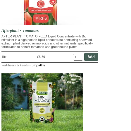
Afterplant - Tomatoes
AFTER PLANT TOMATO FEED Liquid Concentrate with Bio
stimulant is a high potash liquid concentrate containing seaweed
extract, plant derived amino acids and other nutrients specifically
formulated to benefit tomatoes and greenhouse plants.
1ltr
£8.50
Fertilisers & Feeds
-
Empathy