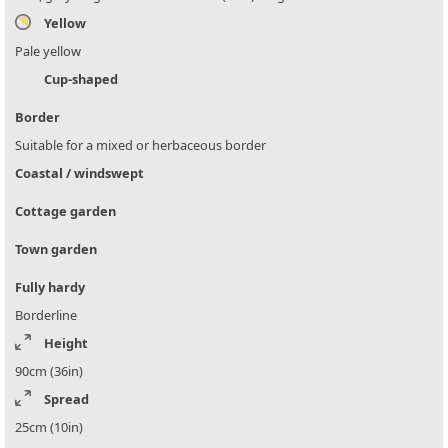
Yellow
Pale yellow
Cup-shaped
Border
Suitable for a mixed or herbaceous border
Coastal / windswept
Cottage garden
Town garden
Fully hardy
Borderline
Height
90cm (36in)
Spread
25cm (10in)