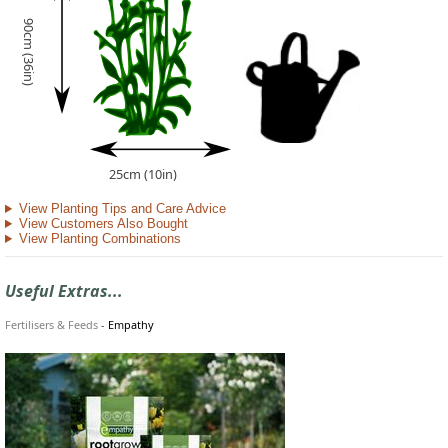
90cm (36in)
25cm (10in)
View Planting Tips and Care Advice
View Customers Also Bought
View Planting Combinations
Useful Extras...
Fertilisers & Feeds
-
Empathy