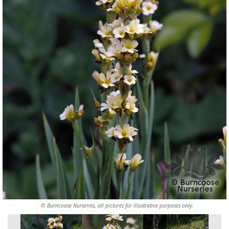
© Burncoose Nurseries, all pictures for illustrative purposes only.