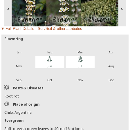
<
>
Full Plant Details - Sun/Soil & other attributes
Flowering
local_florist
local_florist
local_florist
local_florist
Jan
Feb
Mar
Apr
local_florist
local_florist
local_florist
local_florist
May
Jun
Jul
Aug
local_florist
local_florist
local_florist
local_florist
Sep
Oct
Nov
Dec
Pests & Diseases
Root rot
Place of origin
Chile, Argentina
Evergreen
Stiff, greyish-green leaves to 40cm (16in) long.