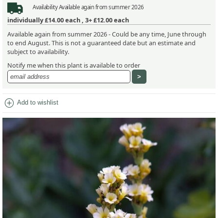
Availability
Available again from summer 2026
individually
£14.00
each ,
3+ £12.00
each
Available again from summer 2026 - Could be any time, June through
to end August. This is not a guaranteed date but an estimate and
subject to availability.
Notify me when this plant is available to order
add_circle
Add to wishlist