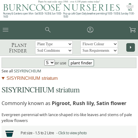
Plants by mail order since 1984 - over 4,100 plants online today!
Nursery & Gardens open: Mon - Sat 08.30 - 16.30 & Sun 10:00 -
Pop up café: Open Daily (weather permitting) 10:00 - 15:00 & Sunday 11:00 -
16:00
15:00
menu
search
account_circle
garden_cart
Plant
arrow_right
Finder
or use
plant finder
See all
SISYRINCHIUM
SISYRINCHIUM striatum
SISYRINCHIUM striatum
Commonly known as
Pigroot, Rush lily, Satin flower
Evergreen perennial with lance-shaped iris-like leaves and stems of pale
yellow flowers
Pot size -
1.5 to 2 Litre -
Click to view photo