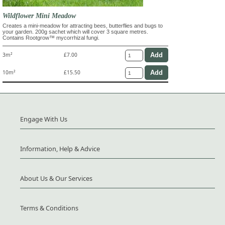
Wildflower Mini Meadow
Creates a mini-meadow for attracting bees, butterflies and bugs to
your garden. 200g sachet which will cover 3 square metres.
Contains Rootgrow™ mycorrhizal fungi.
3m²
£7.00
10m²
£15.50
Engage With Us
Information, Help & Advice
About Us & Our Services
Terms & Conditions