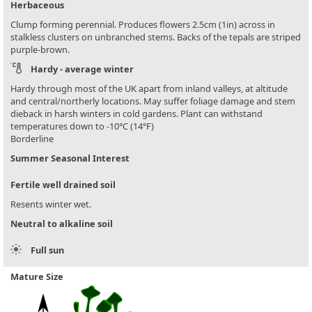
Herbaceous
Clump forming perennial. Produces flowers 2.5cm (1in) across in
stalkless clusters on unbranched stems. Backs of the tepals are striped
purple-brown.
Hardy - average winter
Hardy through most of the UK apart from inland valleys, at altitude
and central/northerly locations. May suffer foliage damage and stem
dieback in harsh winters in cold gardens. Plant can withstand
temperatures down to -10°C (14°F)
Borderline
Summer Seasonal Interest
Fertile well drained soil
Resents winter wet.
Neutral to alkaline soil
Full sun
Mature Size