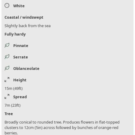
White
Coastal / windswept
Slightly back from the sea
Fully hardy
Pinnate
Serrate
Oblanceolate
Height
15m (49ft)
Spread
7m (23ft)
Tree
Broadly conical to rounded tree. Produces flowers in flat-topped
clusters to 12cm (5in) across followed by bunches of orange-red
berries.