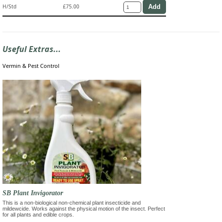
H/Std
£75.00
Useful Extras...
Vermin & Pest Control
SB Plant Invigorator
This is a non-biological non-chemical plant insecticide and
mildewcide. Works against the physical motion of the insect. Perfect
for all plants and edible crops.