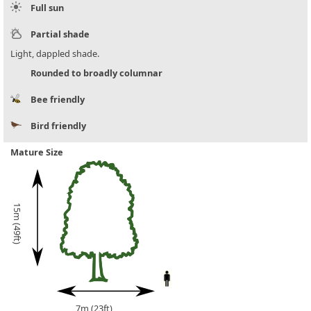
Full sun
Partial shade
Light, dappled shade.
Rounded to broadly columnar
Bee friendly
Bird friendly
Mature Size
15m (49ft)
7m (23ft)