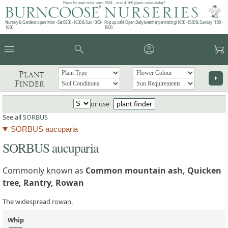
Plants by mail order since 1984 - over 4,100 plants online today!
Nursery & Gardens open: Mon - Sat 08.30 - 16.30 & Sun 10:00 -
Pop up café: Open Daily (weather permitting) 10:00 - 15:00 & Sunday 11:00 -
16:00
15:00
menu
search
account_circle
garden_cart
Plant
arrow_right
Finder
or use
plant finder
See all
SORBUS
SORBUS aucuparia
SORBUS aucuparia
Commonly known as
Common mountain ash, Quicken
tree, Rantry, Rowan
The widespread rowan.
Whip