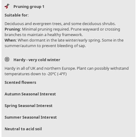
Pruning group 1
Suitable for:
Deciduous and evergreen trees, and some deciduous shrubs.
Pruning:
Minimal pruning required. Prune wayward or crossing
branches to maintain a healthy framework.
When:
When dormant in the late winter/early spring. Some in the
summer/autumn to prevent bleeding of sap.
Hardy - very cold winter
Hardy in all of UK and northern Europe. Plant can possibly withstand
temperatures down to -20°C (-4°F)
Scented flowers
Autumn Seasonal Interest
Spring Seasonal Interest
Summer Seasonal Interest
Neutral to acid soil