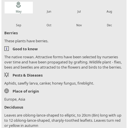
local_florist
local_florist
local_florist
local_florist
May
Jun
Jul
Aug
local_florist
local_florist
local_florist
local_florist
Sep
Oct
Nov
Dec
Berries
These plants have berries.
Good to know
The native rowan. Attractive forms have been selected by nurseries
over time and have been propagated by grafting. Wildlife plant - flies,
bees and beetles are attracted to the flowers and birds to the berries.
Pests & Diseases
Aphids, sawfly larva, canker, honey fungus, fireblight.
Place of origin
Europe, Asia
Deciduous
Leaves are oblong-lance-shaped to elliptic, to 20cm (8in) long with up
to 12 oblong-lance-shaped, sharply-toothed leaflets. Leaves turn red
or yellow in autumn