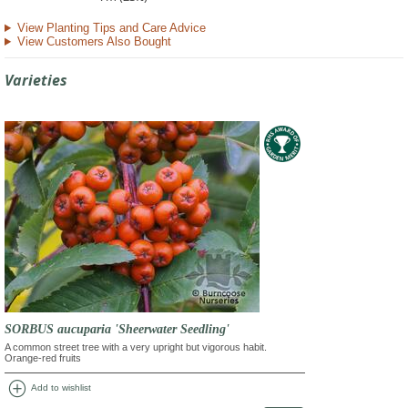
View Planting Tips and Care Advice
View Customers Also Bought
Varieties
SORBUS aucuparia 'Sheerwater Seedling'
A common street tree with a very upright but vigorous habit.
Orange-red fruits
add_circle
Add to wishlist