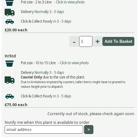
Pot size -
2 to 3 Litre -
Click to view photo
Delivery
Normally 3 - 5 days
Click & Collect
Ready in 3 - 5 days
£20.00
each
-
+
H/Std
Pot size -
10 to 15 Litre -
Click to view photo
Delivery
Normally 3 - 5 days
Courier Only
due to the size of this plant.
Due to limitations imposed by couriers, taller items might have to pruned to
reduce height prior to dispatch.
Click & Collect
Ready in 3 - 5 days
£75.00
each
Currently out of stock, please check again soon
Notify me when this plant is available to order