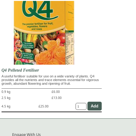
Q4 Pelleted Fertiliser
A useful fertiliser suitable for use on a wide variety of plants. Q4
provides all the nutrients and trace elements essential for vigorous
growth, abundant flowering and ripening of fruit.
0.9 kg
£6.00
2.5 kg
£13.00
4.5 kg
£25.00
Engage With Us