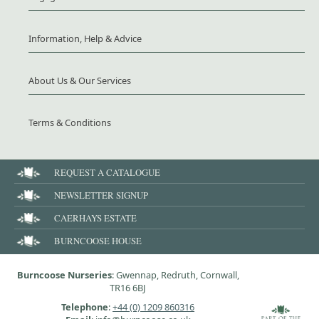
Information, Help & Advice
About Us & Our Services
Terms & Conditions
REQUEST A CATALOGUE
NEWSLETTER SIGNUP
CAERHAYS ESTATE
BURNCOOSE HOUSE
Burncoose Nurseries
: Gwennap, Redruth, Cornwall,
TR16 6BJ
Telephone
:
+44 (0) 1209 860316