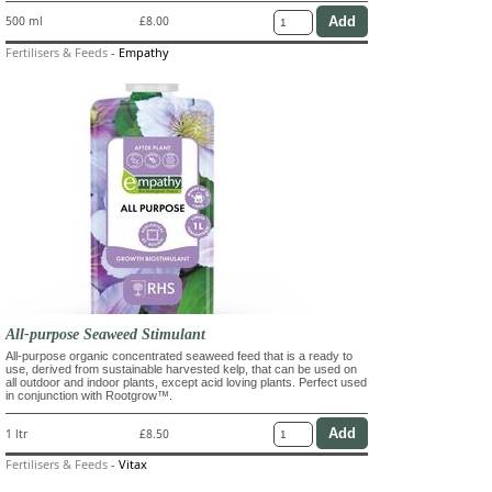
500 ml
£8.00
Fertilisers & Feeds
-
Empathy
All-purpose Seaweed Stimulant
All-purpose organic concentrated seaweed feed that is a ready to
use, derived from sustainable harvested kelp, that can be used on
all outdoor and indoor plants, except acid loving plants. Perfect used
in conjunction with Rootgrow™.
1 ltr
£8.50
Fertilisers & Feeds
-
Vitax