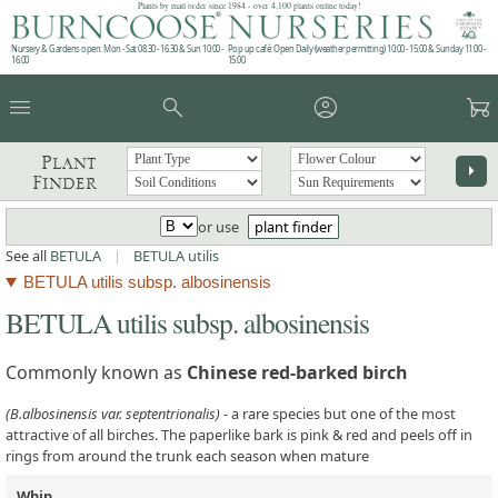
Plants by mail order since 1984 - over 4,100 plants online today!
Nursery & Gardens open: Mon - Sat 08.30 - 16.30 & Sun 10:00 -
Pop up café: Open Daily (weather permitting) 10:00 - 15:00 & Sunday 11:00 -
16:00
15:00
menu
search
account_circle
garden_cart
Plant
arrow_right
Finder
or use
plant finder
See all
BETULA
|
BETULA utilis
BETULA utilis subsp. albosinensis
BETULA utilis subsp. albosinensis
Commonly known as
Chinese red-barked birch
(B.albosinensis var. septentrionalis)
- a rare species but one of the most
attractive of all birches. The paperlike bark is pink & red and peels off in
rings from around the trunk each season when mature
Whip