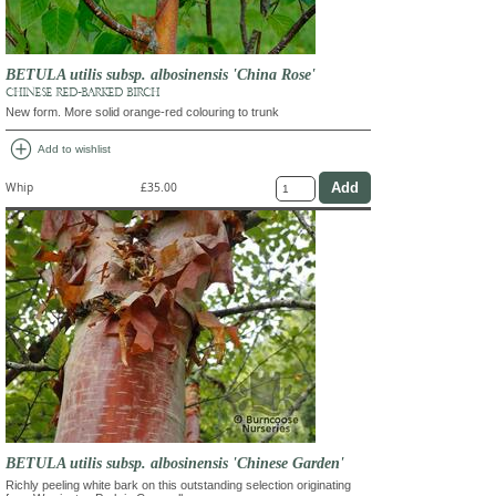
BETULA utilis subsp. albosinensis 'China Rose'
CHINESE RED-BARKED BIRCH
New form. More solid orange-red colouring to trunk
add_circle
Add to wishlist
Whip
£35.00
BETULA utilis subsp. albosinensis 'Chinese Garden'
Richly peeling white bark on this outstanding selection originating