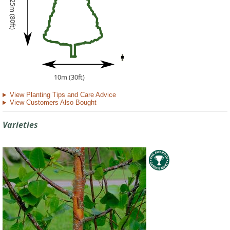
25m (80ft)
10m (30ft)
View Planting Tips and Care Advice
View Customers Also Bought
Varieties