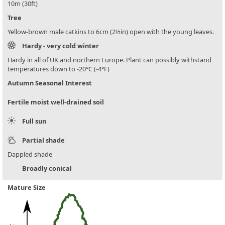
10m (30ft)
Tree
Yellow-brown male catkins to 6cm (2½in) open with the young leaves.
Hardy - very cold winter
Hardy in all of UK and northern Europe. Plant can possibly withstand
temperatures down to -20°C (-4°F)
Autumn Seasonal Interest
Fertile moist well-drained soil
Full sun
Partial shade
Dappled shade
Broadly conical
Mature Size