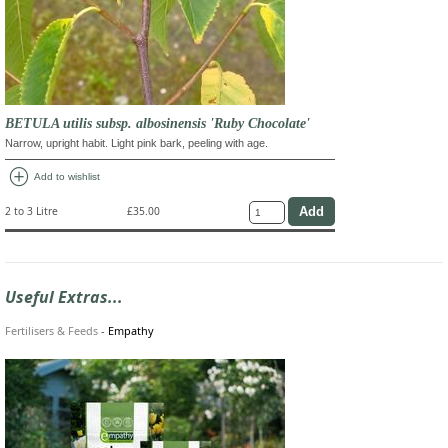
BETULA utilis subsp. albosinensis 'Ruby Chocolate'
Narrow, upright habit. Light pink bark, peeling with age.
add_circle
Add to wishlist
2 to 3 Litre
£35.00
Useful Extras...
Fertilisers & Feeds
-
Empathy