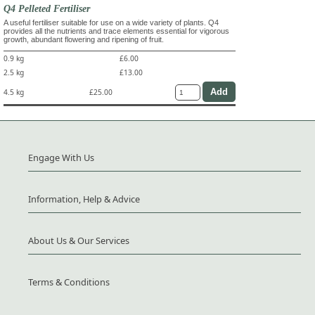
Q4 Pelleted Fertiliser
A useful fertiliser suitable for use on a wide variety of plants. Q4
provides all the nutrients and trace elements essential for vigorous
growth, abundant flowering and ripening of fruit.
0.9 kg
£6.00
2.5 kg
£13.00
4.5 kg
£25.00
Engage With Us
Information, Help & Advice
About Us & Our Services
Terms & Conditions