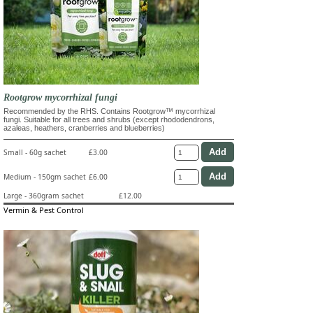
Rootgrow mycorrhizal fungi
Recommended by the RHS. Contains Rootgrow™ mycorrhizal
fungi. Suitable for all trees and shrubs (except rhododendrons,
azaleas, heathers, cranberries and blueberries)
Small - 60g sachet
£3.00
Medium - 150gm sachet
£6.00
Large - 360gram sachet
£12.00
Vermin & Pest Control