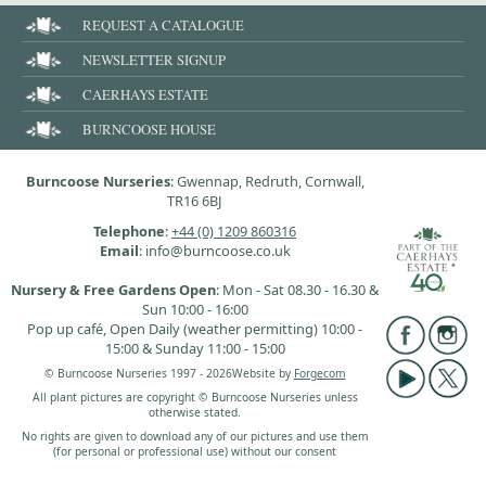
REQUEST A CATALOGUE
NEWSLETTER SIGNUP
CAERHAYS ESTATE
BURNCOOSE HOUSE
Burncoose Nurseries
: Gwennap, Redruth, Cornwall,
TR16 6BJ
Telephone
:
+44 (0) 1209 860316
Email
: info@burncoose.co.uk
Nursery & Free Gardens Open
: Mon - Sat 08.30 - 16.30 &
Sun 10:00 - 16:00
Pop up café, Open Daily (weather permitting) 10:00 -
15:00 & Sunday 11:00 - 15:00
© Burncoose Nurseries 1997 - 2026
Website by
Forgecom
All plant pictures are copyright © Burncoose Nurseries unless
otherwise stated.
No rights are given to download any of our pictures and use them
(for personal or professional use) without our consent