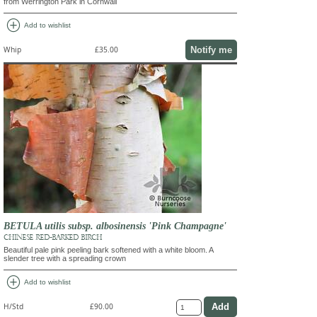
from Werrington Park in Cornwall
add_circle
Add to wishlist
Notify me
Whip
£35.00
BETULA utilis subsp. albosinensis 'Pink Champagne'
CHINESE RED-BARKED BIRCH
Beautiful pale pink peeling bark softened with a white bloom. A
slender tree with a spreading crown
add_circle
Add to wishlist
H/Std
£90.00