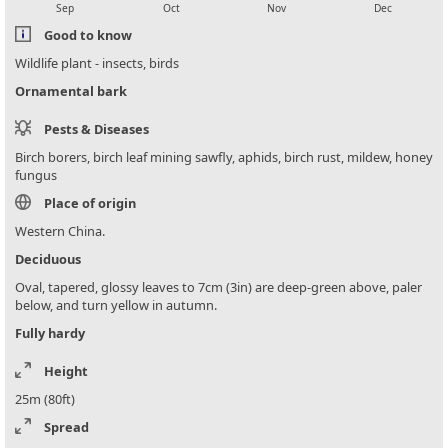
Sep
Oct
Nov
Dec
Good to know
Wildlife plant - insects, birds
Ornamental bark
Pests & Diseases
Birch borers, birch leaf mining sawfly, aphids, birch rust, mildew, honey
fungus
Place of origin
Western China.
Deciduous
Oval, tapered, glossy leaves to 7cm (3in) are deep-green above, paler
below, and turn yellow in autumn.
Fully hardy
Height
25m (80ft)
Spread