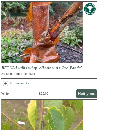
BETULA utilis subsp. albosinensis 'Red Panda'
Striking copper-red bark
add_circle
Add to wishlist
Notify me
Whip
£35.00