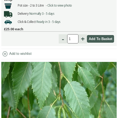
Pot size -
2 to 3 Litre -
Click to view photo
Delivery
Normally 3 - 5 days
Click & Collect
Ready in 3 - 5 days
£25.00
each
-
+
add_circle
Add to wishlist