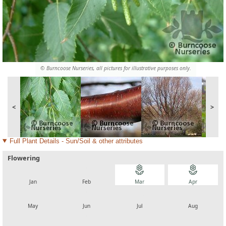
© Burncoose Nurseries, all pictures for illustrative purposes only.
<
>
Full Plant Details - Sun/Soil & other attributes
Flowering
local_florist
local_florist
local_florist
local_florist
Jan
Feb
Mar
Apr
local_florist
local_florist
local_florist
local_florist
May
Jun
Jul
Aug
local_florist
local_florist
local_florist
local_florist