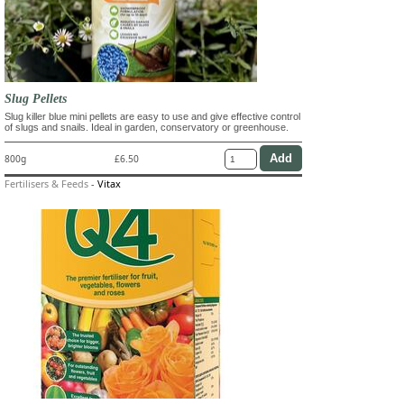
Slug Pellets
Slug killer blue mini pellets are easy to use and give effective control
of slugs and snails. Ideal in garden, conservatory or greenhouse.
800g
£6.50
Fertilisers & Feeds
-
Vitax