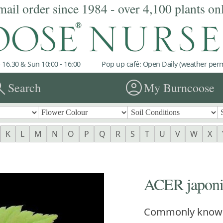
mail order since 1984 - over 4,100 plants on
 16.30 & Sun 10:00 - 16:00
Pop up café: Open Daily (weather permi
rch
account_circle
Search
My Burncoose
K
L
M
N
O
P
Q
R
S
T
U
V
W
X
ACER japonic
Commonly know