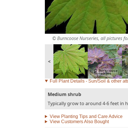
© Burncoose Nurseries, all pictures for
<
Full Plant Details - Sun/Soil & other att
Medium shrub
Typically grow to around 4-6 feet in 
View Planting Tips and Care Advice
View Customers Also Bought