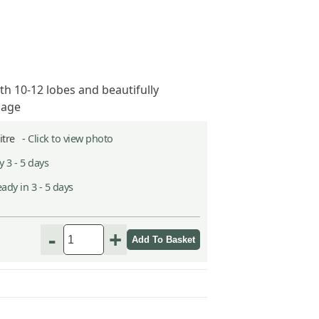
th 10-12 lobes and beautifully
iage
Litre -
Click to view photo
 3 - 5 days
ady in 3 - 5 days
-
+