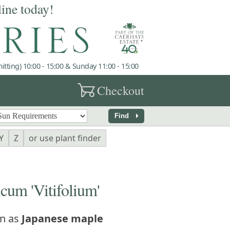
line today!
tting) 10:00 - 15:00 & Sunday 11:00 - 15:00
garden_cart
Checkout
arrow_right
Find
Y
Z
or use plant finder
um 'Vitifolium'
n as
Japanese maple