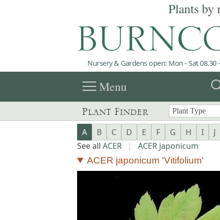
Plants by 
Nursery & Gardens open: Mon - Sat 08.30 -
menu
sea
Menu
Plant Finder
A
B
C
D
E
F
G
H
I
J
See all
ACER
|
ACER japonicum
ACER japonicum 'Vitifolium'