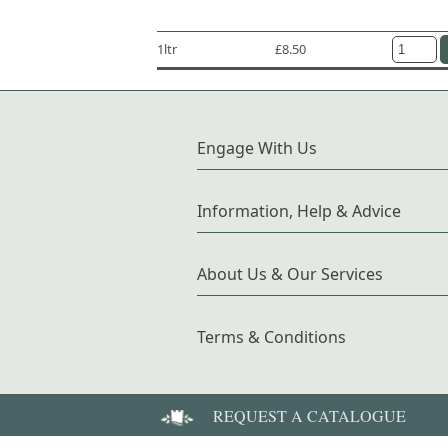
1ltr
£8.50
Engage With Us
Information, Help & Advice
About Us & Our Services
Terms & Conditions
REQUEST A CATALOGUE