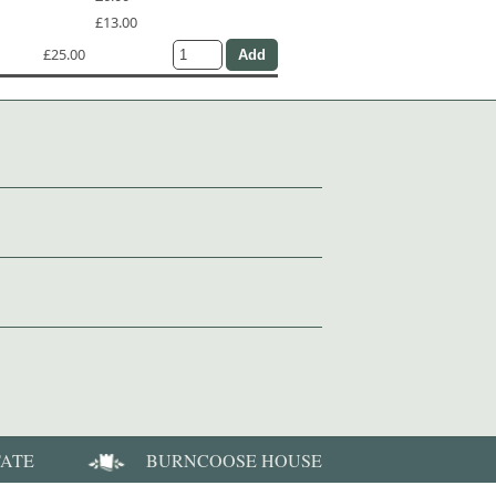
£13.00
£25.00
TATE
BURNCOOSE HOUSE