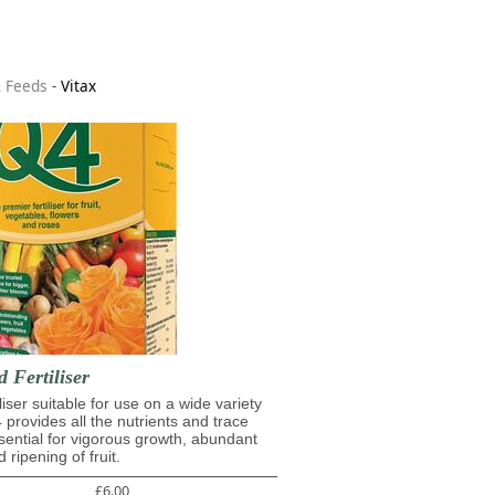
& Feeds
-
Vitax
d Fertiliser
iliser suitable for use on a wide variety
4 provides all the nutrients and trace
ential for vigorous growth, abundant
 ripening of fruit.
£6.00