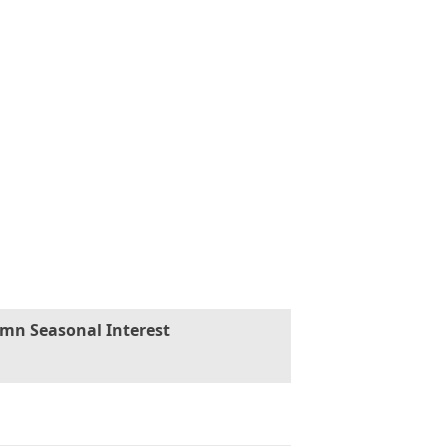
mn Seasonal Interest