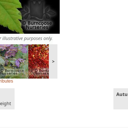
 illustrative purposes only.
>
ributes
Autu
height