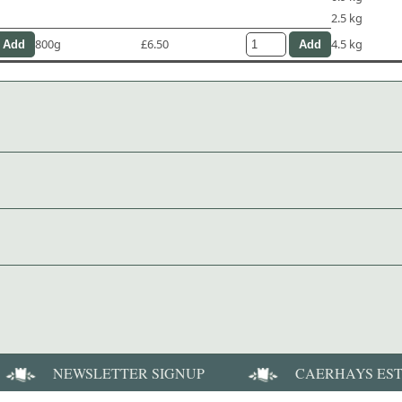
2.5 kg
800g
£6.50
4.5 kg
NEWSLETTER SIGNUP
CAERHAYS ES