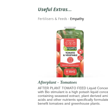
Useful Extras...
Fertilisers & Feeds
-
Empathy
Afterplant - Tomatoes
AFTER PLANT TOMATO FEED Liquid Concen
with Bio stimulant is a high potash liquid conc
containing seaweed extract, plant derived am
acids and other nutrients specifically formulat
benefit tomatoes and greenhouse plants.