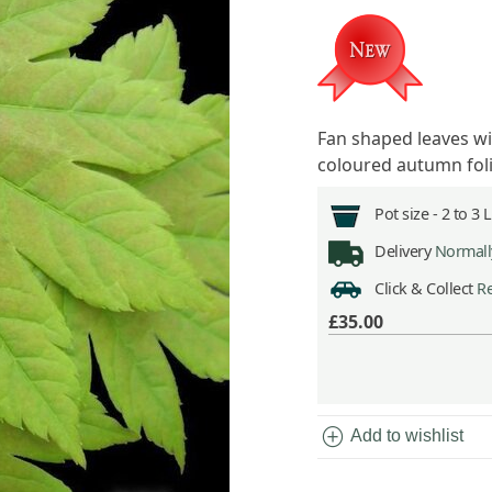
Fan shaped leaves wi
coloured autumn fol
Pot size -
2 to 3 
Delivery
Normally
Click & Collect
Re
£35.00
add_circle
Add to wishlist