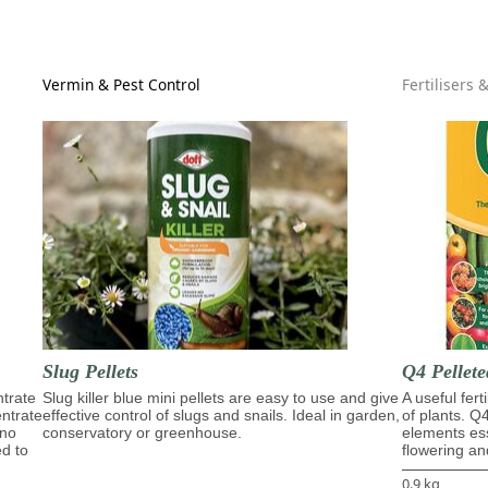
Vermin & Pest Control
Fertilisers 
Slug Pellets
Q4 Pellete
trate
Slug killer blue mini pellets are easy to use and give
A useful fert
entrate
effective control of slugs and snails. Ideal in garden,
of plants. Q
ino
conservatory or greenhouse.
elements ess
ed to
flowering and
0.9 kg