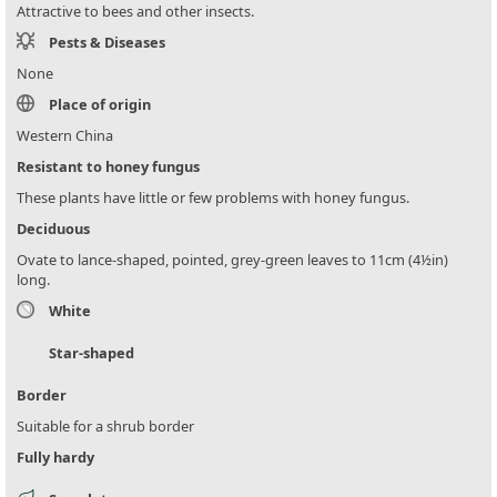
Attractive to bees and other insects.
Pests & Diseases
None
Place of origin
Western China
Resistant to honey fungus
These plants have little or few problems with honey fungus.
Deciduous
Ovate to lance-shaped, pointed, grey-green leaves to 11cm (4½in)
long.
White
Star-shaped
Border
Suitable for a shrub border
Fully hardy