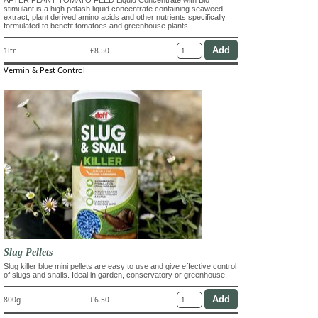
AFTER PLANT TOMATO FEED Liquid Concentrate with Bio
stimulant is a high potash liquid concentrate containing seaweed
extract, plant derived amino acids and other nutrients specifically
formulated to benefit tomatoes and greenhouse plants.
1ltr
£8.50
Vermin & Pest Control
Slug Pellets
Slug killer blue mini pellets are easy to use and give effective control
of slugs and snails. Ideal in garden, conservatory or greenhouse.
800g
£6.50