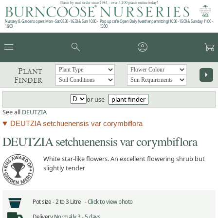
Plants by mail order since 1984 - over 4,100 plants online today!
Nursery & Gardens open: Mon - Sat 08.30 - 16.30 & Sun 10:00 -
Pop up café: Open Daily (weather permitting) 10:00 - 15:00 & Sunday 11:00 -
16:00
15:00
menu
search
account_circle
garden_cart
Plant
arrow_right
Finder
or use
plant finder
See all
DEUTZIA
DEUTZIA setchuenensis var corymbiflora
DEUTZIA setchuenensis var corymbiflora
White star-like flowers. An excellent flowering shrub but
slightly tender
Pot size -
2 to 3 Litre -
Click to view photo
Delivery
Normally 3 - 5 days