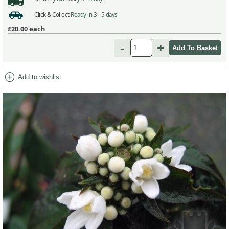
Click & Collect
Ready in 3 - 5 days
£20.00
each
-
+
add_circle
Add to wishlist