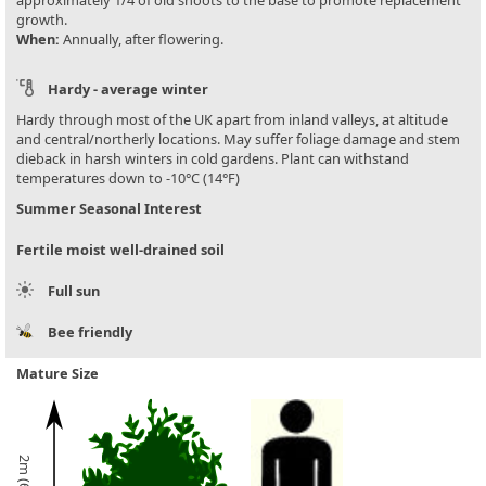
approximately 1/4 of old shoots to the base to promote replacement
growth.
When:
Annually, after flowering.
Hardy - average winter
Hardy through most of the UK apart from inland valleys, at altitude
and central/northerly locations. May suffer foliage damage and stem
dieback in harsh winters in cold gardens. Plant can withstand
temperatures down to -10°C (14°F)
Summer Seasonal Interest
Fertile moist well-drained soil
Full sun
Bee friendly
Mature Size
2m (6½ft)