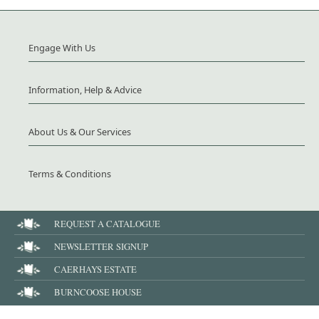
Engage With Us
Information, Help & Advice
About Us & Our Services
Terms & Conditions
REQUEST A CATALOGUE
NEWSLETTER SIGNUP
CAERHAYS ESTATE
BURNCOOSE HOUSE