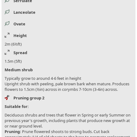
Serrulate
Lanceolate
Ovate
Height
2m (6½ft)
Spread
1.5m (5ft)
Medium shrub
Typically grow to around 4-6 feet in height
Upright shrub with peeling, pale brown bark when mature. Produces
flowers to 1.5cm (½in) across in corymbs 7-10cm (3-4in) across.
Pruning group 2
Suitable for:
Deciduous shrubs and trees that flower in Spring or early Summer on
previous year's growth, including plants that produce new growth at
or near ground level.
Pruning:
Prune flowered shoots to strong buds. Cut back