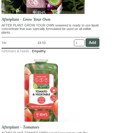
Afterplant - Grow Your Own
AFTER PLANT GROW YOUR OWN seaweed is ready to use liquid
concentrate that was specially formulated be used on all edible
plants.
1ltr
£8.50
Fertilisers & Feeds
-
Empathy
Afterplant - Tomatoes