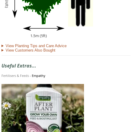
1.5m (5ft)
View Planting Tips and Care Advice
View Customers Also Bought
Useful Extras...
Fertilisers & Feeds
-
Empathy