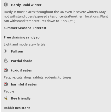
Hardy - cold winter
Hardy in most places throughout the UK even in severe winters. May
not withstand open/exposed sites or central/northern locations. Plant
can withstand temperatures down to -15°C (5°F)
Summer Seasonal Interest
Free draining sandy soil
Light and moderately fertile
Full sun
Partial shade
toxic if eaten
Pets, i.e. cats, dogs, rabbits, rodents, tortoises
harmful if eaten
People
Bee friendly
Rabbit Resistant