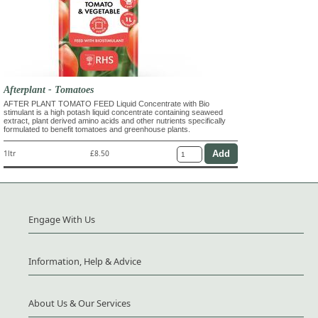
Afterplant - Tomatoes
AFTER PLANT TOMATO FEED Liquid Concentrate with Bio
stimulant is a high potash liquid concentrate containing seaweed
extract, plant derived amino acids and other nutrients specifically
formulated to benefit tomatoes and greenhouse plants.
1ltr
£8.50
Engage With Us
Information, Help & Advice
About Us & Our Services