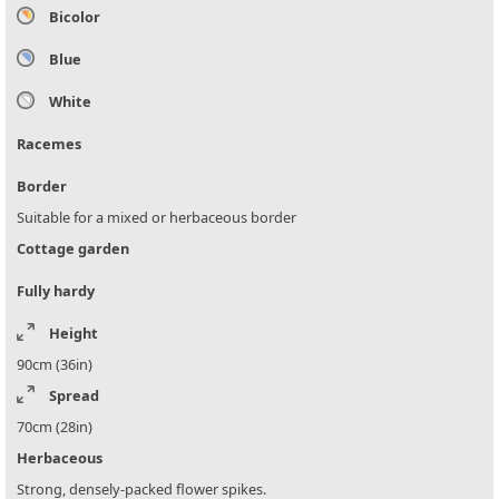
Bicolor
Blue
White
Racemes
Border
Suitable for a mixed or herbaceous border
Cottage garden
Fully hardy
Height
90cm (36in)
Spread
70cm (28in)
Herbaceous
Strong, densely-packed flower spikes.