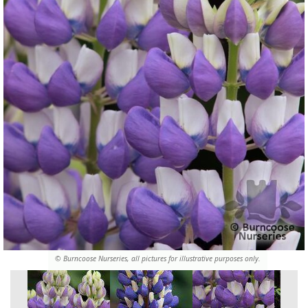
© Burncoose Nurseries, all pictures for illustrative purposes only.