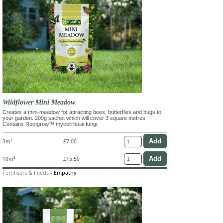
Wildflower Mini Meadow
Creates a mini-meadow for attracting bees, butterflies and bugs to
your garden. 200g sachet which will cover 3 square metres.
Contains Rootgrow™ mycorrhizal fungi.
3m²
£7.00
10m²
£15.50
Fertilisers & Feeds
-
Empathy