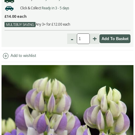
Click & Collect
Ready in 3 - 5 days
£14.00
each
Any 3+ for £12.00 each
MULTIBUY SAVING
-
+
add_circle
Add to wishlist