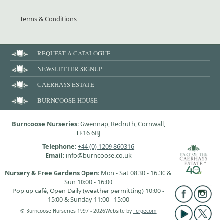
Terms & Conditions
REQUEST A CATALOGUE
NEWSLETTER SIGNUP
CAERHAYS ESTATE
BURNCOOSE HOUSE
Burncoose Nurseries
: Gwennap, Redruth, Cornwall,
TR16 6BJ
Telephone
:
+44 (0) 1209 860316
Email
: info@burncoose.co.uk
Nursery & Free Gardens Open
: Mon - Sat 08.30 - 16.30 &
Sun 10:00 - 16:00
Pop up café, Open Daily (weather permitting) 10:00 -
15:00 & Sunday 11:00 - 15:00
© Burncoose Nurseries 1997 - 2026
Website by
Forgecom