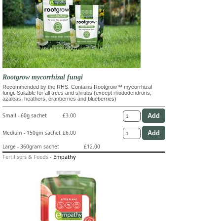
Rootgrow mycorrhizal fungi
Recommended by the RHS. Contains Rootgrow™ mycorrhizal
fungi. Suitable for all trees and shrubs (except rhododendrons,
azaleas, heathers, cranberries and blueberries)
Small - 60g sachet
£3.00
Medium - 150gm sachet
£6.00
Large - 360gram sachet
£12.00
Fertilisers & Feeds
-
Empathy