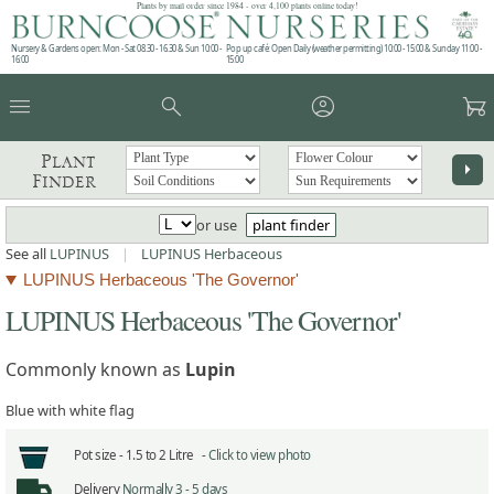
Plants by mail order since 1984 - over 4,100 plants online today!
Nursery & Gardens open: Mon - Sat 08.30 - 16.30 & Sun 10:00 -
Pop up café: Open Daily (weather permitting) 10:00 - 15:00 & Sunday 11:00 -
16:00
15:00
menu
search
account_circle
garden_cart
Plant
arrow_right
Finder
or use
plant finder
See all
LUPINUS
|
LUPINUS Herbaceous
LUPINUS Herbaceous 'The Governor'
LUPINUS Herbaceous 'The Governor'
Commonly known as
Lupin
Blue with white flag
Pot size -
1.5 to 2 Litre -
Click to view photo
Delivery
Normally 3 - 5 days