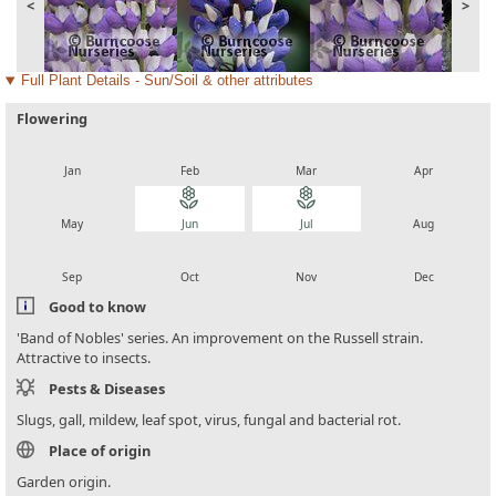
<
>
Full Plant Details - Sun/Soil & other attributes
Flowering
local_florist
local_florist
local_florist
local_florist
Jan
Feb
Mar
Apr
local_florist
local_florist
local_florist
local_florist
May
Jun
Jul
Aug
local_florist
local_florist
local_florist
local_florist
Sep
Oct
Nov
Dec
Good to know
'Band of Nobles' series. An improvement on the Russell strain.
Attractive to insects.
Pests & Diseases
Slugs, gall, mildew, leaf spot, virus, fungal and bacterial rot.
Place of origin
Garden origin.