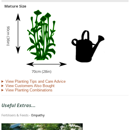
Mature Size
90cm (36in)
70cm (28in)
View Planting Tips and Care Advice
View Customers Also Bought
View Planting Combinations
Useful Extras...
Fertilisers & Feeds
-
Empathy