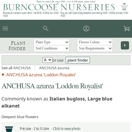
Plants by mail order since 1984 - over 4,100 plants online today!
Nursery & Gardens open: Mon - Sat 08.30 - 16.30 & Sun 10:00 -
Pop up café: Open Daily (weather permitting) 10:00 - 15:00 & Sunday 11:00 -
16:00
15:00
menu
search
account_circle
garden_cart
Plant
arrow_right
Finder
or use
plant finder
See all
ANCHUSA
|
ANCHUSA azurea
ANCHUSA azurea 'Loddon Royalist'
ANCHUSA azurea 'Loddon Royalist'
Commonly known as
Italian bugloss, Large blue
alkanet
Deepest blue flowers
Pot size -
2 to 3 Litre -
Click to view photo