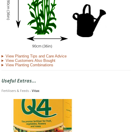
90cm (36in)
90cm (36in)
View Planting Tips and Care Advice
View Customers Also Bought
View Planting Combinations
Useful Extras...
Fertilisers & Feeds
-
Vitax