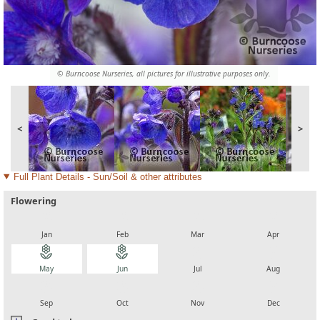
© Burncoose Nurseries, all pictures for illustrative purposes only.
<
>
Full Plant Details - Sun/Soil & other attributes
Flowering
local_florist
local_florist
local_florist
local_florist
Jan
Feb
Mar
Apr
local_florist
local_florist
local_florist
local_florist
May
Jun
Jul
Aug
local_florist
local_florist
local_florist
local_florist
Sep
Oct
Nov
Dec