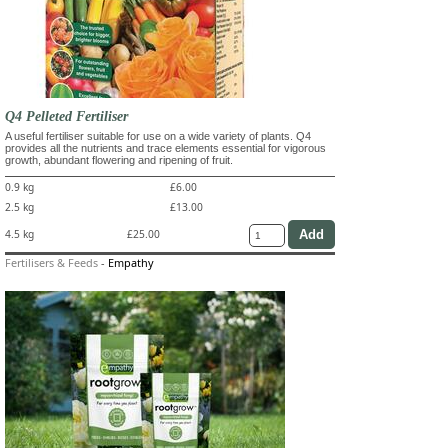
Q4 Pelleted Fertiliser
A useful fertiliser suitable for use on a wide variety of plants. Q4
provides all the nutrients and trace elements essential for vigorous
growth, abundant flowering and ripening of fruit.
0.9 kg
£6.00
2.5 kg
£13.00
4.5 kg
£25.00
Fertilisers & Feeds
-
Empathy