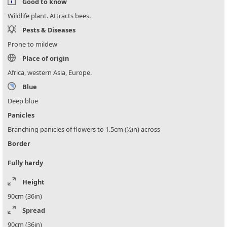
Good to know
Wildlife plant. Attracts bees.
Pests & Diseases
Prone to mildew
Place of origin
Africa, western Asia, Europe.
Blue
Deep blue
Panicles
Branching panicles of flowers to 1.5cm (½in) across
Border
Fully hardy
Height
90cm (36in)
Spread
90cm (36in)