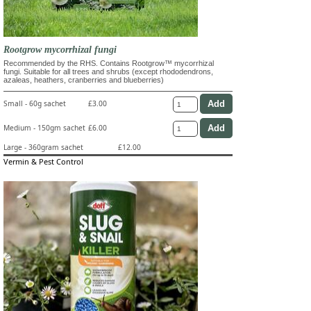
Rootgrow mycorrhizal fungi
Recommended by the RHS. Contains Rootgrow™ mycorrhizal
fungi. Suitable for all trees and shrubs (except rhododendrons,
azaleas, heathers, cranberries and blueberries)
Small - 60g sachet
£3.00
Medium - 150gm sachet
£6.00
Large - 360gram sachet
£12.00
Vermin & Pest Control