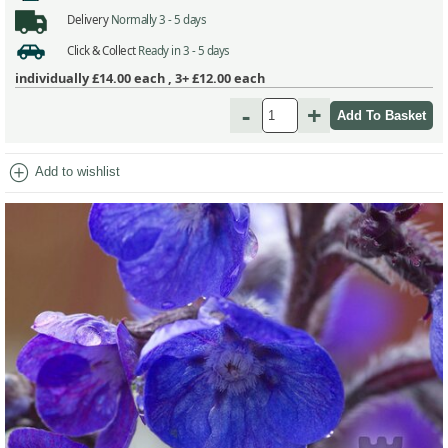
Delivery
Normally 3 - 5 days
Click & Collect
Ready in 3 - 5 days
individually
£14.00
each ,
3+ £12.00
each
-
+
add_circle
Add to wishlist