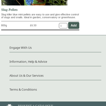
Slug Pellets
Slug killer blue mini pellets are easy to use and give effective control
of slugs and snails. Ideal in garden, conservatory or greenhouse.
800g
£6.50
Engage With Us
Information, Help & Advice
About Us & Our Services
Terms & Conditions
REQUEST A CATALOGUE