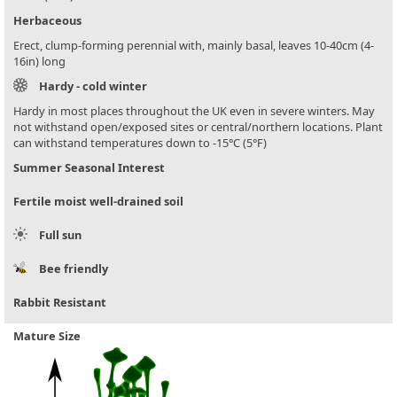
Herbaceous
Erect, clump-forming perennial with, mainly basal, leaves 10-40cm (4-
16in) long
Hardy - cold winter
Hardy in most places throughout the UK even in severe winters. May
not withstand open/exposed sites or central/northern locations. Plant
can withstand temperatures down to -15°C (5°F)
Summer Seasonal Interest
Fertile moist well-drained soil
Full sun
Bee friendly
Rabbit Resistant
Mature Size