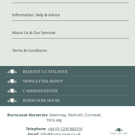
Information, Help & Advice
About Us & Our Services
Terms & Conditions
REQUEST A CATALOGUE
NEWSLETTER SIGNUP
CAERHAYS ESTATE
BURNCOOSE HOUSE
Burncoose Nurseries
: Gwennap, Redruth, Cornwall,
TR16 6BJ
Telephone
:
+44 (0) 1209 860316
Email
: info@burncoose.co.uk