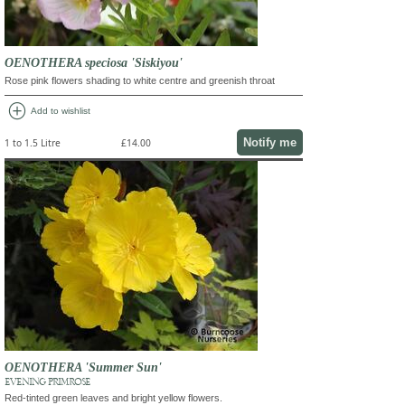
OENOTHERA speciosa 'Siskiyou'
Rose pink flowers shading to white centre and greenish throat
add_circle
Add to wishlist
Notify me
1 to 1.5 Litre
£14.00
OENOTHERA 'Summer Sun'
EVENING PRIMROSE
Red-tinted green leaves and bright yellow flowers.