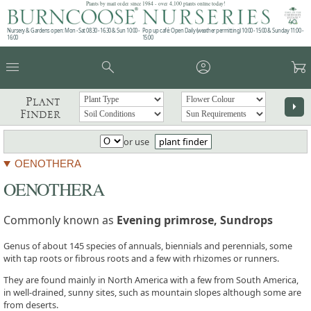
Plants by mail order since 1984 - over 4,100 plants online today!
Nursery & Gardens open: Mon - Sat 08.30 - 16.30 & Sun 10:00 -
Pop up café: Open Daily (weather permitting) 10:00 - 15:00 & Sunday 11:00 -
16:00
15:00
menu
search
account_circle
garden_cart
Plant
arrow_right
Finder
or use
plant finder
OENOTHERA
OENOTHERA
Commonly known as
Evening primrose, Sundrops
Genus of about 145 species of annuals, biennials and perennials, some
with tap roots or fibrous roots and a few with rhizomes or runners.
They are found mainly in North America with a few from South America,
in well-drained, sunny sites, such as mountain slopes although some are
from deserts.