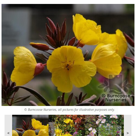
© Burncoose Nurseries, all pictures for illustrative purposes only.
<
>