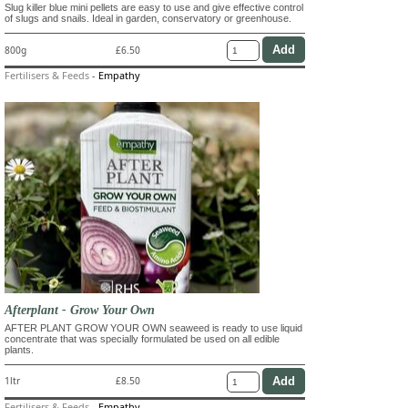
Slug killer blue mini pellets are easy to use and give effective control
of slugs and snails. Ideal in garden, conservatory or greenhouse.
800g
£6.50
Fertilisers & Feeds
-
Empathy
Afterplant - Grow Your Own
AFTER PLANT GROW YOUR OWN seaweed is ready to use liquid
concentrate that was specially formulated be used on all edible
plants.
1ltr
£8.50
Fertilisers & Feeds
-
Empathy