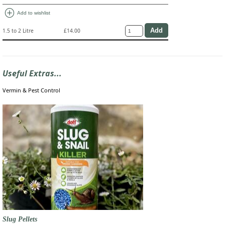
add_circle
Add to wishlist
1.5 to 2 Litre
£14.00
Useful Extras...
Vermin & Pest Control
Slug Pellets