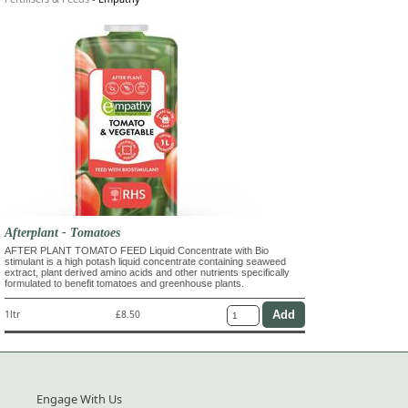
Afterplant - Tomatoes
AFTER PLANT TOMATO FEED Liquid Concentrate with Bio
stimulant is a high potash liquid concentrate containing seaweed
extract, plant derived amino acids and other nutrients specifically
formulated to benefit tomatoes and greenhouse plants.
1ltr
£8.50
Engage With Us