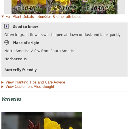
Full Plant Details - Sun/Soil & other attributes
Good to know
Often fragrant flowers which open at dawn or dusk and fade quickly.
Place of origin
North America. A few from South America.
Herbaceous
Butterfly friendly
View Planting Tips and Care Advice
View Customers Also Bought
Varieties