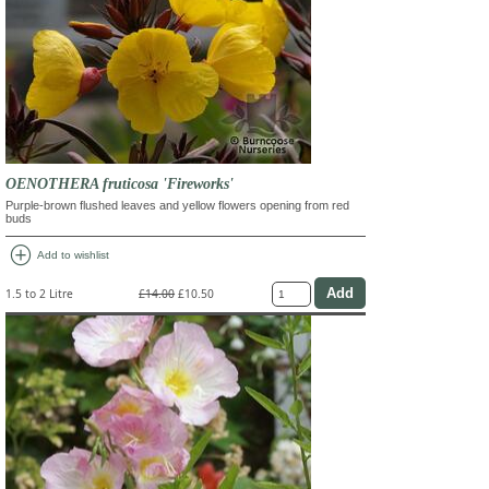
OENOTHERA fruticosa 'Fireworks'
Purple-brown flushed leaves and yellow flowers opening from red
buds
add_circle
Add to wishlist
1.5 to 2 Litre
£14.00
£10.50