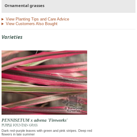
Ornamental grasses
View Planting Tips and Care Advice
View Customers Also Bought
Varieties
PENNISETUM x advena 'Fireworks'
PURPLE FOUNTAIN GRASS
Dark red-purple leaves with green and pink stripes. Deep red
flowers in late summer