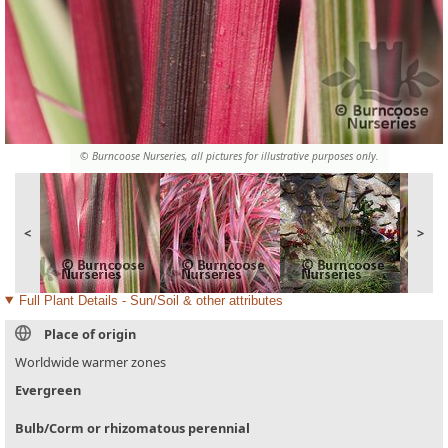
© Burncoose Nurseries, all pictures for illustrative purposes only.
<
>
Full Plant Details - Sun/Soil & other attributes
Place of origin
Worldwide warmer zones
Evergreen
Bulb/Corm or rhizomatous perennial