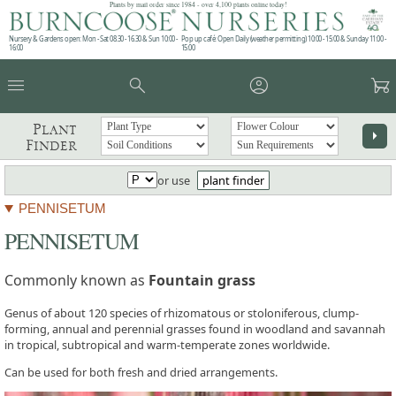
Plants by mail order since 1984 - over 4,100 plants online today!
Nursery & Gardens open: Mon - Sat 08.30 - 16.30 & Sun 10:00 -
Pop up café: Open Daily (weather permitting) 10:00 - 15:00 & Sunday 11:00 -
16:00
15:00
menu
search
account_circle
garden_cart
Plant
arrow_right
Finder
or use
plant finder
PENNISETUM
PENNISETUM
Commonly known as
Fountain grass
Genus of about 120 species of rhizomatous or stoloniferous, clump-
forming, annual and perennial grasses found in woodland and savannah
in tropical, subtropical and warm-temperate zones worldwide.
Can be used for both fresh and dried arrangements.