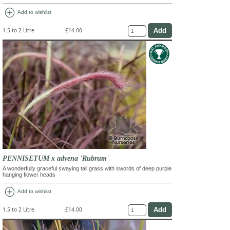
add_circle
Add to wishlist
1.5 to 2 Litre
£14.00
PENNISETUM x advena 'Rubrum'
A wonderfully graceful swaying tall grass with swords of deep purple
hanging flower heads
add_circle
Add to wishlist
1.5 to 2 Litre
£14.00