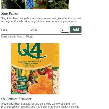
Slug Pellets
Slug killer blue mini pellets are easy to use and give effective control
of slugs and snails. Ideal in garden, conservatory or greenhouse.
800g
£6.50
Fertilisers & Feeds
-
Vitax
Q4 Pelleted Fertiliser
A useful fertiliser suitable for use on a wide variety of plants. Q4
provides all the nutrients and trace elements essential for vigorous