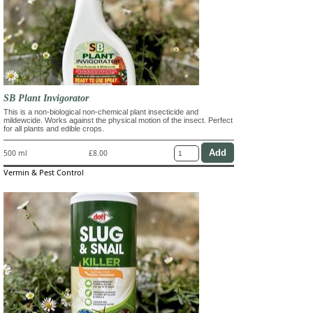
SB Plant Invigorator
This is a non-biological non-chemical plant insecticide and
mildewcide. Works against the physical motion of the insect. Perfect
for all plants and edible crops.
500 ml
£8.00
Vermin & Pest Control