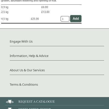
growth, abundant flowering and ripening of fruit.
0.9 kg
£6.00
2.5 kg
£13.00
4.5 kg
£25.00
Engage With Us
Information, Help & Advice
About Us & Our Services
Terms & Conditions
REQUEST A CATALOGUE