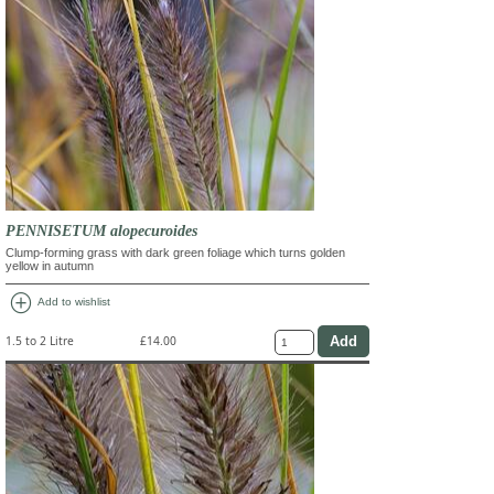
PENNISETUM alopecuroides
Clump-forming grass with dark green foliage which turns golden
yellow in autumn
add_circle
Add to wishlist
1.5 to 2 Litre
£14.00