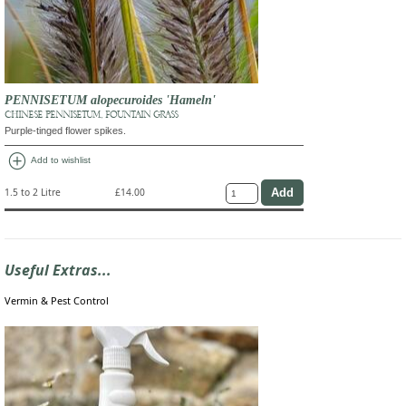
PENNISETUM alopecuroides 'Hameln'
CHINESE PENNISETUM, FOUNTAIN GRASS
Purple-tinged flower spikes.
add_circle
Add to wishlist
1.5 to 2 Litre
£14.00
Useful Extras...
Vermin & Pest Control