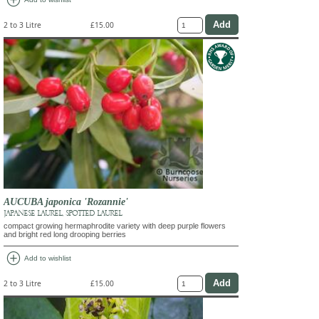
add_circle
2 to 3 Litre
£15.00
AUCUBA japonica 'Rozannie'
JAPANESE LAUREL, SPOTTED LAUREL
compact growing hermaphrodite variety with deep purple flowers
and bright red long drooping berries
add_circle
Add to wishlist
2 to 3 Litre
£15.00