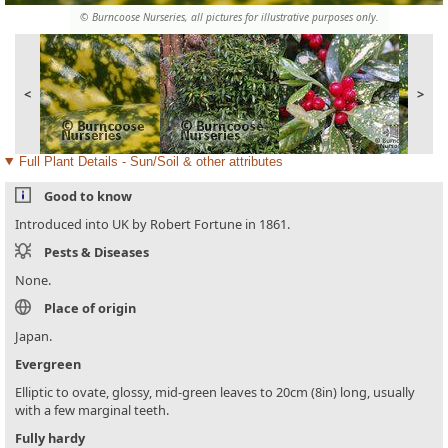
© Burncoose Nurseries, all pictures for illustrative purposes only.
<
>
Full Plant Details - Sun/Soil & other attributes
Good to know
Introduced into UK by Robert Fortune in 1861.
Pests & Diseases
None.
Place of origin
Japan.
Evergreen
Elliptic to ovate, glossy, mid-green leaves to 20cm (8in) long, usually
with a few marginal teeth.
Fully hardy