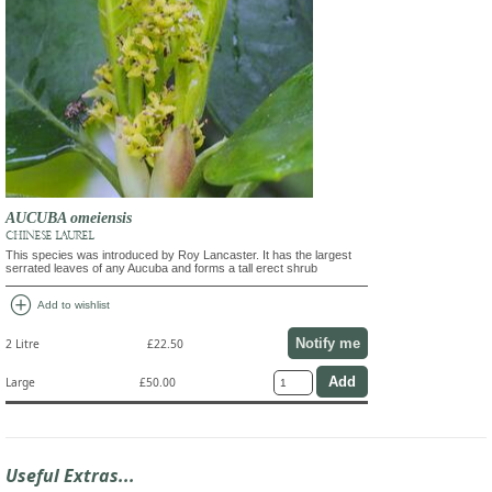
AUCUBA omeiensis
CHINESE LAUREL
This species was introduced by Roy Lancaster. It has the largest
serrated leaves of any Aucuba and forms a tall erect shrub
add_circle
Add to wishlist
Notify me
2 Litre
£22.50
Large
£50.00
Useful Extras...