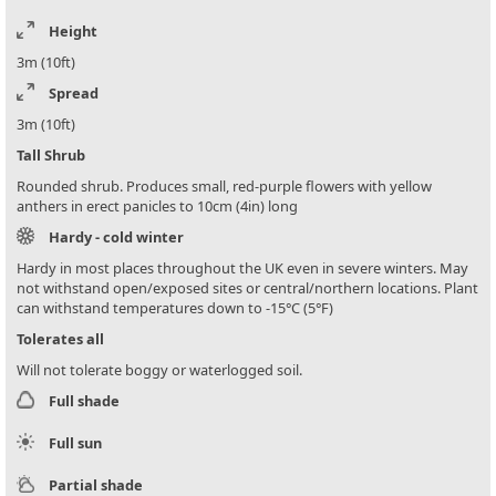
Height
3m (10ft)
Spread
3m (10ft)
Tall Shrub
Rounded shrub. Produces small, red-purple flowers with yellow
anthers in erect panicles to 10cm (4in) long
Hardy - cold winter
Hardy in most places throughout the UK even in severe winters. May
not withstand open/exposed sites or central/northern locations. Plant
can withstand temperatures down to -15°C (5°F)
Tolerates all
Will not tolerate boggy or waterlogged soil.
Full shade
Full sun
Partial shade