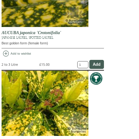
AUCUBA japonica 'Crotonifolia'
JAPANESE LAUREL, SPOTTED LAUREL
Best golden form (female form)
add_circle
Add to wishlist
2 to 3 Litre
£15.00