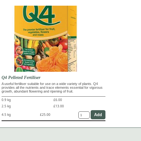
Q4 Pelleted Fertiliser
A useful fertiliser suitable for use on a wide variety of plants. Q4
provides all the nutrients and trace elements essential for vigorous
growth, abundant flowering and ripening of fruit.
0.9 kg
£6.00
2.5 kg
£13.00
4.5 kg
£25.00