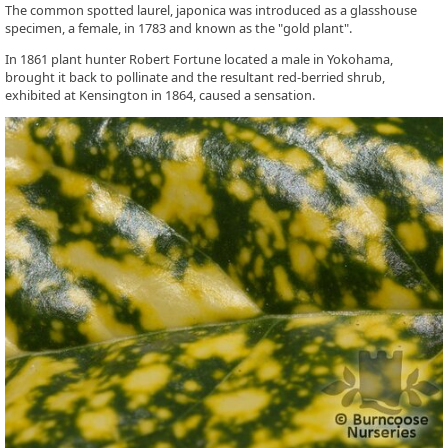
The common spotted laurel, japonica was introduced as a glasshouse
specimen, a female, in 1783 and known as the "gold plant".
In 1861 plant hunter Robert Fortune located a male in Yokohama,
brought it back to pollinate and the resultant red-berried shrub,
exhibited at Kensington in 1864, caused a sensation.