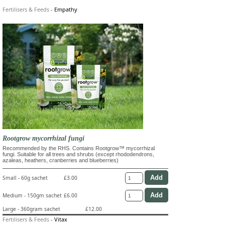
Fertilisers & Feeds
-
Empathy
Rootgrow mycorrhizal fungi
Recommended by the RHS. Contains Rootgrow™ mycorrhizal
fungi. Suitable for all trees and shrubs (except rhododendrons,
azaleas, heathers, cranberries and blueberries)
Small - 60g sachet
£3.00
Medium - 150gm sachet
£6.00
Large - 360gram sachet
£12.00
Fertilisers & Feeds
-
Vitax