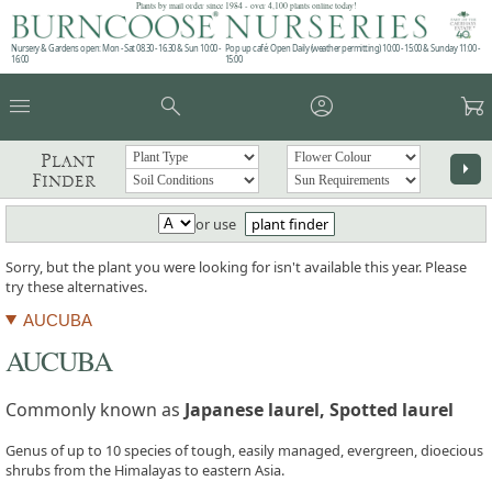
Plants by mail order since 1984 - over 4,100 plants online today!
Nursery & Gardens open: Mon - Sat 08.30 - 16.30 & Sun 10:00 -
Pop up café: Open Daily (weather permitting) 10:00 - 15:00 & Sunday 11:00 -
16:00
15:00
menu
search
account_circle
garden_cart
Plant
arrow_right
Finder
or use
plant finder
Sorry, but the plant you were looking for isn't available this year. Please
try these alternatives.
AUCUBA
AUCUBA
Commonly known as
Japanese laurel, Spotted laurel
Genus of up to 10 species of tough, easily managed, evergreen, dioecious
shrubs from the Himalayas to eastern Asia.