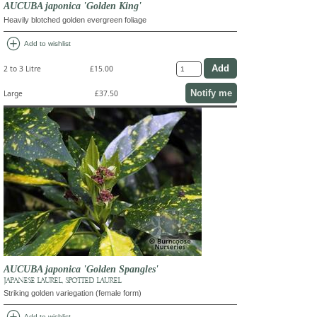
AUCUBA japonica 'Golden King'
Heavily blotched golden evergreen foliage
add_circle
Add to wishlist
2 to 3 Litre
£15.00
Notify me
Large
£37.50
AUCUBA japonica 'Golden Spangles'
JAPANESE LAUREL, SPOTTED LAUREL
Striking golden variegation (female form)
Add to wishlist