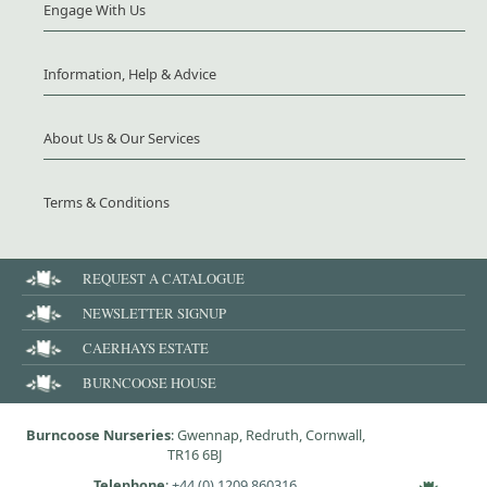
Engage With Us
Information, Help & Advice
About Us & Our Services
Terms & Conditions
REQUEST A CATALOGUE
NEWSLETTER SIGNUP
CAERHAYS ESTATE
BURNCOOSE HOUSE
Burncoose Nurseries
: Gwennap, Redruth, Cornwall,
TR16 6BJ
Telephone
:
+44 (0) 1209 860316