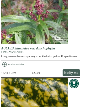
AUCUBA himalaica var. dolichophylla
HIMALAYAN LAUREL
Long, narrow leaves sparsely speckled with yellow. Purple flowers
add_circle
Add to wishlist
Notify me
1.5 to 2 Litre
£20.00