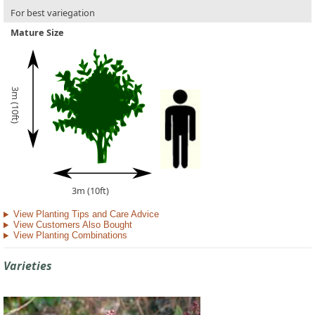
For best variegation
Mature Size
3m (10ft)
3m (10ft)
View Planting Tips and Care Advice
View Customers Also Bought
View Planting Combinations
Varieties