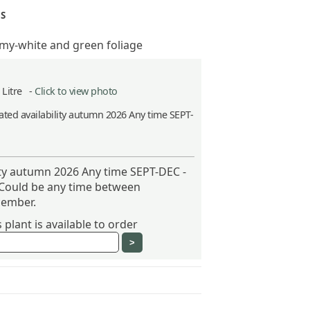
S
my-white and green foliage
5 Litre -
Click to view photo
ted availability autumn 2026 Any time SEPT-
ity autumn 2026 Any time SEPT-DEC -
 Could be any time between
ember.
plant is available to order