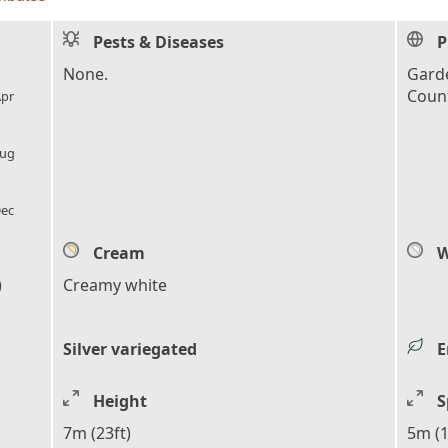
Pests & Diseases
P
l_florist
None.
Garde
Count
pr
l_florist
ug
l_florist
ec
Cream
W
)
Creamy white
Silver variegated
E
Height
S
7m (23ft)
5m (1