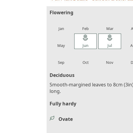
Flowering
local_florist
local_florist
local_florist
loca
Jan
Feb
Mar
A
local_florist
local_florist
local_florist
loca
May
Jun
Jul
A
local_florist
local_florist
local_florist
loca
Sep
Oct
Nov
D
Deciduous
Smooth-margined leaves to 8cm (3in
long.
Fully hardy
Ovate