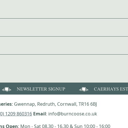
NEWSLETTER SIGNUP
CAERHAYS ES
eries
: Gwennap, Redruth, Cornwall, TR16 6BJ
(0) 1209 860316
Email
: info@burncoose.co.uk
ens Open
: Mon - Sat 08.30 - 16.30 & Sun 10:00 - 16:00