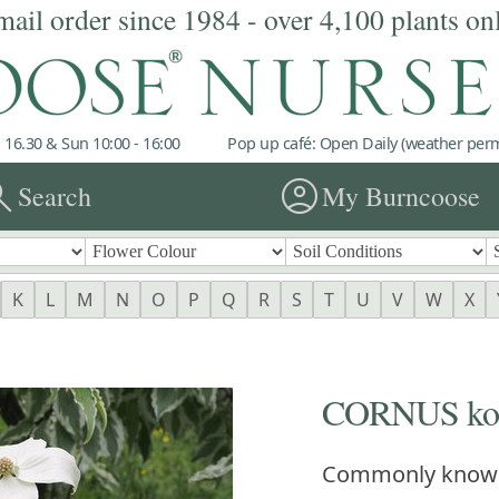
mail order since 1984 - over 4,100 plants on
 16.30 & Sun 10:00 - 16:00
Pop up café: Open Daily (weather permi
rch
account_circle
Search
My Burncoose
K
L
M
N
O
P
Q
R
S
T
U
V
W
X
CORNUS kous
Commonly know