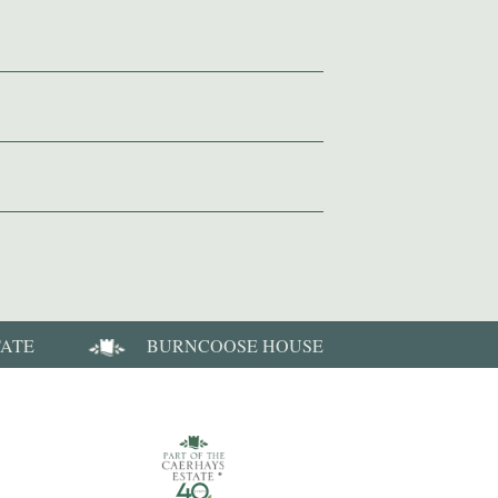
TATE
BURNCOOSE HOUSE