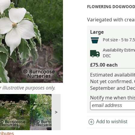
FLOWERING DOGWOOD
Variegated with crea
Large
Pot size -
5 to 7.
Availability
Estima
DEC
£75.00
each
Estimated availabil
Not yet confirmed.
 illustrative purposes only.
September and Dec
Notify me when this 
>
add_circle
Add to wishlist
ributes