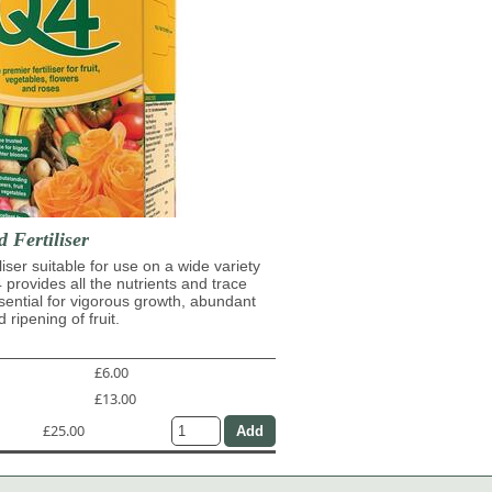
d Fertiliser
iliser suitable for use on a wide variety
4 provides all the nutrients and trace
ential for vigorous growth, abundant
 ripening of fruit.
£6.00
£13.00
£25.00