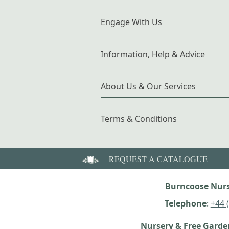
Engage With Us
Information, Help & Advice
About Us & Our Services
Terms & Conditions
REQUEST A CATALOGUE
Burncoose Nurs
Telephone
:
+44 
Nursery & Free Gard