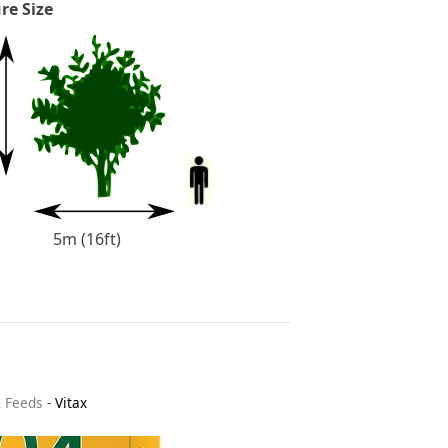
re Size
5m (16ft)
& Feeds
-
Vitax