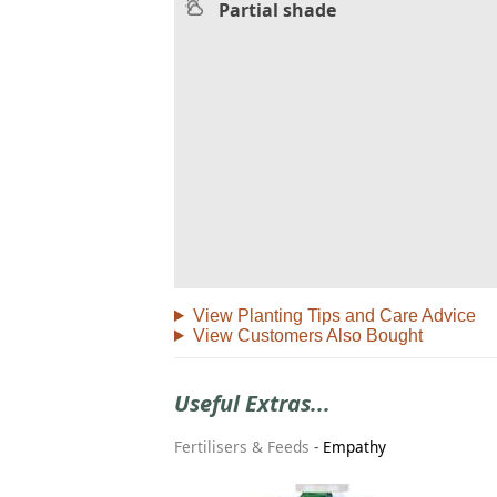
Partial shade
View Planting Tips and Care Advice
View Customers Also Bought
Useful Extras...
Fertilisers & Feeds
-
Empathy