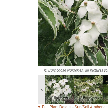
© Burncoose Nurseries, all pictures for
<
Full Plant Details - Sun/Soil & other att