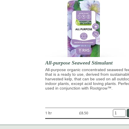
All-purpose Seaweed Stimulant
All-purpose organic concentrated seaweed fe
that is a ready to use, derived from sustainabl
harvested kelp, that can be used on all outdo
indoor plants, except acid loving plants. Perfe
used in conjunction with Rootgrow™.
1 ltr
£8.50