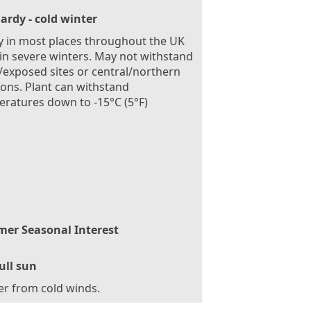
ardy - cold winter
 in most places throughout the UK
in severe winters. May not withstand
exposed sites or central/northern
ions. Plant can withstand
ratures down to -15°C (5°F)
er Seasonal Interest
ull sun
er from cold winds.