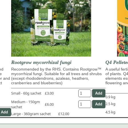
Rootgrow mycorrhizal fungi
Q4 Pellete
ed
Recommended by the RHS. Contains Rootgrow™
A useful fert
e
mycorrhizal fungi. Suitable for all trees and shrubs
of plants. Q
or and
(except rhododendrons, azaleas, heathers,
elements ess
ct
cranberries and blueberries)
flowering and
Small - 60g sachet
£3.00
0.9 kg
Medium - 150gm
2.5 kg
£6.00
sachet
4.5 kg
Large - 360gram sachet
£12.00