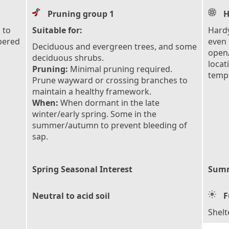
Pruning group 1
H
 to
Suitable for:
Hardy
pered
even 
Deciduous and evergreen trees, and some
open/
deciduous shrubs.
locat
Pruning:
Minimal pruning required.
tempe
Prune wayward or crossing branches to
maintain a healthy framework.
When:
When dormant in the late
winter/early spring. Some in the
summer/autumn to prevent bleeding of
sap.
Spring Seasonal Interest
Summ
Neutral to acid soil
F
Shelt