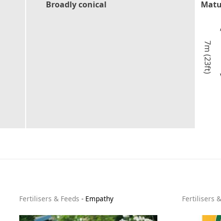
Broadly conical
Matu
7m (23ft)
Fertilisers & Feeds
-
Empathy
Fertilisers 