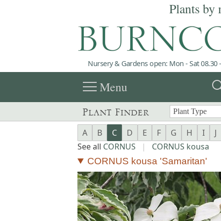
Plants by 
Nursery & Gardens open: Mon - Sat 08.30 -
menu
sea
Menu
Plant Finder
A
B
C
D
E
F
G
H
I
J
See all
CORNUS
|
CORNUS kousa
CORNUS kousa 'Samaritan'