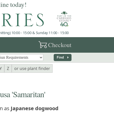
line today!
tting) 10:00 - 15:00 & Sunday 11:00 - 15:00
garden_cart
Checkout
arrow_right
Find
Y
Z
or use plant finder
a 'Samaritan'
n as
Japanese dogwood