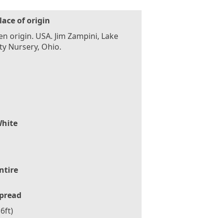
lace of origin
n origin. USA. Jim Zampini, Lake
y Nursery, Ohio.
hite
ntire
pread
6ft)