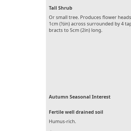
Tall Shrub
Or small tree. Produces flower heads
1cm (½in) across surrounded by 4 ta
bracts to 5cm (2in) long.
Autumn Seasonal Interest
Fertile well drained soil
Humus-rich.