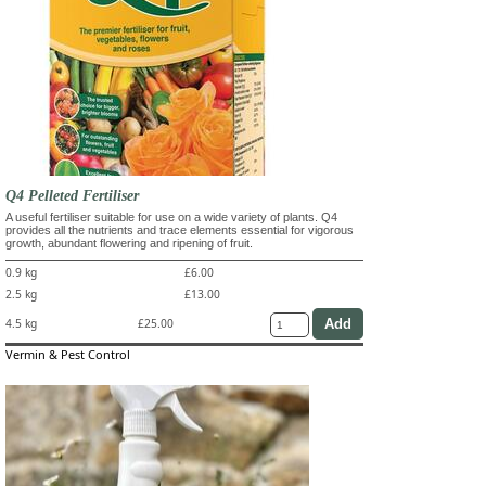
Q4 Pelleted Fertiliser
A useful fertiliser suitable for use on a wide variety of plants. Q4
provides all the nutrients and trace elements essential for vigorous
growth, abundant flowering and ripening of fruit.
0.9 kg
£6.00
2.5 kg
£13.00
4.5 kg
£25.00
Vermin & Pest Control