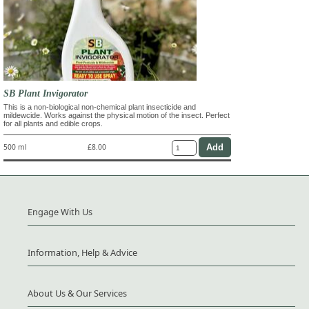
SB Plant Invigorator
This is a non-biological non-chemical plant insecticide and
mildewcide. Works against the physical motion of the insect. Perfect
for all plants and edible crops.
500 ml
£8.00
Engage With Us
Information, Help & Advice
About Us & Our Services