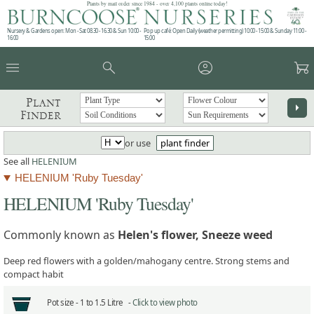
Plants by mail order since 1984 - over 4,100 plants online today!
Nursery & Gardens open: Mon - Sat 08.30 - 16.30 & Sun 10:00 -
Pop up café: Open Daily (weather permitting) 10:00 - 15:00 & Sunday 11:00 -
16:00
15:00
menu
search
account_circle
garden_cart
Plant
arrow_right
Finder
or use
plant finder
See all
HELENIUM
HELENIUM 'Ruby Tuesday'
HELENIUM 'Ruby Tuesday'
Commonly known as
Helen's flower, Sneeze weed
Deep red flowers with a golden/mahogany centre. Strong stems and
compact habit
Pot size -
1 to 1.5 Litre -
Click to view photo