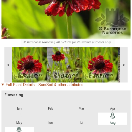
© Burncoose Nurseries, all pictures for illustrative purposes only.
<
>
Full Plant Details - Sun/Soil & other attributes
Flowering
local_florist
local_florist
local_florist
local_florist
Jan
Feb
Mar
Apr
local_florist
local_florist
local_florist
local_florist
May
Jun
Jul
Aug
local_florist
local_florist
local_florist
local_florist