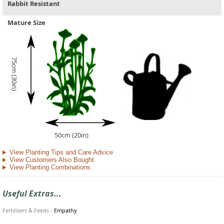
Rabbit Resistant
Mature Size
75cm (30in)
50cm (20in)
View Planting Tips and Care Advice
View Customers Also Bought
View Planting Combinations
Useful Extras...
Fertilisers & Feeds
-
Empathy