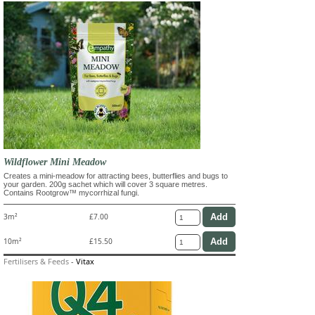
Wildflower Mini Meadow
Creates a mini-meadow for attracting bees, butterflies and bugs to
your garden. 200g sachet which will cover 3 square metres.
Contains Rootgrow™ mycorrhizal fungi.
3m²
£7.00
10m²
£15.50
Fertilisers & Feeds
-
Vitax