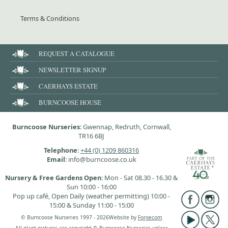
Terms & Conditions
REQUEST A CATALOGUE
NEWSLETTER SIGNUP
CAERHAYS ESTATE
BURNCOOSE HOUSE
Burncoose Nurseries
: Gwennap, Redruth, Cornwall,
TR16 6BJ
Telephone
:
+44 (0) 1209 860316
Email
: info@burncoose.co.uk
Nursery & Free Gardens Open
: Mon - Sat 08.30 - 16.30 &
Sun 10:00 - 16:00
Pop up café, Open Daily (weather permitting) 10:00 -
15:00 & Sunday 11:00 - 15:00
© Burncoose Nurseries 1997 - 2026
Website by
Forgecom