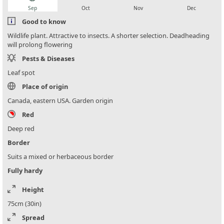
Sep
Oct
Nov
Dec
Good to know
Wildlife plant. Attractive to insects. A shorter selection. Deadheading
will prolong flowering
Pests & Diseases
Leaf spot
Place of origin
Canada, eastern USA. Garden origin
Red
Deep red
Border
Suits a mixed or herbaceous border
Fully hardy
Height
75cm (30in)
Spread