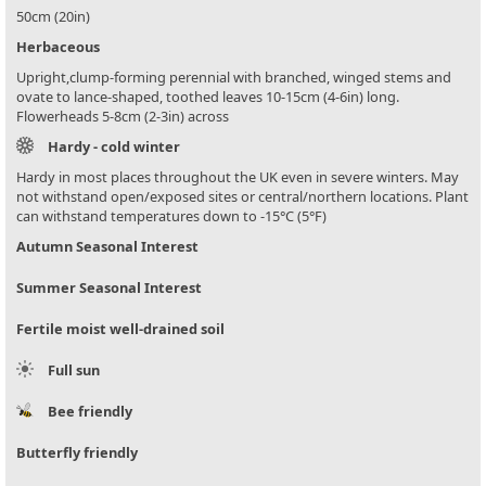
50cm (20in)
Herbaceous
Upright,clump-forming perennial with branched, winged stems and
ovate to lance-shaped, toothed leaves 10-15cm (4-6in) long.
Flowerheads 5-8cm (2-3in) across
Hardy - cold winter
Hardy in most places throughout the UK even in severe winters. May
not withstand open/exposed sites or central/northern locations. Plant
can withstand temperatures down to -15°C (5°F)
Autumn Seasonal Interest
Summer Seasonal Interest
Fertile moist well-drained soil
Full sun
Bee friendly
Butterfly friendly