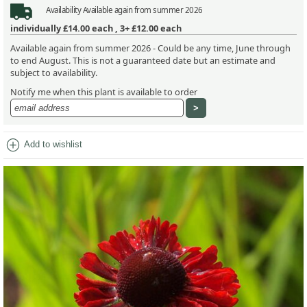
Availability
Available again from summer 2026
individually
£14.00
each ,
3+ £12.00
each
Available again from summer 2026 - Could be any time, June through
to end August. This is not a guaranteed date but an estimate and
subject to availability.
Notify me when this plant is available to order
add_circle
Add to wishlist