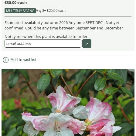
£30.00
each
Any 3+ £25.00 each
MULTIBUY SAVING
Estimated availability autumn 2026 Any time SEPT-DEC - Not yet
confirmed. Could be any time between September and December.
Notify me when this plant is available to order
add_circle
Add to wishlist