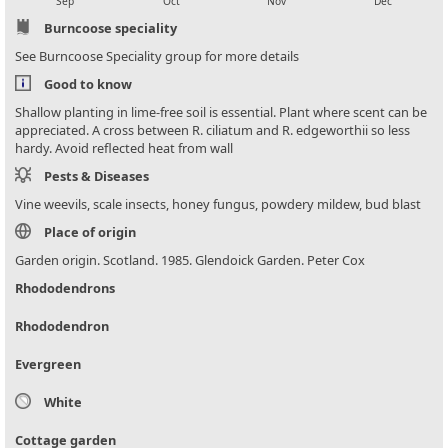
Sep
Oct
Nov
Dec
Burncoose speciality
See Burncoose Speciality group for more details
Good to know
Shallow planting in lime-free soil is essential. Plant where scent can be
appreciated. A cross between R. ciliatum and R. edgeworthii so less
hardy. Avoid reflected heat from wall
Pests & Diseases
Vine weevils, scale insects, honey fungus, powdery mildew, bud blast
Place of origin
Garden origin. Scotland. 1985. Glendoick Garden. Peter Cox
Rhododendrons
Rhododendron
Evergreen
White
Cottage garden