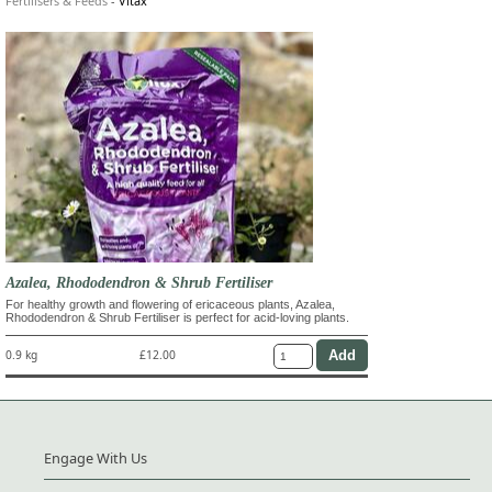
Fertilisers & Feeds
-
Vitax
Azalea, Rhododendron & Shrub Fertiliser
For healthy growth and flowering of ericaceous plants, Azalea,
Rhododendron & Shrub Fertiliser is perfect for acid-loving plants.
0.9 kg
£12.00
Engage With Us