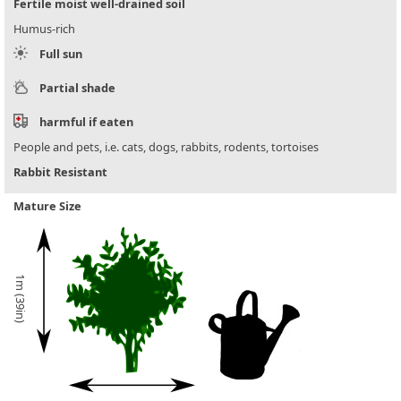
Fertile moist well-drained soil
Humus-rich
Full sun
Partial shade
harmful if eaten
People and pets, i.e. cats, dogs, rabbits, rodents, tortoises
Rabbit Resistant
Mature Size
1m (39in)