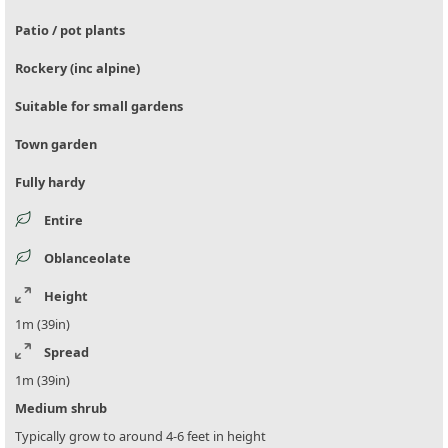
Patio / pot plants
Rockery (inc alpine)
Suitable for small gardens
Town garden
Fully hardy
Entire
Oblanceolate
Height
1m (39in)
Spread
1m (39in)
Medium shrub
Typically grow to around 4-6 feet in height