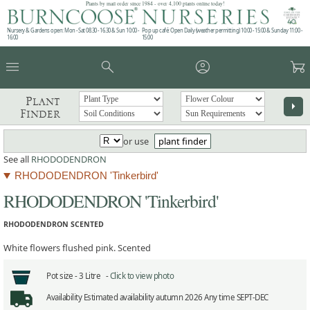
Plants by mail order since 1984 - over 4,100 plants online today!
Nursery & Gardens open: Mon - Sat 08.30 - 16.30 & Sun 10:00 -
Pop up café: Open Daily (weather permitting) 10:00 - 15:00 & Sunday 11:00 -
16:00
15:00
menu
search
account_circle
garden_cart
Plant
arrow_right
Finder
or use
plant finder
See all
RHODODENDRON
RHODODENDRON 'Tinkerbird'
RHODODENDRON 'Tinkerbird'
RHODODENDRON SCENTED
White flowers flushed pink. Scented
Pot size -
3 Litre -
Click to view photo
Availability
Estimated availability autumn 2026 Any time SEPT-DEC