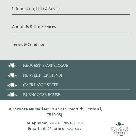
Information, Help & Advice
About Us & Our Services
Terms & Conditions
REQUEST A CATALOGUE
NEWSLETTER SIGNUP
CAERHAYS ESTATE
BURNCOOSE HOUSE
Burncoose Nurseries
: Gwennap, Redruth, Cornwall,
TR16 6BJ
Telephone
:
+44 (0) 1209 860316
Email
: info@burncoose.co.uk