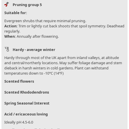
Pruning group 5
Suitable for:
Evergreen shrubs that require minimal pruning.
Action:
Trim or lightly cut back shoots that spoil symmetry. Deadhead
regularly.
When:
Annually after flowering.
Hardy - average winter
Hardy through most of the UK apart from inland valleys, at altitude
and central/northerly locations. May suffer foliage damage and stem
dieback in harsh winters in cold gardens. Plant can withstand
temperatures down to -10°C (14°F)
Scented flowers
Scented Rhododendrons
Spring Seasonal Interest
Acid / ericaceous loving
Ideally pH 4.5-6.0