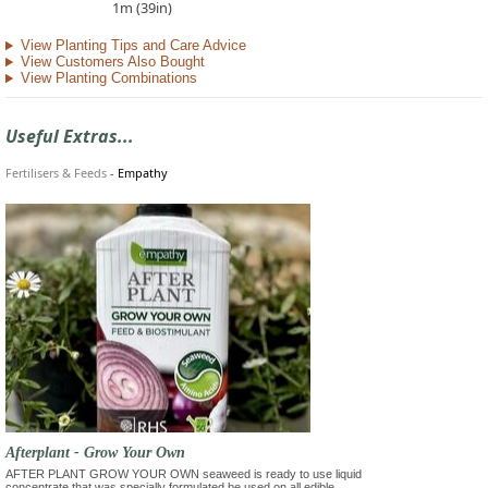
1m (39in)
View Planting Tips and Care Advice
View Customers Also Bought
View Planting Combinations
Useful Extras...
Fertilisers & Feeds
-
Empathy
Afterplant - Grow Your Own
AFTER PLANT GROW YOUR OWN seaweed is ready to use liquid
concentrate that was specially formulated be used on all edible