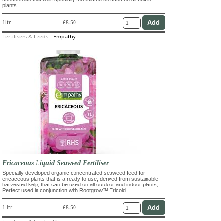
plants.
1ltr
£8.50
Fertilisers & Feeds
-
Empathy
Ericaceous Liquid Seaweed Fertiliser
Specially developed organic concentrated seaweed feed for
ericaceous plants that is a ready to use, derived from sustainable
harvested kelp, that can be used on all outdoor and indoor plants,
Perfect used in conjunction with Rootgrow™ Ericoid.
1 ltr
£8.50