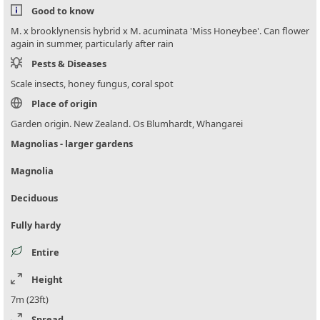
Good to know
M. x brooklynensis hybrid x M. acuminata 'Miss Honeybee'. Can flower
again in summer, particularly after rain
Pests & Diseases
Scale insects, honey fungus, coral spot
Place of origin
Garden origin. New Zealand. Os Blumhardt, Whangarei
Magnolias - larger gardens
Magnolia
Deciduous
Fully hardy
Entire
Height
7m (23ft)
Spread