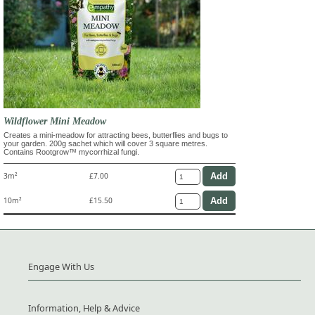
Wildflower Mini Meadow
Creates a mini-meadow for attracting bees, butterflies and bugs to
your garden. 200g sachet which will cover 3 square metres.
Contains Rootgrow™ mycorrhizal fungi.
3m²
£7.00
10m²
£15.50
Engage With Us
Information, Help & Advice