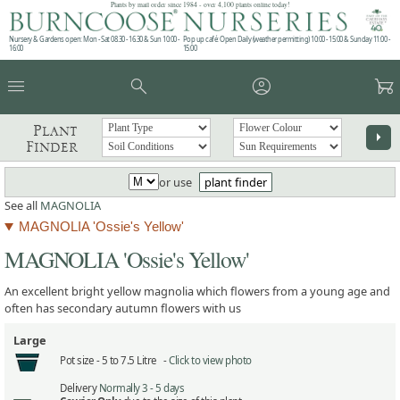
Plants by mail order since 1984 - over 4,100 plants online today!
Nursery & Gardens open: Mon - Sat 08.30 - 16.30 & Sun 10:00 -
Pop up café: Open Daily (weather permitting) 10:00 - 15:00 & Sunday 11:00 -
16:00
15:00
menu
search
account_circle
garden_cart
Plant
arrow_right
Finder
or use
plant finder
See all
MAGNOLIA
MAGNOLIA 'Ossie's Yellow'
MAGNOLIA 'Ossie's Yellow'
An excellent bright yellow magnolia which flowers from a young age and
often has secondary autumn flowers with us
Large
Pot size -
5 to 7.5 Litre -
Click to view photo
Delivery
Normally 3 - 5 days