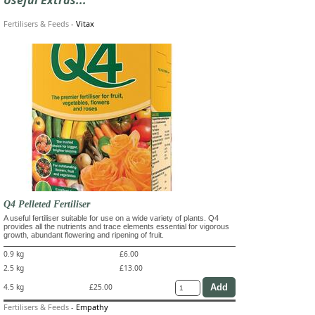
Fertilisers & Feeds
-
Vitax
Q4 Pelleted Fertiliser
A useful fertiliser suitable for use on a wide variety of plants. Q4
provides all the nutrients and trace elements essential for vigorous
growth, abundant flowering and ripening of fruit.
0.9 kg
£6.00
2.5 kg
£13.00
4.5 kg
£25.00
Fertilisers & Feeds
-
Empathy