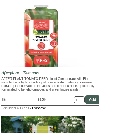
Afterplant - Tomatoes
AFTER PLANT TOMATO FEED Liquid Concentrate with Bio
stimulant is a high potash liquid concentrate containing seaweed
extract, plant derived amino acids and other nutrients specifically
formulated to benefit tomatoes and greenhouse plants.
1ltr
£8.50
Fertilisers & Feeds
-
Empathy