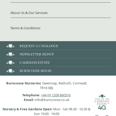
About Us & Our Services
Terms & Conditions
REQUEST A CATALOGUE
NEWSLETTER SIGNUP
CAERHAYS ESTATE
BURNCOOSE HOUSE
Burncoose Nurseries
: Gwennap, Redruth, Cornwall,
TR16 6BJ
Telephone
:
+44 (0) 1209 860316
Email
: info@burncoose.co.uk
Nursery & Free Gardens Open
: Mon - Sat 08.30 - 16.30 &
Sun 10:00 - 16:00