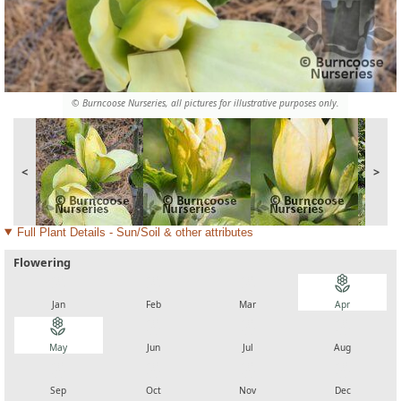
© Burncoose Nurseries, all pictures for illustrative purposes only.
<
>
Full Plant Details - Sun/Soil & other attributes
Flowering
local_florist
local_florist
local_florist
local_florist
Jan
Feb
Mar
Apr
local_florist
local_florist
local_florist
local_florist
May
Jun
Jul
Aug
local_florist
local_florist
local_florist
local_florist
Sep
Oct
Nov
Dec