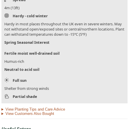
4m (13ft)
Hardy - cold winter
Hardy in most places throughout the UK even in severe winters. May
not withstand open/exposed sites or central/northern locations. Plant
can withstand temperatures down to -15°C (5°F)
Spring Seasonal Interest
Fertile moist well-drained soil
Humus-rich
Neutral to acid soil
Full sun
Shelter from strong winds
Partial shade
View Planting Tips and Care Advice
View Customers Also Bought
Useful Extras...