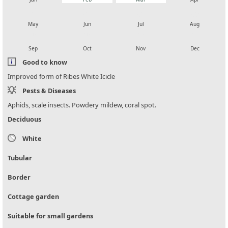
local_florist
local_florist
local_florist
local_florist
May
Jun
Jul
Aug
local_florist
local_florist
local_florist
local_florist
Sep
Oct
Nov
Dec
Good to know
Improved form of Ribes White Icicle
Pests & Diseases
Aphids, scale insects. Powdery mildew, coral spot.
Deciduous
White
Tubular
Border
Cottage garden
Suitable for small gardens