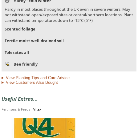
Hardy - cold winter
Hardy in most places throughout the UK even in severe winters. May
not withstand open/exposed sites or central/northern locations. Plant
can withstand temperatures down to -15°C (5°F)
Scented foliage
Fertile moist well-drained soil
Tolerates all
Bee friendly
View Planting Tips and Care Advice
View Customers Also Bought
Useful Extras...
Fertilisers & Feeds
-
Vitax