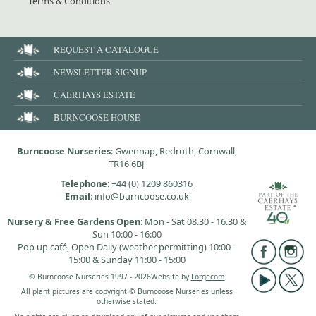
Terms & Conditions
REQUEST A CATALOGUE
NEWSLETTER SIGNUP
CAERHAYS ESTATE
BURNCOOSE HOUSE
Burncoose Nurseries
: Gwennap, Redruth, Cornwall,
TR16 6BJ
Telephone
:
+44 (0) 1209 860316
Email
: info@burncoose.co.uk
Nursery & Free Gardens Open
: Mon - Sat 08.30 - 16.30 &
Sun 10:00 - 16:00
Pop up café, Open Daily (weather permitting) 10:00 -
15:00 & Sunday 11:00 - 15:00
© Burncoose Nurseries 1997 - 2026
Website by
Forgecom
All plant pictures are copyright © Burncoose Nurseries unless
otherwise stated.