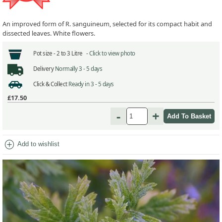
An improved form of R. sanguineum, selected for its compact habit and
dissected leaves. White flowers.
Pot size -
2 to 3 Litre -
Click to view photo
Delivery
Normally 3 - 5 days
Click & Collect
Ready in 3 - 5 days
£17.50
-
+
add_circle
Add to wishlist