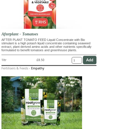
Afterplant - Tomatoes
AFTER PLANT TOMATO FEED Liquid Concentrate with Bio
stimulant is a high potash liquid concentrate containing seaweed
extract, plant derived amino acids and other nutrients specifically
formulated to benefit tomatoes and greenhouse plants.
1ltr
£8.50
Fertilisers & Feeds
-
Empathy