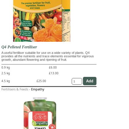
Q4 Pelleted Fertiliser
A useful fertiliser suitable for use on a wide variety of plants. Q4
provides all the nutrients and trace elements essential for vigorous
growth, abundant flowering and ripening of fruit.
0.9 kg
£6.00
2.5 kg
£13.00
4.5 kg
£25.00
Fertilisers & Feeds
-
Empathy