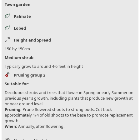
Town garden
Palmate
Lobed
Height and Spread
150 by 150cm
Medium shrub
Typically grow to around 4-6 feet in height
Pruning group 2
Suitable for:
Deciduous shrubs and trees that flower in Spring or early Summer on
previous year's growth, including plants that produce new growth at
or near ground level.
Pruning:
Prune flowered shoots to strong buds. Cut back
approximately 1/4 of old shoots to the base to promote replacement
growth.
When:
Annually, after flowering.