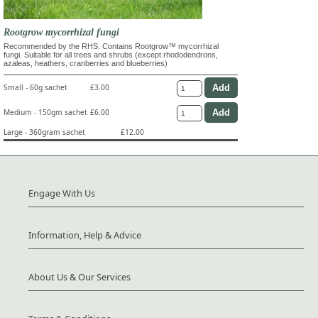
Rootgrow mycorrhizal fungi
Recommended by the RHS. Contains Rootgrow™ mycorrhizal
fungi. Suitable for all trees and shrubs (except rhododendrons,
azaleas, heathers, cranberries and blueberries)
Small - 60g sachet
£3.00
Medium - 150gm sachet
£6.00
Large - 360gram sachet
£12.00
Engage With Us
Information, Help & Advice
About Us & Our Services