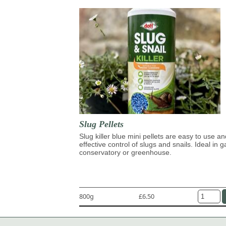
Slug Pellets
Slug killer blue mini pellets are easy to use an
effective control of slugs and snails. Ideal in 
conservatory or greenhouse.
800g
£6.50