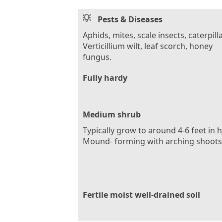
Pests & Diseases
Aphids, mites, scale insects, caterpilla
Verticillium wilt, leaf scorch, honey
fungus.
Fully hardy
Medium shrub
Typically grow to around 4-6 feet in 
Mound- forming with arching shoots
Fertile moist well-drained soil