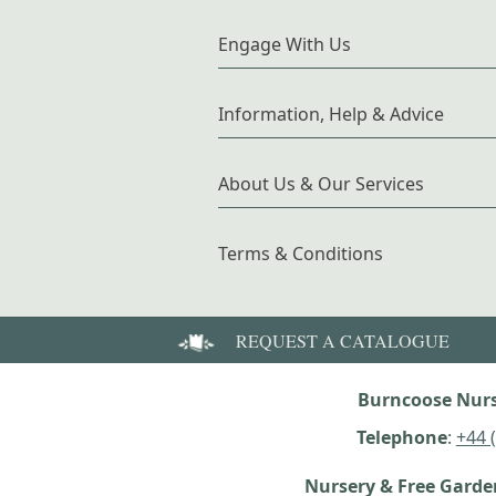
Engage With Us
Information, Help & Advice
About Us & Our Services
Terms & Conditions
REQUEST A CATALOGUE
Burncoose Nurs
Telephone
:
+44 
Nursery & Free Gard