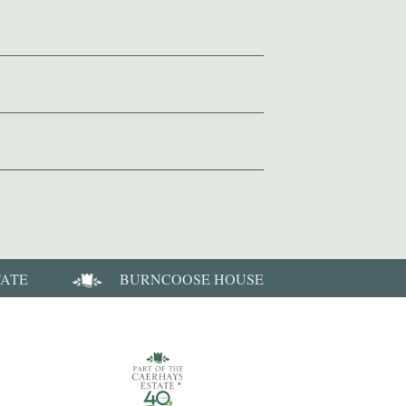
TATE
BURNCOOSE HOUSE