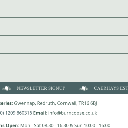
NEWSLETTER SIGNUP
CAERHAYS ES
eries
: Gwennap, Redruth, Cornwall, TR16 6BJ
(0) 1209 860316
Email
: info@burncoose.co.uk
ens Open
: Mon - Sat 08.30 - 16.30 & Sun 10:00 - 16:00