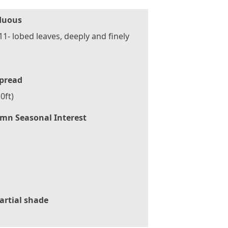
duous
 11- lobed leaves, deeply and finely
pread
0ft)
mn Seasonal Interest
artial shade