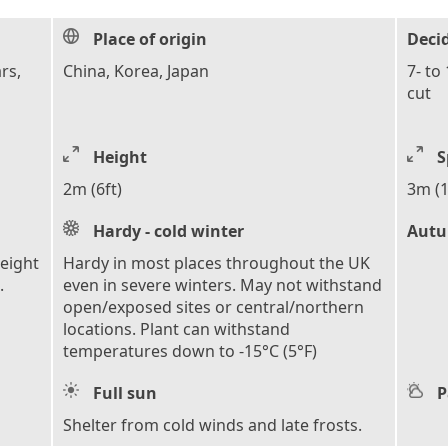
Place of origin
Deci
rs,
China, Korea, Japan
7- to
cut
Height
S
2m (6ft)
3m (1
Hardy - cold winter
Autu
height
Hardy in most places throughout the UK
.
even in severe winters. May not withstand
open/exposed sites or central/northern
locations. Plant can withstand
temperatures down to -15°C (5°F)
Full sun
P
Shelter from cold winds and late frosts.