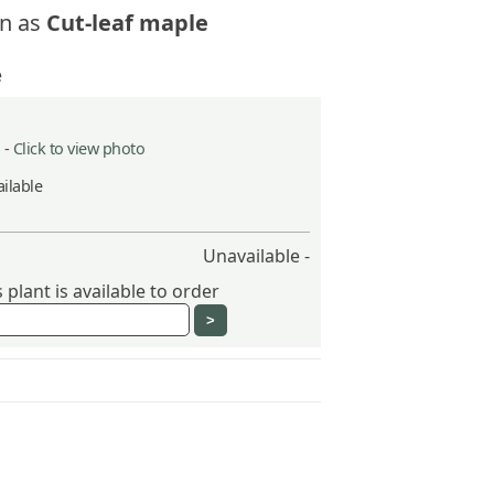
n as
Cut-leaf maple
e
 -
Click to view photo
ilable
Unavailable -
plant is available to order