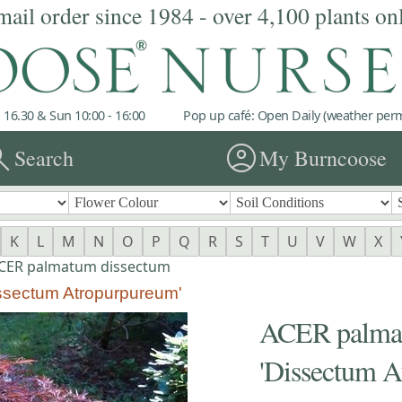
mail order since 1984 - over 4,100 plants on
 16.30 & Sun 10:00 - 16:00
Pop up café: Open Daily (weather permi
rch
account_circle
Search
My Burncoose
K
L
M
N
O
P
Q
R
S
T
U
V
W
X
CER palmatum dissectum
ssectum Atropurpureum'
ACER palmat
'Dissectum A