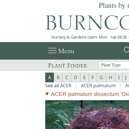
Plants by 
Nursery & Gardens open: Mon - Sat 08.30 -
menu
sea
Menu
Plant Finder
A
B
C
D
E
F
G
H
I
J
See all
ACER
|
ACER palmatum
|
A
ACER palmatum dissectum 'Di