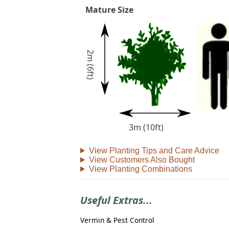
Mature Size
2m (6ft)
3m (10ft)
View Planting Tips and Care Advice
View Customers Also Bought
View Planting Combinations
Useful Extras...
Vermin & Pest Control