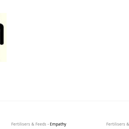
Fertilisers & Feeds
-
Empathy
Fertilisers 