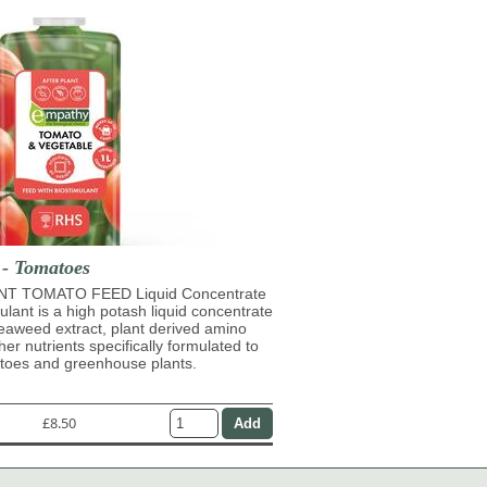
 - Tomatoes
T TOMATO FEED Liquid Concentrate
mulant is a high potash liquid concentrate
eaweed extract, plant derived amino
her nutrients specifically formulated to
atoes and greenhouse plants.
£8.50