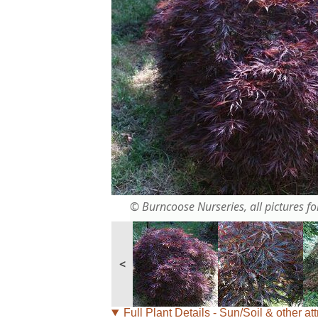
© Burncoose Nurseries, all pictures for
<
Full Plant Details - Sun/Soil & other att