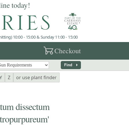
line today!
tting) 10:00 - 15:00 & Sunday 11:00 - 15:00
garden_cart
Checkout
arrow_right
Find
Y
Z
or use plant finder
um dissectum
tropurpureum'