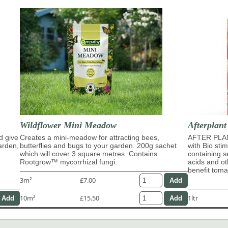
Wildflower Mini Meadow
Afterplant
d give
Creates a mini-meadow for attracting bees,
AFTER PLAN
garden,
butterflies and bugs to your garden. 200g sachet
with Bio sti
which will cover 3 square metres. Contains
containing s
Rootgrow™ mycorrhizal fungi.
acids and ot
benefit tom
3m²
£7.00
10m²
£15.50
1ltr