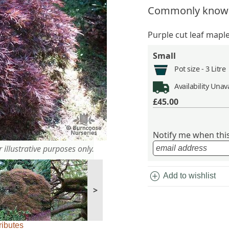
Commonly know
Purple cut leaf mapl
Small
Pot size -
3 Litre
Availability
Unava
£45.00
Notify me when this 
 illustrative purposes only.
add_circle
Add to wishlist
>
ributes