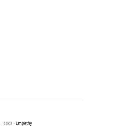
& Feeds
-
Empathy