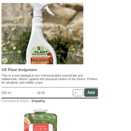
SB Plant Invigorator
This is a non-biological non-chemical plant insecticide and
mildewcide. Works against the physical motion of the insect. Perfect
for all plants and edible crops.
500 ml
£8.00
Fertilisers & Feeds
-
Empathy