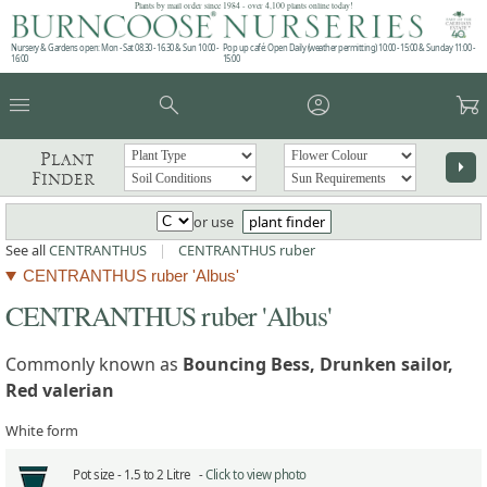
Plants by mail order since 1984 - over 4,100 plants online today!
Nursery & Gardens open: Mon - Sat 08.30 - 16.30 & Sun 10:00 -
Pop up café: Open Daily (weather permitting) 10:00 - 15:00 & Sunday 11:00 -
16:00
15:00
menu
search
account_circle
garden_cart
Plant
arrow_right
Finder
or use
plant finder
See all
CENTRANTHUS
|
CENTRANTHUS ruber
CENTRANTHUS ruber 'Albus'
CENTRANTHUS ruber 'Albus'
Commonly known as
Bouncing Bess, Drunken sailor,
Red valerian
White form
Pot size -
1.5 to 2 Litre -
Click to view photo