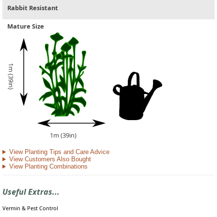
Rabbit Resistant
Mature Size
1m (39in)
1m (39in)
View Planting Tips and Care Advice
View Customers Also Bought
View Planting Combinations
Useful Extras...
Vermin & Pest Control