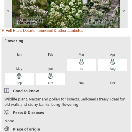
<
>
Full Plant Details - Sun/Soil & other attributes
Flowering
local_florist
local_florist
local_florist
local_florist
Jan
Feb
Mar
Apr
local_florist
local_florist
local_florist
local_florist
May
Jun
Jul
Aug
local_florist
local_florist
local_florist
local_florist
Sep
Oct
Nov
Dec
Good to know
Wildlife plant. Nectar and pollen for insects. Self-seeds freely. Ideal for
old walls and stony banks. Long-flowering.
Pests & Diseases
None.
Place of origin