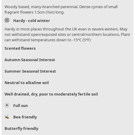
Woody based, many-branched perennial. Dense cymes of small
fragrant flowers 1.5cm (½in) long.
Hardy - cold winter
Hardy in most places throughout the UK even in severe winters. May
not withstand open/exposed sites or central/northern locations. Plant
can withstand temperatures down to -15°C (5°F)
Scented flowers
Autumn Seasonal Interest
Summer Seasonal Interest
Neutral to alkaline soil
Well drained, dry, poor to moderately fertile soil
Full sun
Bee friendly
Butterfly friendly