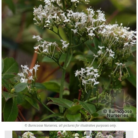
© Burncoose Nurseries, all pictures for illustrative purposes only.