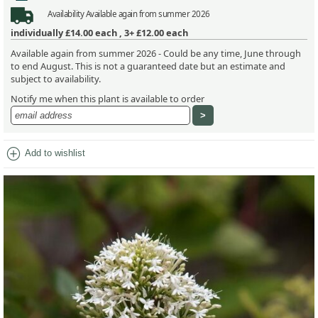
Availability
Available again from summer 2026
individually
£14.00
each ,
3+ £12.00
each
Available again from summer 2026 - Could be any time, June through
to end August. This is not a guaranteed date but an estimate and
subject to availability.
Notify me when this plant is available to order
add_circle
Add to wishlist