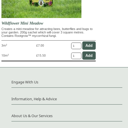
Wildflower Mini Meadow
Creates a mini-meadow for attracting bees, butterflies and bugs to
your garden. 200g sachet which will cover 3 square metres.
Contains Rootgrow™ mycorrhizal fungi.
3m²
£7.00
10m²
£15.50
Engage With Us
Information, Help & Advice
About Us & Our Services