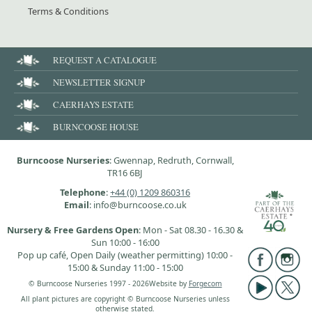
Terms & Conditions
REQUEST A CATALOGUE
NEWSLETTER SIGNUP
CAERHAYS ESTATE
BURNCOOSE HOUSE
Burncoose Nurseries
: Gwennap, Redruth, Cornwall,
TR16 6BJ
Telephone
:
+44 (0) 1209 860316
Email
: info@burncoose.co.uk
Nursery & Free Gardens Open
: Mon - Sat 08.30 - 16.30 &
Sun 10:00 - 16:00
Pop up café, Open Daily (weather permitting) 10:00 -
15:00 & Sunday 11:00 - 15:00
© Burncoose Nurseries 1997 - 2026
Website by
Forgecom
All plant pictures are copyright © Burncoose Nurseries unless
otherwise stated.