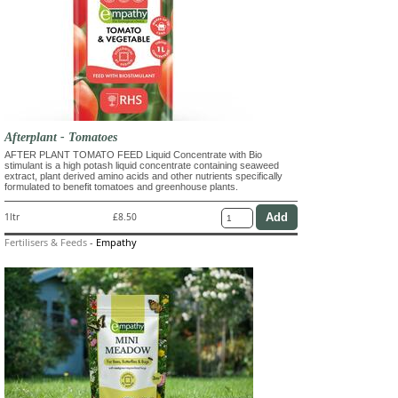
Afterplant - Tomatoes
AFTER PLANT TOMATO FEED Liquid Concentrate with Bio
stimulant is a high potash liquid concentrate containing seaweed
extract, plant derived amino acids and other nutrients specifically
formulated to benefit tomatoes and greenhouse plants.
1ltr
£8.50
Fertilisers & Feeds
-
Empathy