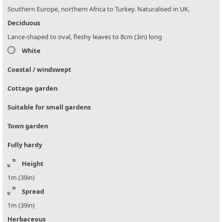
Southern Europe, northern Africa to Turkey. Naturalised in UK.
Deciduous
Lance-shaped to oval, fleshy leaves to 8cm (3in) long
White
Coastal / windswept
Cottage garden
Suitable for small gardens
Town garden
Fully hardy
Height
1m (39in)
Spread
1m (39in)
Herbaceous