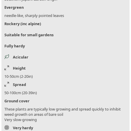
Evergreen
needle-like, sharply pointed leaves
Rockery (inc alpine)
Suitable for small gardens
Fully hardy
Acicular
Height
10-50cm (2-20in)
Spread
50-100cm (20-39in)
Ground cover
These plants are typically low growing and spread quickly to inhibit
weed growth on areas of bare soil
Very slow-growing
Very hardy