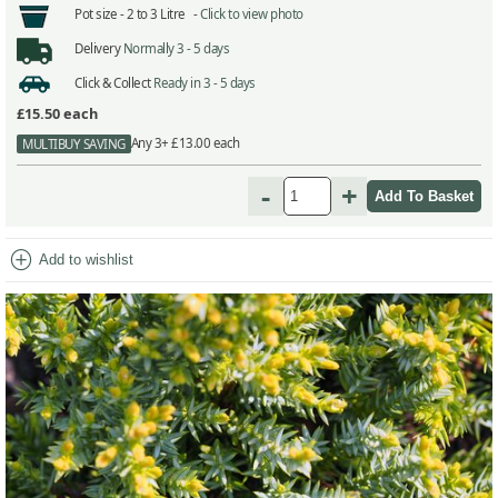
Pot size -
2 to 3 Litre -
Click to view photo
Delivery
Normally 3 - 5 days
Click & Collect
Ready in 3 - 5 days
£15.50
each
Any 3+ £13.00 each
MULTIBUY SAVING
-
+
add_circle
Add to wishlist