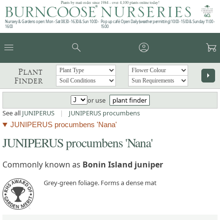
Plants by mail order since 1984 - over 4,100 plants online today!
Nursery & Gardens open: Mon - Sat 08.30 - 16.30 & Sun 10:00 -
Pop up café: Open Daily (weather permitting) 10:00 - 15:00 & Sunday 11:00 -
16:00
15:00
menu
search
account_circle
garden_cart
Plant
arrow_right
Finder
or use
plant finder
See all
JUNIPERUS
|
JUNIPERUS procumbens
JUNIPERUS procumbens 'Nana'
JUNIPERUS procumbens 'Nana'
Commonly known as
Bonin Island juniper
Grey-green foliage. Forms a dense mat