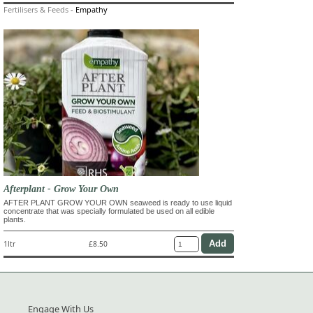
Fertilisers & Feeds
-
Empathy
Afterplant - Grow Your Own
AFTER PLANT GROW YOUR OWN seaweed is ready to use liquid
concentrate that was specially formulated be used on all edible
plants.
1ltr
£8.50
Engage With Us