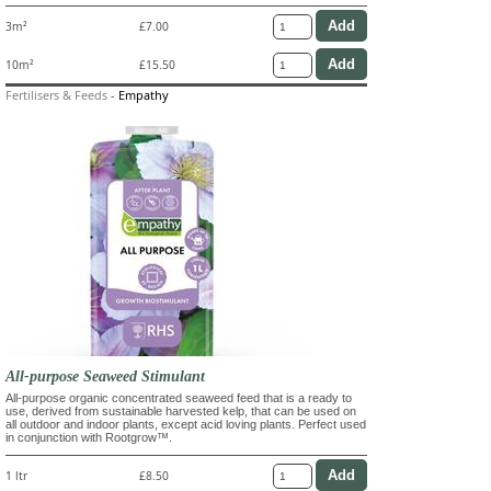
3m²
£7.00
10m²
£15.50
Fertilisers & Feeds
-
Empathy
All-purpose Seaweed Stimulant
All-purpose organic concentrated seaweed feed that is a ready to
use, derived from sustainable harvested kelp, that can be used on
all outdoor and indoor plants, except acid loving plants. Perfect used
in conjunction with Rootgrow™.
1 ltr
£8.50