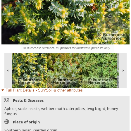
© Burncoose Nurseries, all pictures for illustrative purposes only.
<
>
Full Plant Details - Sun/Soil & other attributes
Pests & Diseases
Aphids, scale insects, webber moth caterpillars, twig blight, honey
fungus
Place of origin
Southern Japan. Garden origin