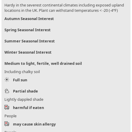
Hardy in the severest continental climates including exposed upland
locations in the UK. Plant can withstand temperatures < -20 (-4°F)
Autumn Seasonal Interest
Spring Seasonal Interest
Summer Seasonal Interest
Winter Seasonal Interest
Medium to light, fertile, well drained soil
Including chalky soil
Full sun
Partial shade
Lightly dappled shade
harmful if eaten
People
may cause skin allergy