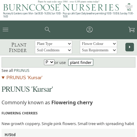
Plants by mail order since 1984 - over 4,100 plants online today!
Nursery & Gardens open: Mon - Sat 08.30 - 16.30 & Sun 10:00 -
Pop up café: Open Daily (weather permitting) 10:00 - 15:00 & Sunday 11:00 -
16:00
15:00
menu
search
account_circle
garden_cart
Plant
arrow_right
Finder
or use
plant finder
See all
PRUNUS
PRUNUS 'Kursar'
PRUNUS 'Kursar'
Commonly known as
Flowering cherry
FLOWERING CHERRIES
New growth coppery. Single pink flowers. Small tree with spreading habit
H/Std