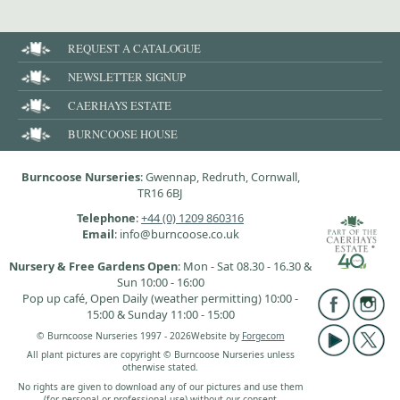
REQUEST A CATALOGUE
NEWSLETTER SIGNUP
CAERHAYS ESTATE
BURNCOOSE HOUSE
Burncoose Nurseries
: Gwennap, Redruth, Cornwall,
TR16 6BJ
Telephone
:
+44 (0) 1209 860316
Email
: info@burncoose.co.uk
Nursery & Free Gardens Open
: Mon - Sat 08.30 - 16.30 &
Sun 10:00 - 16:00
Pop up café, Open Daily (weather permitting) 10:00 -
15:00 & Sunday 11:00 - 15:00
© Burncoose Nurseries 1997 - 2026
Website by
Forgecom
All plant pictures are copyright © Burncoose Nurseries unless
otherwise stated.
No rights are given to download any of our pictures and use them
(for personal or professional use) without our consent