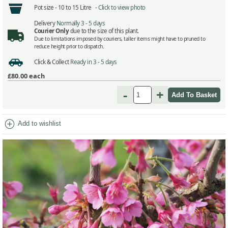
Pot size -
10 to 15 Litre -
Click to view photo
Delivery
Normally 3 - 5 days
Courier Only
due to the size of this plant.
Due to limitations imposed by couriers, taller items might have to pruned to
reduce height prior to dispatch.
Click & Collect
Ready in 3 - 5 days
£80.00
each
-
+
add_circle
Add to wishlist