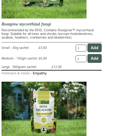
Rootgrow mycorrhizal fungi
Recommended by the RHS. Contains Rootgrow™ mycorrhizal
fungi. Suitable for all trees and shrubs (except rhododendrons,
azaleas, heathers, cranberries and blueberries)
Small - 60g sachet
£3.00
Medium - 150gm sachet
£6.00
Large - 360gram sachet
£12.00
Fertilisers & Feeds
-
Empathy