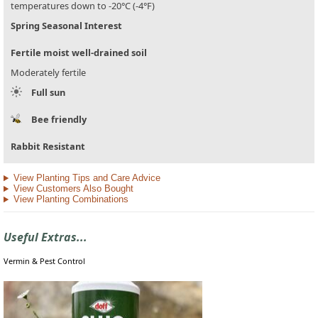
temperatures down to -20°C (-4°F)
Spring Seasonal Interest
Fertile moist well-drained soil
Moderately fertile
Full sun
Bee friendly
Rabbit Resistant
View Planting Tips and Care Advice
View Customers Also Bought
View Planting Combinations
Useful Extras...
Vermin & Pest Control