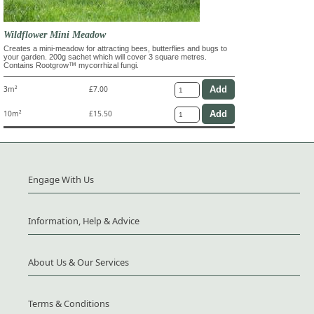
Wildflower Mini Meadow
Creates a mini-meadow for attracting bees, butterflies and bugs to
your garden. 200g sachet which will cover 3 square metres.
Contains Rootgrow™ mycorrhizal fungi.
3m²
£7.00
10m²
£15.50
Engage With Us
Information, Help & Advice
About Us & Our Services
Terms & Conditions