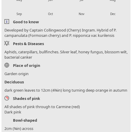
local_florist
local_florist
local_florist
local_florist
Sep
Oct
Nov
Dec
Good to know
Developed by Captain Collingwood (Cherry) Ingram. Hybrid of P.
campanulata (Formosan cherry) and P. nipponica var. kurilensis
Pests & Diseases
Aphids, caterpillars, bullfinches. Silver leaf, honey fungus, blossom wilt,
bacterial canker
Place of origin
Garden origin
Deciduous
dark green leaves to 12cm (4¾in) long turning deep orange in autumn
Shades of pink
All shades of pink through to Carmine (red)
Dark pink
Bowl-shaped
2cm (¾in) across