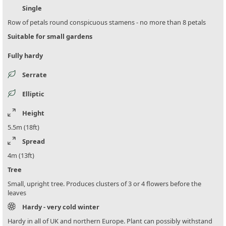
Single
Row of petals round conspicuous stamens - no more than 8 petals
Suitable for small gardens
Fully hardy
Serrate
Elliptic
Height
5.5m (18ft)
Spread
4m (13ft)
Tree
Small, upright tree. Produces clusters of 3 or 4 flowers before the
leaves
Hardy - very cold winter
Hardy in all of UK and northern Europe. Plant can possibly withstand