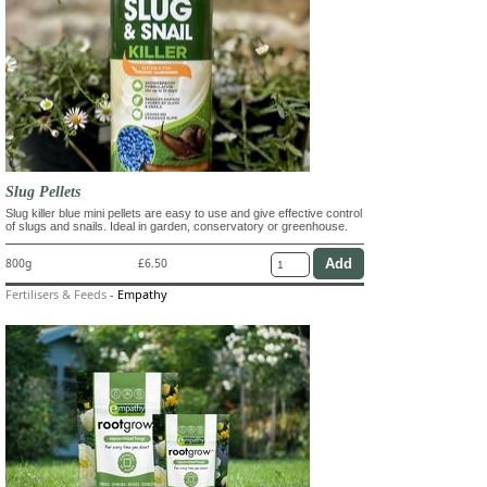
Slug Pellets
Slug killer blue mini pellets are easy to use and give effective control
of slugs and snails. Ideal in garden, conservatory or greenhouse.
800g
£6.50
Fertilisers & Feeds
-
Empathy