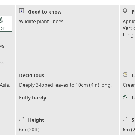
Good to know
P
l_florist
Wildlife plant - bees.
Aphid
Verti
pr
fung
l_florist
ug
l_florist
ec
Deciduous
C
Asia.
Deeply 3-lobed leaves to 10cm (4in) long.
Crea
Fully hardy
L
Height
S
6m (20ft)
6m (2