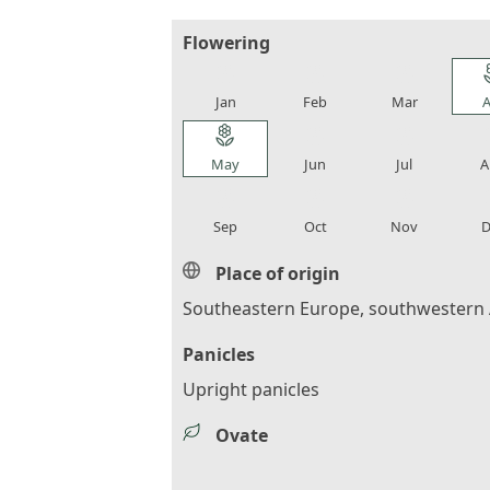
Flowering
local_florist
local_florist
local_florist
loca
Jan
Feb
Mar
A
local_florist
local_florist
local_florist
loca
May
Jun
Jul
A
local_florist
local_florist
local_florist
loca
Sep
Oct
Nov
D
Place of origin
Southeastern Europe, southwestern 
Panicles
Upright panicles
Ovate