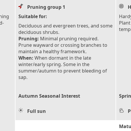
Pruning group 1
H
ching
Suitable for:
Hardy
d-
Plant
Deciduous and evergreen trees, and some
tempe
deciduous shrubs.
Pruning:
Minimal pruning required.
Prune wayward or crossing branches to
maintain a healthy framework.
When:
When dormant in the late
winter/early spring. Some in the
summer/autumn to prevent bleeding of
sap.
Autumn Seasonal Interest
Sprin
Full sun
P
Matu