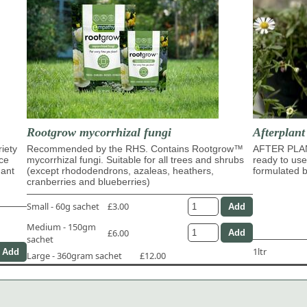
Rootgrow mycorrhizal fungi
Afterplan
riety
Recommended by the RHS. Contains Rootgrow™
AFTER PLA
ace
mycorrhizal fungi. Suitable for all trees and shrubs
ready to use
dant
(except rhododendrons, azaleas, heathers,
formulated b
cranberries and blueberries)
Small - 60g sachet
£3.00
Medium - 150gm
£6.00
sachet
1ltr
Large - 360gram sachet
£12.00