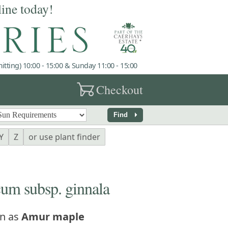
line today!
tting) 10:00 - 15:00 & Sunday 11:00 - 15:00
garden_cart
Checkout
arrow_right
Find
Y
Z
or use plant finder
um subsp. ginnala
n as
Amur maple