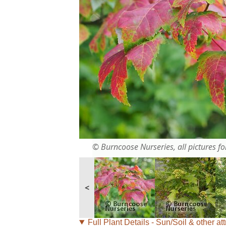
© Burncoose Nurseries, all pictures for
<
Full Plant Details - Sun/Soil & other att