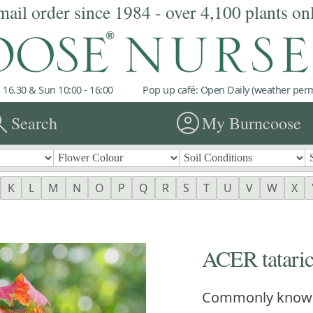
mail order since 1984 - over 4,100 plants on
 16.30 & Sun 10:00 - 16:00
Pop up café: Open Daily (weather permi
rch
account_circle
Search
My Burncoose
K
L
M
N
O
P
Q
R
S
T
U
V
W
X
ACER tataric
Commonly know