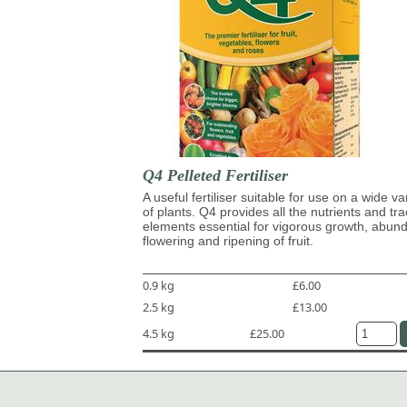
Q4 Pelleted Fertiliser
A useful fertiliser suitable for use on a wide va
of plants. Q4 provides all the nutrients and tr
elements essential for vigorous growth, abun
flowering and ripening of fruit.
0.9 kg
£6.00
2.5 kg
£13.00
4.5 kg
£25.00