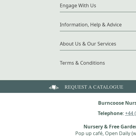
Engage With Us
Information, Help & Advice
About Us & Our Services
Terms & Conditions
REQUEST A CATALOGUE
Burncoose Nurs
Telephone
:
+44 
Nursery & Free Gard
Pop up café, Open Daily (w