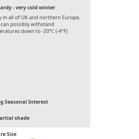
ardy - very cold winter
 in all of UK and northern Europe.
 can possibly withstand
ratures down to -20°C (-4°F)
g Seasonal Interest
artial shade
re Size