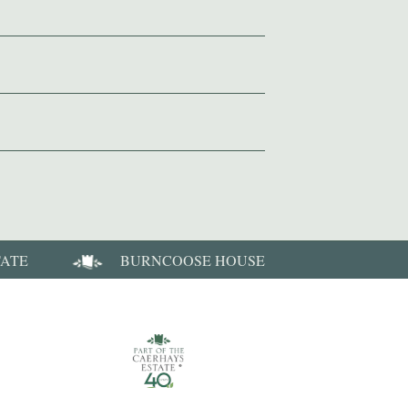
TATE
BURNCOOSE HOUSE