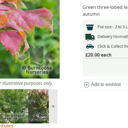
Green three-lobed le
autumn
Pot size -
2 to 3 
Delivery
Normally
Click & Collect
Re
£20.00
each
 illustrative purposes only.
add_circle
Add to wishlist
>
ributes