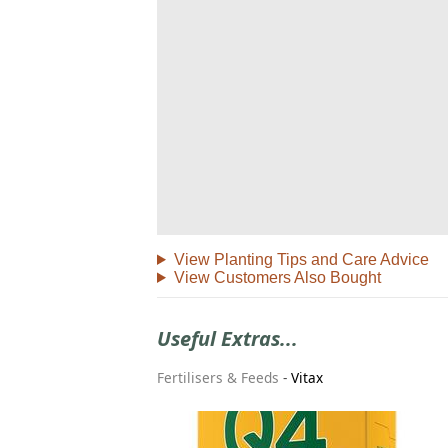
View Planting Tips and Care Advice
View Customers Also Bought
Useful Extras...
Fertilisers & Feeds
-
Vitax