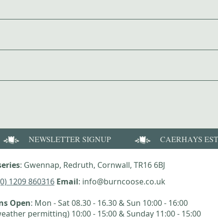
NEWSLETTER SIGNUP
CAERHAYS ES
eries
: Gwennap, Redruth, Cornwall, TR16 6BJ
(0) 1209 860316
Email
: info@burncoose.co.uk
ens Open
: Mon - Sat 08.30 - 16.30 & Sun 10:00 - 16:00
eather permitting) 10:00 - 15:00 & Sunday 11:00 - 15:00