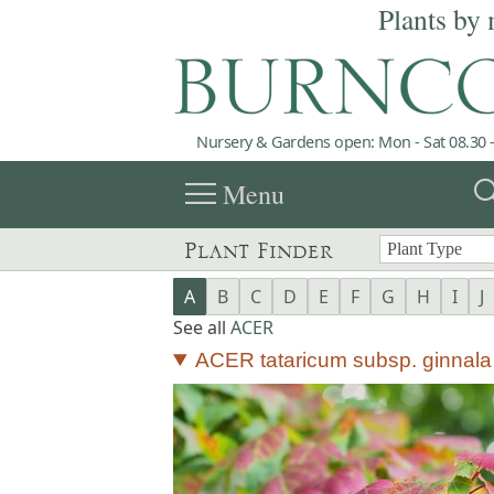
Plants by 
Nursery & Gardens open: Mon - Sat 08.30 -
menu
sea
Menu
Plant Finder
A
B
C
D
E
F
G
H
I
J
See all
ACER
ACER tataricum subsp. ginnala