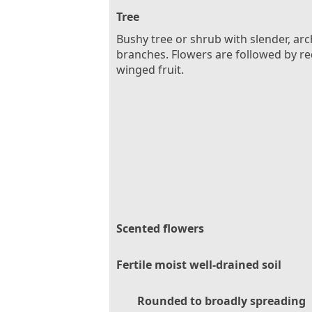
Tree
Bushy tree or shrub with slender, ar
branches. Flowers are followed by re
winged fruit.
Scented flowers
Fertile moist well-drained soil
Rounded to broadly spreading