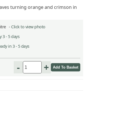
aves turning orange and crimson in
Litre -
Click to view photo
 3 - 5 days
ady in 3 - 5 days
-
+