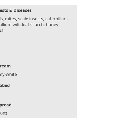
ests & Diseases
s, mites, scale insects, caterpillars,
cillium wilt, leaf scorch, honey
us.
ream
my-white
obed
pread
0ft)