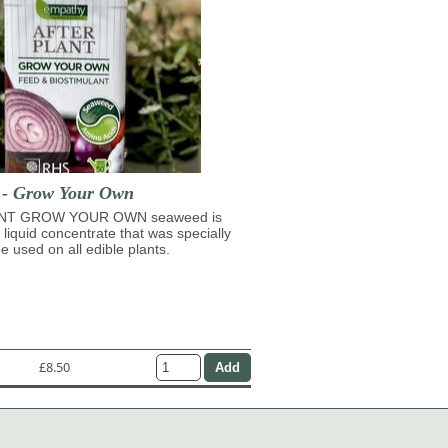
t - Grow Your Own
NT GROW YOUR OWN seaweed is
 liquid concentrate that was specially
e used on all edible plants.
£8.50