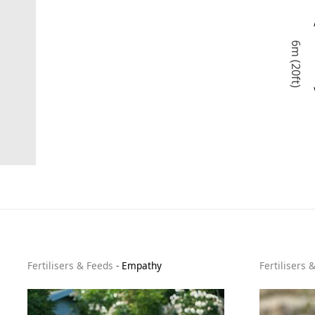
6m (20ft)
Fertilisers & Feeds
-
Empathy
Fertilisers 