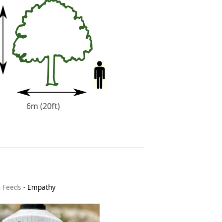
6m (20ft)
& Feeds
-
Empathy