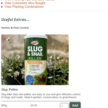
View Customers Also Bought
View Planting Combinations
Useful Extras...
Vermin & Pest Control
Slug Pellets
Slug killer blue mini pellets are easy to use and give effective control
of slugs and snails. Ideal in garden, conservatory or greenhouse.
800g
£6.50