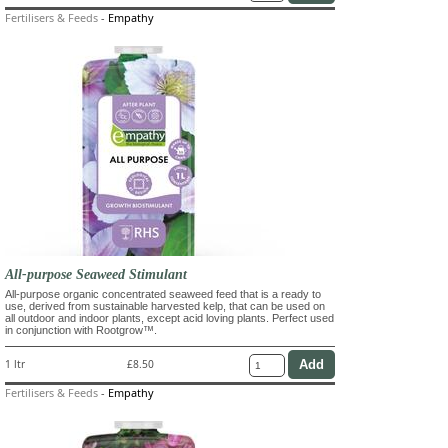
Fertilisers & Feeds
-
Empathy
All-purpose Seaweed Stimulant
All-purpose organic concentrated seaweed feed that is a ready to
use, derived from sustainable harvested kelp, that can be used on
all outdoor and indoor plants, except acid loving plants. Perfect used
in conjunction with Rootgrow™.
1 ltr
£8.50
Fertilisers & Feeds
-
Empathy