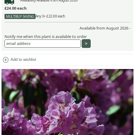
Availability
Available from August 2026
£24.00
each
Any 3+ £22.00 each
MULTIBUY SAVING
Available from August 2026 -
Notify me when this plant is available to order
add_circle
Add to wishlist