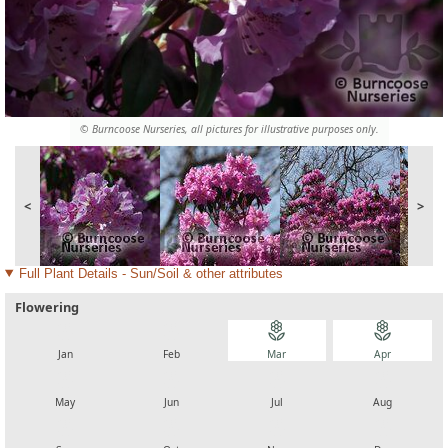
© Burncoose Nurseries, all pictures for illustrative purposes only.
<
>
Full Plant Details - Sun/Soil & other attributes
Flowering
local_florist
local_florist
local_florist
local_florist
Jan
Feb
Mar
Apr
local_florist
local_florist
local_florist
local_florist
May
Jun
Jul
Aug
local_florist
local_florist
local_florist
local_florist