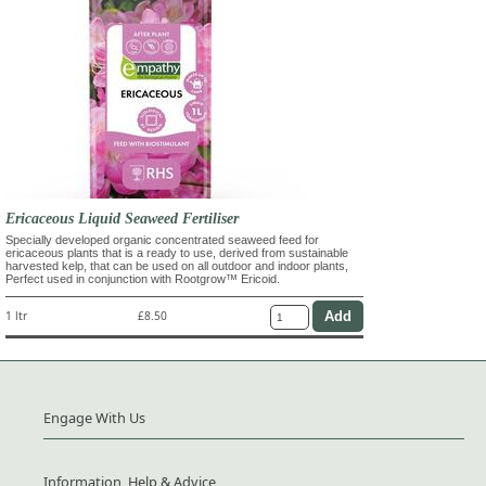
Ericaceous Liquid Seaweed Fertiliser
Specially developed organic concentrated seaweed feed for
ericaceous plants that is a ready to use, derived from sustainable
harvested kelp, that can be used on all outdoor and indoor plants,
Perfect used in conjunction with Rootgrow™ Ericoid.
1 ltr
£8.50
Engage With Us
Information, Help & Advice