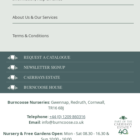
About Us & Our Services
Terms & Conditions
REQUEST A CATALOGUE
NEWSLETTER SIGNUP
CAERHAYS ESTATE
BURNCOOSE HOUSE
Burncoose Nurseries
: Gwennap, Redruth, Cornwall,
TR16 6BJ
Telephone
:
+44 (0) 1209 860316
Email
: info@burncoose.co.uk
Nursery & Free Gardens Open
: Mon - Sat 08.30 - 16.30 &
Sun 10:00 - 16:00