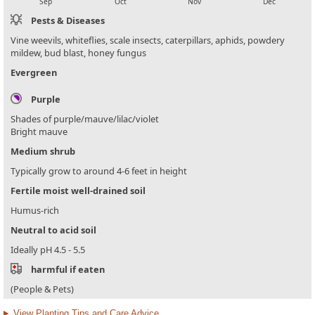
Sep
Oct
Nov
Dec
Pests & Diseases
Vine weevils, whiteflies, scale insects, caterpillars, aphids, powdery
mildew, bud blast, honey fungus
Evergreen
Purple
Shades of purple/mauve/lilac/violet
Bright mauve
Medium shrub
Typically grow to around 4-6 feet in height
Fertile moist well-drained soil
Humus-rich
Neutral to acid soil
Ideally pH 4.5 - 5.5
harmful if eaten
(People & Pets)
View Planting Tips and Care Advice