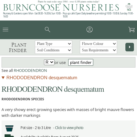
Plants by mail order since 1984 - over 4,100 plants online today!
Nursery & Gardens open: Mon - Sat 08.30 - 16.30 & Sun 10:00 -
Pop up café: Open Daily (weather permitting) 10:00 - 15:00 & Sunday 11:00 -
16:00
15:00
menu
search
account_circle
garden_cart
Plant
arrow_right
Finder
or use
plant finder
See all
RHODODENDRON
RHODODENDRON desquematum
RHODODENDRON desquematum
RHODODENDRON SPECIES
A very showy erect growing species with masses of bright mauve flowers
with darker markings
Pot size -
2 to 3 Litre -
Click to view photo