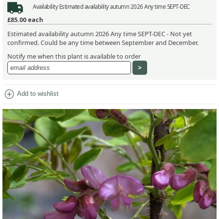
Availability
Estimated availability autumn 2026 Any time SEPT-DEC
£85.00
each
Estimated availability autumn 2026 Any time SEPT-DEC - Not yet
confirmed. Could be any time between September and December.
Notify me when this plant is available to order
add_circle
Add to wishlist