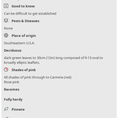
Good to know
Can be difficult to get established
Pests & Diseases
None
Place of origin
Southeastern U.S.A.
Deciduous
dark-green leaves to 30cm (12in) long composed of 9-13 oval to
broadly elliptic leaflets.
Shades of pink
All shades of pink through to Carmine (red)
Rose pink
Racemes
Fully hardy
Pinnate