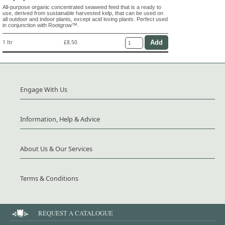
All-purpose organic concentrated seaweed feed that is a ready to
use, derived from sustainable harvested kelp, that can be used on
all outdoor and indoor plants, except acid loving plants. Perfect used
in conjunction with Rootgrow™.
1 ltr
£8.50
Engage With Us
Information, Help & Advice
About Us & Our Services
Terms & Conditions
REQUEST A CATALOGUE