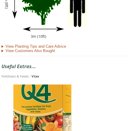
2.5m (8ft)
3m (10ft)
View Planting Tips and Care Advice
View Customers Also Bought
Useful Extras...
Fertilisers & Feeds
-
Vitax