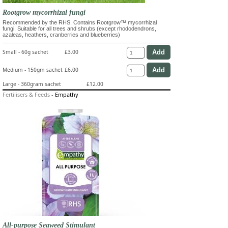
Rootgrow mycorrhizal fungi
Recommended by the RHS. Contains Rootgrow™ mycorrhizal
fungi. Suitable for all trees and shrubs (except rhododendrons,
azaleas, heathers, cranberries and blueberries)
Small - 60g sachet
£3.00
Medium - 150gm sachet
£6.00
Large - 360gram sachet
£12.00
Fertilisers & Feeds
-
Empathy
All-purpose Seaweed Stimulant