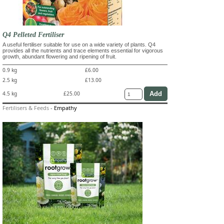
Q4 Pelleted Fertiliser
A useful fertiliser suitable for use on a wide variety of plants. Q4
provides all the nutrients and trace elements essential for vigorous
growth, abundant flowering and ripening of fruit.
0.9 kg
£6.00
2.5 kg
£13.00
4.5 kg
£25.00
Fertilisers & Feeds
-
Empathy