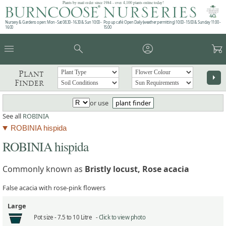
Plants by mail order since 1984 - over 4,100 plants online today!
Nursery & Gardens open: Mon - Sat 08.30 - 16.30 & Sun 10:00 -
Pop up café: Open Daily (weather permitting) 10:00 - 15:00 & Sunday 11:00 -
16:00
15:00
menu
search
account_circle
garden_cart
Plant
arrow_right
Finder
or use
plant finder
See all
ROBINIA
ROBINIA hispida
ROBINIA hispida
Commonly known as
Bristly locust, Rose acacia
False acacia with rose-pink flowers
Large
Pot size -
7.5 to 10 Litre -
Click to view photo