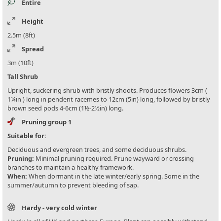
Entire
Height
2.5m (8ft)
Spread
3m (10ft)
Tall Shrub
Upright, suckering shrub with bristly shoots. Produces flowers 3cm (
1¼in ) long in pendent racemes to 12cm (5in) long, followed by bristly
brown seed pods 4-6cm (1½-2½in) long.
Pruning group 1
Suitable for:
Deciduous and evergreen trees, and some deciduous shrubs.
Pruning:
Minimal pruning required. Prune wayward or crossing
branches to maintain a healthy framework.
When:
When dormant in the late winter/early spring. Some in the
summer/autumn to prevent bleeding of sap.
Hardy - very cold winter