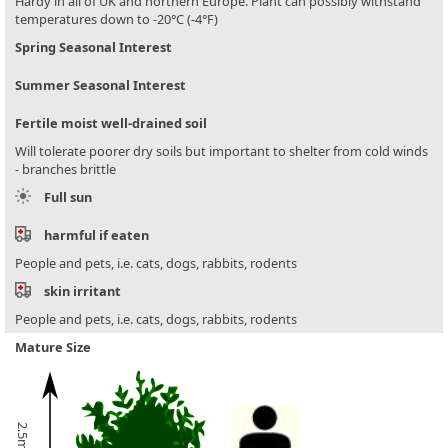
Hardy in all of UK and northern Europe. Plant can possibly withstand
temperatures down to -20°C (-4°F)
Spring Seasonal Interest
Summer Seasonal Interest
Fertile moist well-drained soil
Will tolerate poorer dry soils but important to shelter from cold winds
- branches brittle
Full sun
harmful if eaten
People and pets, i.e. cats, dogs, rabbits, rodents
skin irritant
People and pets, i.e. cats, dogs, rabbits, rodents
Mature Size