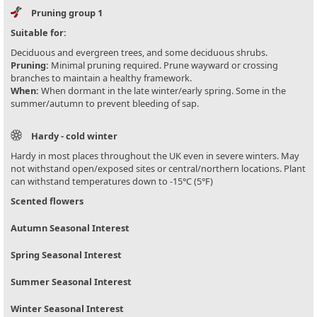
Pruning group 1
Suitable for:
Deciduous and evergreen trees, and some deciduous shrubs.
Pruning:
Minimal pruning required. Prune wayward or crossing
branches to maintain a healthy framework.
When:
When dormant in the late winter/early spring. Some in the
summer/autumn to prevent bleeding of sap.
Hardy - cold winter
Hardy in most places throughout the UK even in severe winters. May
not withstand open/exposed sites or central/northern locations. Plant
can withstand temperatures down to -15°C (5°F)
Scented flowers
Autumn Seasonal Interest
Spring Seasonal Interest
Summer Seasonal Interest
Winter Seasonal Interest