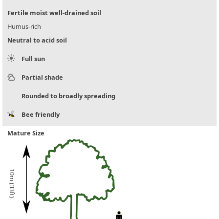
Fertile moist well-drained soil
Humus-rich
Neutral to acid soil
Full sun
Partial shade
Rounded to broadly spreading
Bee friendly
Mature Size
10m (33ft)