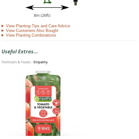
8m (26ft)
View Planting Tips and Care Advice
View Customers Also Bought
View Planting Combinations
Useful Extras...
Fertilisers & Feeds
-
Empathy