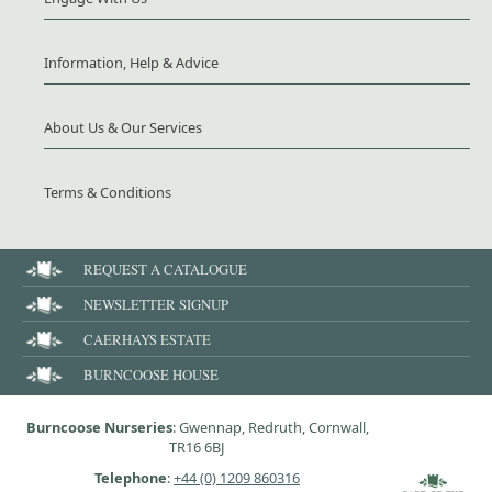
Information, Help & Advice
About Us & Our Services
Terms & Conditions
REQUEST A CATALOGUE
NEWSLETTER SIGNUP
CAERHAYS ESTATE
BURNCOOSE HOUSE
Burncoose Nurseries
: Gwennap, Redruth, Cornwall,
TR16 6BJ
Telephone
:
+44 (0) 1209 860316