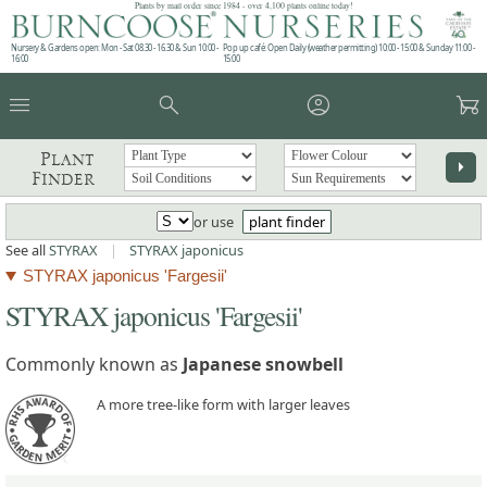
Plants by mail order since 1984 - over 4,100 plants online today!
Nursery & Gardens open: Mon - Sat 08.30 - 16.30 & Sun 10:00 -
Pop up café: Open Daily (weather permitting) 10:00 - 15:00 & Sunday 11:00 -
16:00
15:00
menu
search
account_circle
garden_cart
Plant
arrow_right
Finder
or use
plant finder
See all
STYRAX
|
STYRAX japonicus
STYRAX japonicus 'Fargesii'
STYRAX japonicus 'Fargesii'
Commonly known as
Japanese snowbell
A more tree-like form with larger leaves