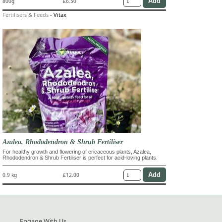
800g
£6.50
Fertilisers & Feeds
-
Vitax
Azalea, Rhododendron & Shrub Fertiliser
For healthy growth and flowering of ericaceous plants, Azalea,
Rhododendron & Shrub Fertiliser is perfect for acid-loving plants.
0.9 kg
£12.00
Engage With Us