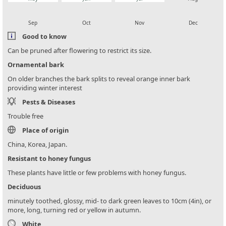
local_florist
local_florist
local_florist
local_florist
Sep
Oct
Nov
Dec
Good to know
Can be pruned after flowering to restrict its size.
Ornamental bark
On older branches the bark splits to reveal orange inner bark
providing winter interest
Pests & Diseases
Trouble free
Place of origin
China, Korea, Japan.
Resistant to honey fungus
These plants have little or few problems with honey fungus.
Deciduous
minutely toothed, glossy, mid- to dark green leaves to 10cm (4in), or
more, long, turning red or yellow in autumn.
White