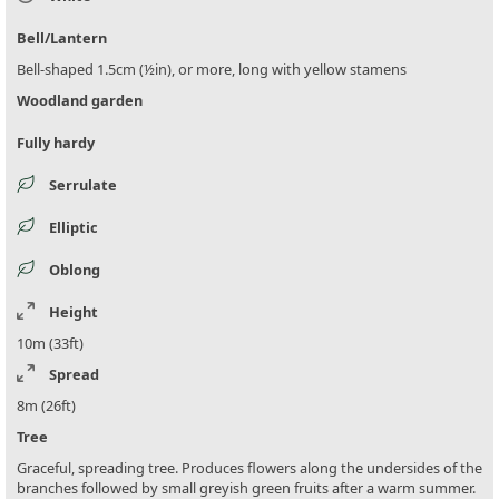
Bell/Lantern
Bell-shaped 1.5cm (½in), or more, long with yellow stamens
Woodland garden
Fully hardy
Serrulate
Elliptic
Oblong
Height
10m (33ft)
Spread
8m (26ft)
Tree
Graceful, spreading tree. Produces flowers along the undersides of the
branches followed by small greyish green fruits after a warm summer.