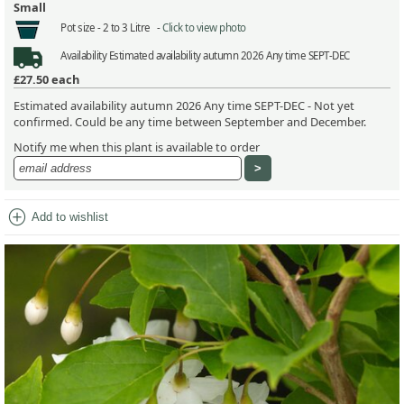
Small
Pot size -
2 to 3 Litre -
Click to view photo
Availability
Estimated availability autumn 2026 Any time SEPT-DEC
£27.50
each
Estimated availability autumn 2026 Any time SEPT-DEC - Not yet
confirmed. Could be any time between September and December.
Notify me when this plant is available to order
add_circle
Add to wishlist