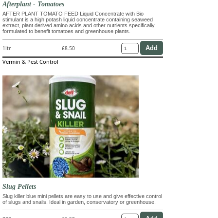
Afterplant - Tomatoes
AFTER PLANT TOMATO FEED Liquid Concentrate with Bio
stimulant is a high potash liquid concentrate containing seaweed
extract, plant derived amino acids and other nutrients specifically
formulated to benefit tomatoes and greenhouse plants.
1ltr
£8.50
Vermin & Pest Control
Slug Pellets
Slug killer blue mini pellets are easy to use and give effective control
of slugs and snails. Ideal in garden, conservatory or greenhouse.