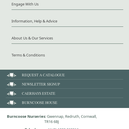
Engage With Us
Information, Help & Advice
About Us & Our Services
Terms & Conditions
REQUEST A CATALOGUE
NEWSLETTER SIGNUP
CAERHAYS ESTATE
BURNCOOSE HOUSE
Burncoose Nurseries
: Gwennap, Redruth, Cornwall,
TR16 6BJ