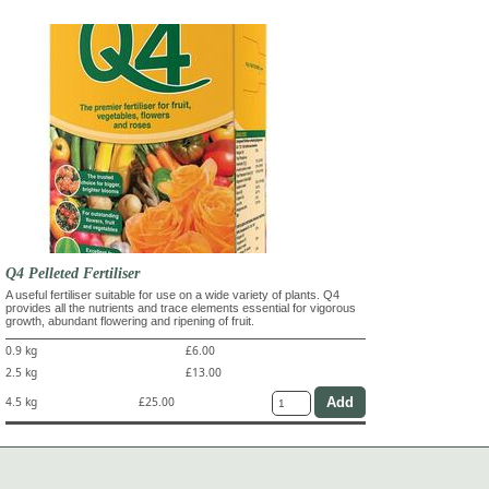
Q4 Pelleted Fertiliser
A useful fertiliser suitable for use on a wide variety of plants. Q4
provides all the nutrients and trace elements essential for vigorous
growth, abundant flowering and ripening of fruit.
0.9 kg
£6.00
2.5 kg
£13.00
4.5 kg
£25.00