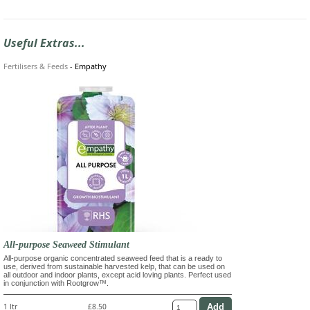
Useful Extras...
Fertilisers & Feeds
-
Empathy
All-purpose Seaweed Stimulant
All-purpose organic concentrated seaweed feed that is a ready to
use, derived from sustainable harvested kelp, that can be used on
all outdoor and indoor plants, except acid loving plants. Perfect used
in conjunction with Rootgrow™.
1 ltr
£8.50