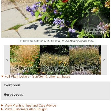
© Burncoose Nurseries, all pictures for illustrative purposes only.
<
>
Full Plant Details - Sun/Soil & other attributes
Evergreen
Herbaceous
View Planting Tips and Care Advice
View Customers Also Bought