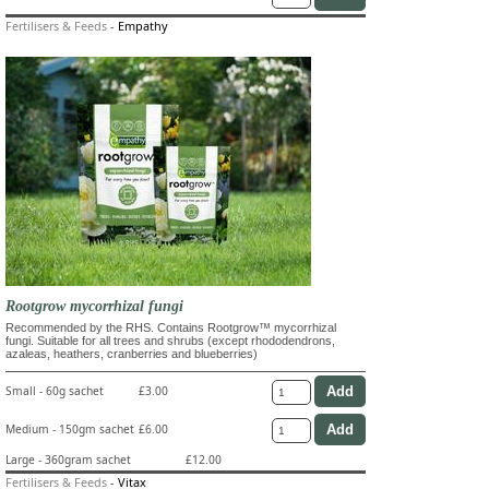
Fertilisers & Feeds
-
Empathy
Rootgrow mycorrhizal fungi
Recommended by the RHS. Contains Rootgrow™ mycorrhizal
fungi. Suitable for all trees and shrubs (except rhododendrons,
azaleas, heathers, cranberries and blueberries)
Small - 60g sachet
£3.00
Medium - 150gm sachet
£6.00
Large - 360gram sachet
£12.00
Fertilisers & Feeds
-
Vitax