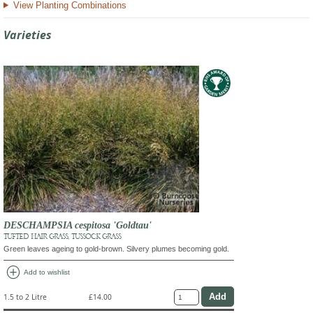
View Planting Combinations
Varieties
DESCHAMPSIA cespitosa 'Goldtau'
TUFTED HAIR GRASS, TUSSOCK GRASS
Green leaves ageing to gold-brown. Silvery plumes becoming gold.
add_circle
Add to wishlist
1.5 to 2 Litre
£14.00