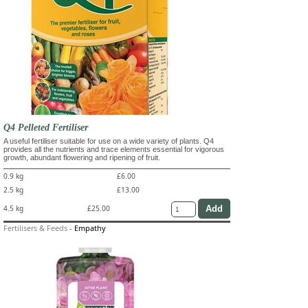
Q4 Pelleted Fertiliser
A useful fertiliser suitable for use on a wide variety of plants. Q4
provides all the nutrients and trace elements essential for vigorous
growth, abundant flowering and ripening of fruit.
0.9 kg
£6.00
2.5 kg
£13.00
4.5 kg
£25.00
Fertilisers & Feeds
-
Empathy