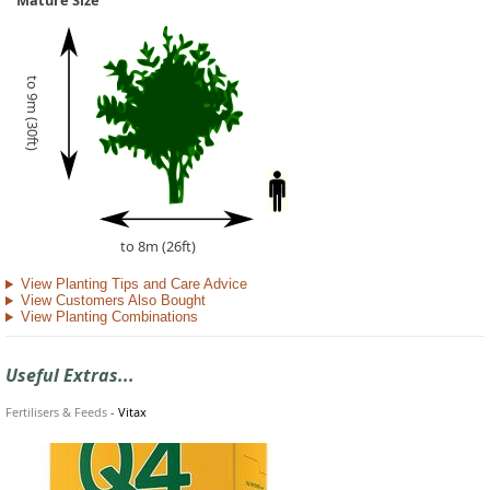
Mature Size
to 9m (30ft)
to 8m (26ft)
View Planting Tips and Care Advice
View Customers Also Bought
View Planting Combinations
Useful Extras...
Fertilisers & Feeds
-
Vitax