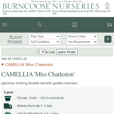
Plants by mail order since 1984 - over 4,100 plants online today!
Nursery & Gardens open: Mon - Sat 08.30 - 16.30 & Sun 10:00 -
Pop up café: Open Daily (weather permitting) 10:00 - 15:00 & Sunday 11:00 -
16:00
15:00
menu
search
account_circle
garden_cart
Plant
arrow_right
Finder
or use
plant finder
See all
CAMELLIA
CAMELLIA 'Miss Charleston'
CAMELLIA 'Miss Charleston'
Japonica. Striking double red with golden stamens
3 year
Pot size -
3 Litre -
Click to view photo
Delivery
Normally 3 - 5 days
Click & Collect
Ready in 3 - 5 days