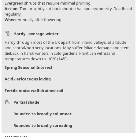
Evergreen shrubs that require minimal pruning.
Action:
Trim or lightly cut back shoots that spoil symmetry. Deadhead
regularly.
When:
Annually after flowering.
Hardy - average winter
Hardy through most of the UK apart from inland valleys, at altitude
and central/northerly locations. May suffer foliage damage and stem
dieback in harsh winters in cold gardens. Plant can withstand
temperatures down to -10°C (14°F)
Spring Seasonal Interest
Acid / ericaceous loving
Fertile moist well-drained soil
Partial shade
Rounded to broadly columnar
Rounded to broadly spreading