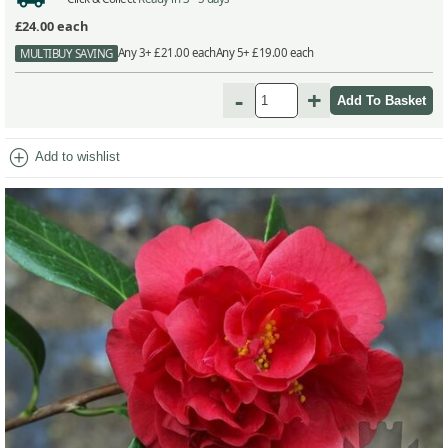
£24.00
each
Any 3+ £21.00 each
Any 5+ £19.00 each
MULTIBUY SAVING
-
+
add_circle
Add to wishlist