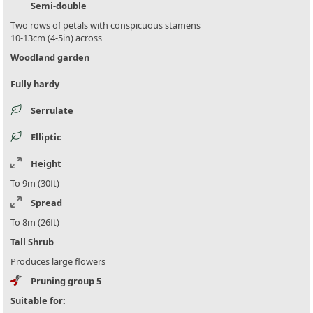
Semi-double
Two rows of petals with conspicuous stamens
10-13cm (4-5in) across
Woodland garden
Fully hardy
Serrulate
Elliptic
Height
To 9m (30ft)
Spread
To 8m (26ft)
Tall Shrub
Produces large flowers
Pruning group 5
Suitable for: