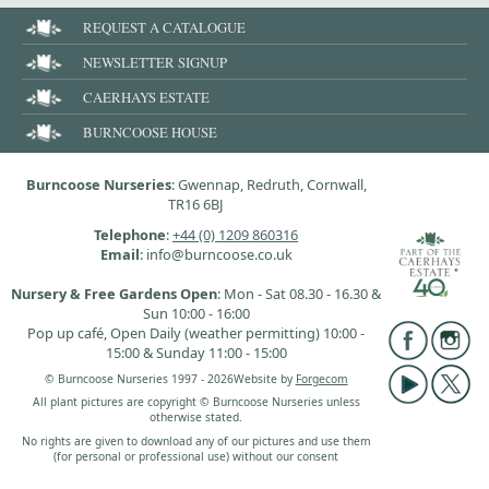
REQUEST A CATALOGUE
NEWSLETTER SIGNUP
CAERHAYS ESTATE
BURNCOOSE HOUSE
Burncoose Nurseries
: Gwennap, Redruth, Cornwall,
TR16 6BJ
Telephone
:
+44 (0) 1209 860316
Email
: info@burncoose.co.uk
Nursery & Free Gardens Open
: Mon - Sat 08.30 - 16.30 &
Sun 10:00 - 16:00
Pop up café, Open Daily (weather permitting) 10:00 -
15:00 & Sunday 11:00 - 15:00
© Burncoose Nurseries 1997 - 2026
Website by
Forgecom
All plant pictures are copyright © Burncoose Nurseries unless
otherwise stated.
No rights are given to download any of our pictures and use them
(for personal or professional use) without our consent