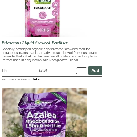
Ericaceous Liquid Seaweed Fertiliser
Specially developed organic concentrated seaweed feed for
ericaceous plants that is a ready to use, derived from sustainable
harvested kelp, that can be used on all outdoor and indoor plants,
Perfect used in conjunction with Rootgrow™ Ericoid.
1 ltr
£8.50
Fertilisers & Feeds
-
Vitax