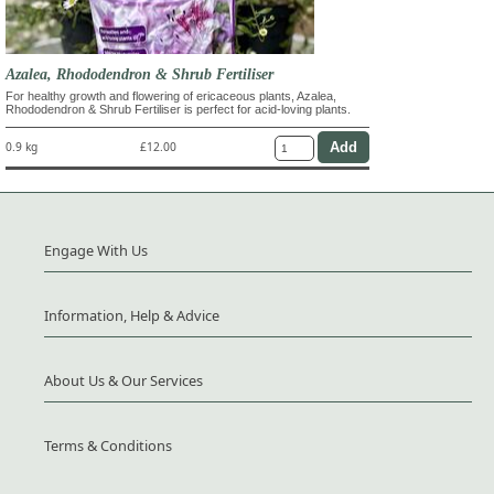
Azalea, Rhododendron & Shrub Fertiliser
For healthy growth and flowering of ericaceous plants, Azalea,
Rhododendron & Shrub Fertiliser is perfect for acid-loving plants.
0.9 kg
£12.00
Engage With Us
Information, Help & Advice
About Us & Our Services
Terms & Conditions