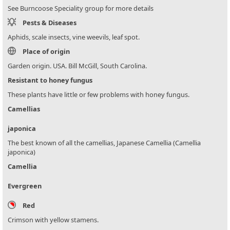
See Burncoose Speciality group for more details
Pests & Diseases
Aphids, scale insects, vine weevils, leaf spot.
Place of origin
Garden origin. USA. Bill McGill, South Carolina.
Resistant to honey fungus
These plants have little or few problems with honey fungus.
Camellias
japonica
The best known of all the camellias, Japanese Camellia (Camellia
japonica)
Camellia
Evergreen
Red
Crimson with yellow stamens.