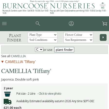
Plants by mail order since 1984 - over 4,100 plants online today!
Nursery & Gardens open: Mon - Sat 08.30 - 16.30 & Sun 10:00 -
Pop up café: Open Daily (weather permitting) 10:00 - 15:00 & Sunday 11:00 -
16:00
15:00
menu
search
account_circle
garden_cart
Plant
arrow_right
Finder
or use
plant finder
See all
CAMELLIA
CAMELLIA 'Tiffany'
CAMELLIA 'Tiffany'
Japonica. Double soft pink
2 year
Pot size -
2 Litre -
Click to view photo
Availability
Estimated availability autumn 2026 Any time SEPT-DEC
£21.00
each