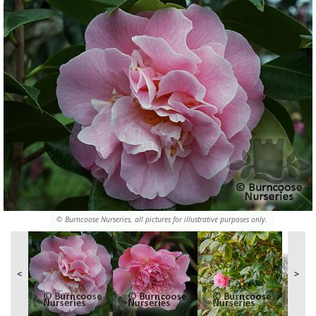
© Burncoose Nurseries, all pictures for illustrative purposes only.
<
>