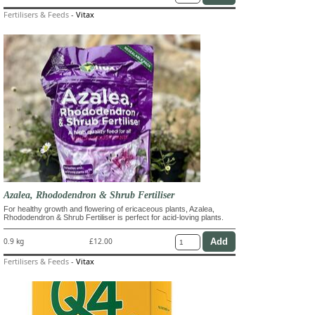
Fertilisers & Feeds
-
Vitax
Azalea, Rhododendron & Shrub Fertiliser
For healthy growth and flowering of ericaceous plants, Azalea,
Rhododendron & Shrub Fertiliser is perfect for acid-loving plants.
0.9 kg
£12.00
Fertilisers & Feeds
-
Vitax