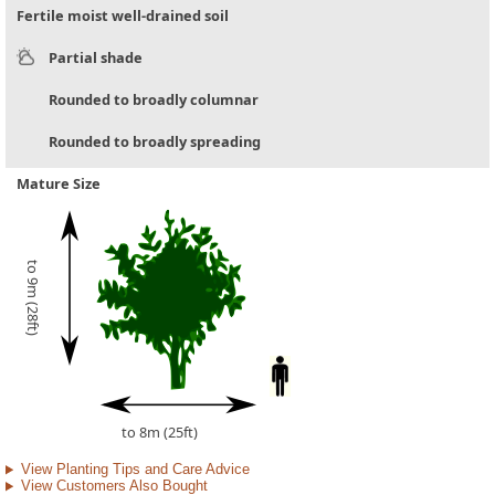
Fertile moist well-drained soil
Partial shade
Rounded to broadly columnar
Rounded to broadly spreading
Mature Size
to 9m (28ft)
to 8m (25ft)
View Planting Tips and Care Advice
View Customers Also Bought