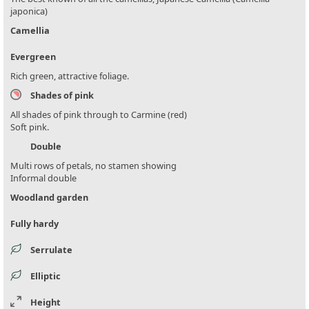
japonica)
Camellia
Evergreen
Rich green, attractive foliage.
Shades of pink
All shades of pink through to Carmine (red)
Soft pink.
Double
Multi rows of petals, no stamen showing
Informal double
Woodland garden
Fully hardy
Serrulate
Elliptic
Height