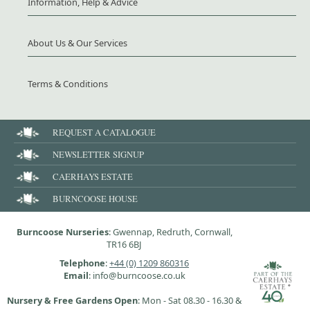
Information, Help & Advice
About Us & Our Services
Terms & Conditions
REQUEST A CATALOGUE
NEWSLETTER SIGNUP
CAERHAYS ESTATE
BURNCOOSE HOUSE
Burncoose Nurseries
: Gwennap, Redruth, Cornwall,
TR16 6BJ
Telephone
:
+44 (0) 1209 860316
Email
: info@burncoose.co.uk
Nursery & Free Gardens Open
: Mon - Sat 08.30 - 16.30 &