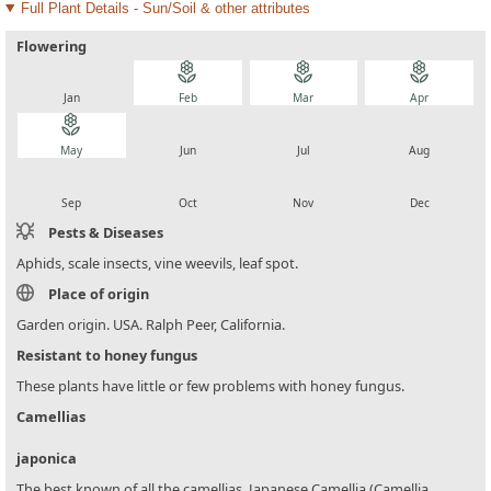
Full Plant Details - Sun/Soil & other attributes
Flowering
local_florist
local_florist
local_florist
local_florist
Jan
Feb
Mar
Apr
local_florist
local_florist
local_florist
local_florist
May
Jun
Jul
Aug
local_florist
local_florist
local_florist
local_florist
Sep
Oct
Nov
Dec
Pests & Diseases
Aphids, scale insects, vine weevils, leaf spot.
Place of origin
Garden origin. USA. Ralph Peer, California.
Resistant to honey fungus
These plants have little or few problems with honey fungus.
Camellias
japonica
The best known of all the camellias, Japanese Camellia (Camellia