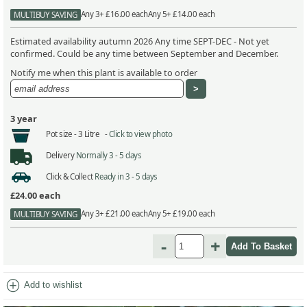
Any 3+ £16.00 each
Any 5+ £14.00 each
MULTIBUY SAVING
Estimated availability autumn 2026 Any time SEPT-DEC - Not yet
confirmed. Could be any time between September and December.
Notify me when this plant is available to order
3 year
Pot size -
3 Litre -
Click to view photo
Delivery
Normally 3 - 5 days
Click & Collect
Ready in 3 - 5 days
£24.00
each
Any 3+ £21.00 each
Any 5+ £19.00 each
MULTIBUY SAVING
-
+
add_circle
Add to wishlist