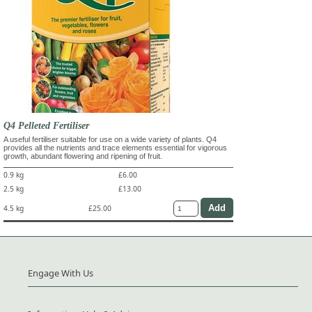
Q4 Pelleted Fertiliser
A useful fertiliser suitable for use on a wide variety of plants. Q4
provides all the nutrients and trace elements essential for vigorous
growth, abundant flowering and ripening of fruit.
0.9 kg
£6.00
2.5 kg
£13.00
4.5 kg
£25.00
Engage With Us