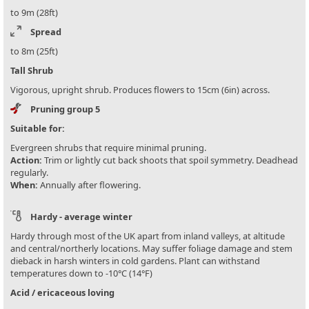
to 9m (28ft)
Spread
to 8m (25ft)
Tall Shrub
Vigorous, upright shrub. Produces flowers to 15cm (6in) across.
Pruning group 5
Suitable for:
Evergreen shrubs that require minimal pruning.
Action:
Trim or lightly cut back shoots that spoil symmetry. Deadhead
regularly.
When:
Annually after flowering.
Hardy - average winter
Hardy through most of the UK apart from inland valleys, at altitude
and central/northerly locations. May suffer foliage damage and stem
dieback in harsh winters in cold gardens. Plant can withstand
temperatures down to -10°C (14°F)
Acid / ericaceous loving