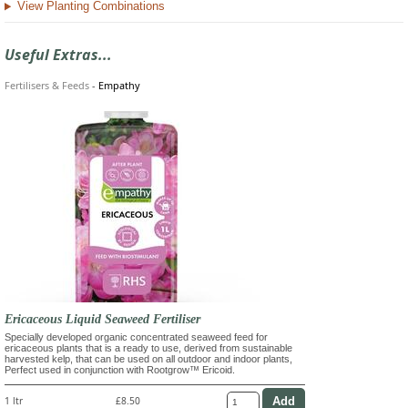
View Planting Combinations
Useful Extras...
Fertilisers & Feeds
-
Empathy
Ericaceous Liquid Seaweed Fertiliser
Specially developed organic concentrated seaweed feed for
ericaceous plants that is a ready to use, derived from sustainable
harvested kelp, that can be used on all outdoor and indoor plants,
Perfect used in conjunction with Rootgrow™ Ericoid.
1 ltr
£8.50