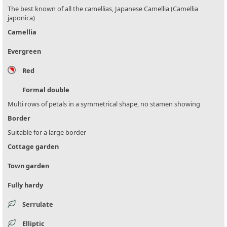
The best known of all the camellias, Japanese Camellia (Camellia
japonica)
Camellia
Evergreen
Red
Formal double
Multi rows of petals in a symmetrical shape, no stamen showing
Border
Suitable for a large border
Cottage garden
Town garden
Fully hardy
Serrulate
Elliptic