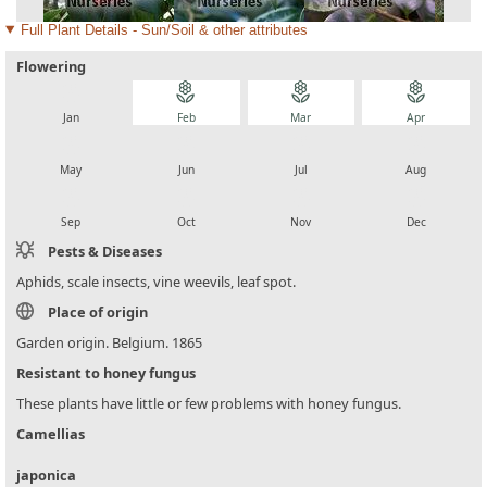
Full Plant Details - Sun/Soil & other attributes
Flowering
local_florist
local_florist
local_florist
local_florist
Jan
Feb
Mar
Apr
local_florist
local_florist
local_florist
local_florist
May
Jun
Jul
Aug
local_florist
local_florist
local_florist
local_florist
Sep
Oct
Nov
Dec
Pests & Diseases
Aphids, scale insects, vine weevils, leaf spot.
Place of origin
Garden origin. Belgium. 1865
Resistant to honey fungus
These plants have little or few problems with honey fungus.
Camellias
japonica