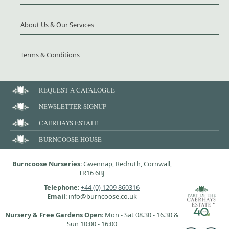
About Us & Our Services
Terms & Conditions
REQUEST A CATALOGUE
NEWSLETTER SIGNUP
CAERHAYS ESTATE
BURNCOOSE HOUSE
Burncoose Nurseries
: Gwennap, Redruth, Cornwall,
TR16 6BJ
Telephone
:
+44 (0) 1209 860316
Email
: info@burncoose.co.uk
Nursery & Free Gardens Open
: Mon - Sat 08.30 - 16.30 &
Sun 10:00 - 16:00