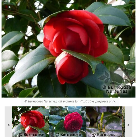
© Burncoose Nurseries, all pictures for illustrative purposes only.
<
>