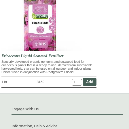
Ericaceous Liquid Seaweed Fertiliser
Specially developed organic concentrated seaweed feed for
ericaceous plants that is a ready to use, derived from sustainable
harvested kelp, that can be used on all outdoor and indoor plants,
Perfect used in conjunction with Rootgrow™ Ericoid.
1 ltr
£8.50
Engage With Us
Information, Help & Advice