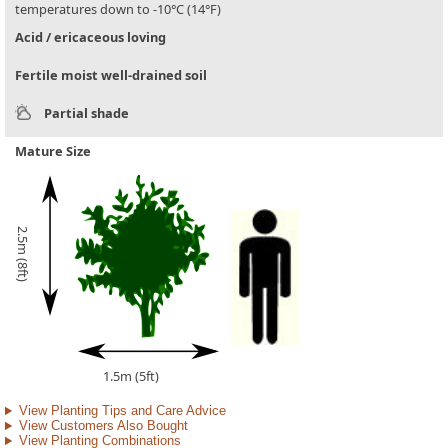
temperatures down to -10°C (14°F)
Acid / ericaceous loving
Fertile moist well-drained soil
Partial shade
Mature Size
2.5m (8ft)
1.5m (5ft)
View Planting Tips and Care Advice
View Customers Also Bought
View Planting Combinations