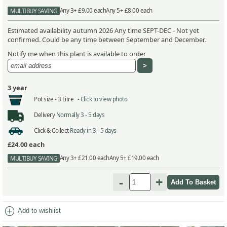
Any 3+ £9.00 each
Any 5+ £8.00 each
MULTIBUY SAVING
Estimated availability autumn 2026 Any time SEPT-DEC - Not yet
confirmed. Could be any time between September and December.
Notify me when this plant is available to order
3 year
Pot size -
3 Litre -
Click to view photo
Delivery
Normally 3 - 5 days
Click & Collect
Ready in 3 - 5 days
£24.00
each
Any 3+ £21.00 each
Any 5+ £19.00 each
MULTIBUY SAVING
-
+
add_circle
Add to wishlist