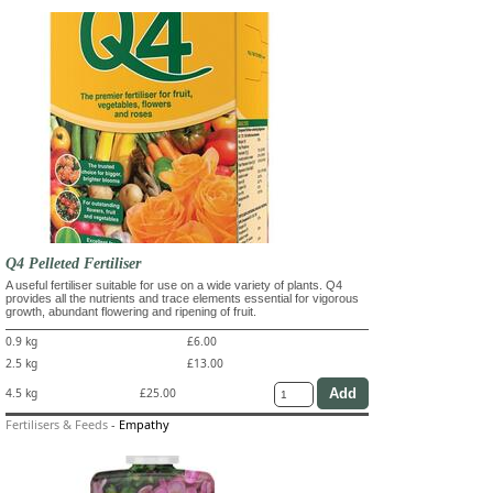
Q4 Pelleted Fertiliser
A useful fertiliser suitable for use on a wide variety of plants. Q4
provides all the nutrients and trace elements essential for vigorous
growth, abundant flowering and ripening of fruit.
0.9 kg
£6.00
2.5 kg
£13.00
4.5 kg
£25.00
Fertilisers & Feeds
-
Empathy