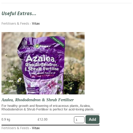
Useful Extras...
Fertilisers & Feeds
-
Vitax
Azalea, Rhododendron & Shrub Fertiliser
For healthy growth and flowering of ericaceous plants, Azalea,
Rhododendron & Shrub Fertiliser is perfect for acid-loving plants.
0.9 kg
£12.00
Fertilisers & Feeds
-
Vitax