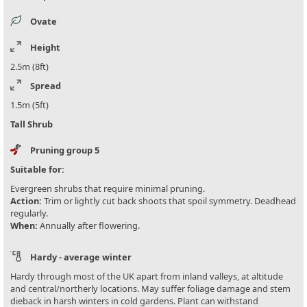
Ovate
Height
2.5m (8ft)
Spread
1.5m (5ft)
Tall Shrub
Pruning group 5
Suitable for:
Evergreen shrubs that require minimal pruning.
Action:
Trim or lightly cut back shoots that spoil symmetry. Deadhead
regularly.
When:
Annually after flowering.
Hardy - average winter
Hardy through most of the UK apart from inland valleys, at altitude
and central/northerly locations. May suffer foliage damage and stem
dieback in harsh winters in cold gardens. Plant can withstand