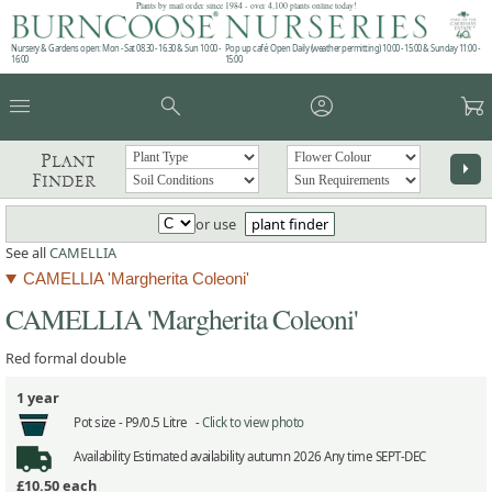
Plants by mail order since 1984 - over 4,100 plants online today!
Nursery & Gardens open: Mon - Sat 08.30 - 16.30 & Sun 10:00 -
Pop up café: Open Daily (weather permitting) 10:00 - 15:00 & Sunday 11:00 -
16:00
15:00
menu
search
account_circle
garden_cart
Plant
arrow_right
Finder
or use
plant finder
See all
CAMELLIA
CAMELLIA 'Margherita Coleoni'
CAMELLIA 'Margherita Coleoni'
Red formal double
1 year
Pot size -
P9/0.5 Litre -
Click to view photo
Availability
Estimated availability autumn 2026 Any time SEPT-DEC
£10.50
each