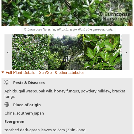
© Burncoose Nurseries, all pictures for illustrative purposes only.
<
>
Full Plant Details - Sun/Soil & other attributes
Pests & Diseases
Aphids, gall wasps, oak wilt, honey fungus, powdery mildew, bracket
fungi.
Place of origin
China, southern Japan
Evergreen
toothed dark-green leaves to 6cm (2½in) long.