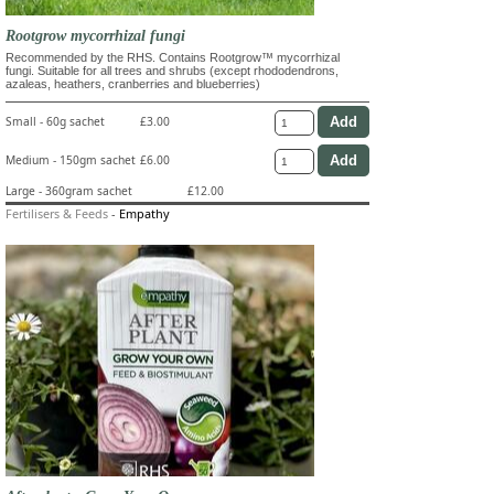
Rootgrow mycorrhizal fungi
Recommended by the RHS. Contains Rootgrow™ mycorrhizal
fungi. Suitable for all trees and shrubs (except rhododendrons,
azaleas, heathers, cranberries and blueberries)
Small - 60g sachet
£3.00
Medium - 150gm sachet
£6.00
Large - 360gram sachet
£12.00
Fertilisers & Feeds
-
Empathy