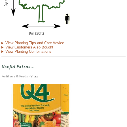
9m (30ft)
View Planting Tips and Care Advice
View Customers Also Bought
View Planting Combinations
Useful Extras...
Fertilisers & Feeds
-
Vitax