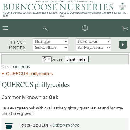
Plants by mail order since 1984 - over 4,100 plants online today!
Nursery & Gardens open: Mon - Sat 08.30 - 16.30 & Sun 10:00 -
Pop up café: Open Daily (weather permitting) 10:00 - 15:00 & Sunday 11:00 -
16:00
15:00
menu
search
account_circle
garden_cart
Plant
arrow_right
Finder
or use
plant finder
See all
QUERCUS
QUERCUS phillyreoides
QUERCUS phillyreoides
Commonly known as
Oak
Rare evergreen oak with oval leathery glossy green leaves and bronze-
tinted new growth
Pot size -
2 to 3 Litre -
Click to view photo