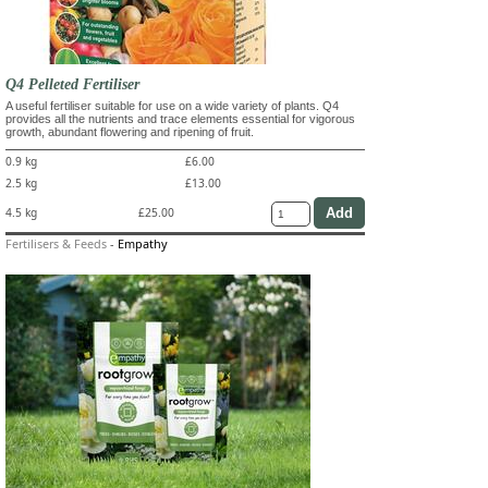
Q4 Pelleted Fertiliser
A useful fertiliser suitable for use on a wide variety of plants. Q4
provides all the nutrients and trace elements essential for vigorous
growth, abundant flowering and ripening of fruit.
0.9 kg
£6.00
2.5 kg
£13.00
4.5 kg
£25.00
Fertilisers & Feeds
-
Empathy