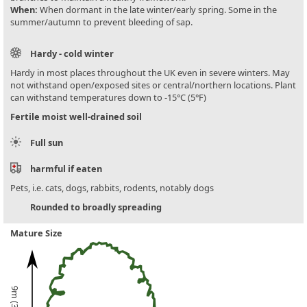
When:
When dormant in the late winter/early spring. Some in the
summer/autumn to prevent bleeding of sap.
Hardy - cold winter
Hardy in most places throughout the UK even in severe winters. May
not withstand open/exposed sites or central/northern locations. Plant
can withstand temperatures down to -15°C (5°F)
Fertile moist well-drained soil
Full sun
harmful if eaten
Pets, i.e. cats, dogs, rabbits, rodents, notably dogs
Rounded to broadly spreading
Mature Size
9m (30ft)