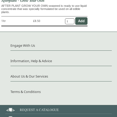
Afterplant - Grow Your Own
AFTER PLANT GROW YOUR OWN seaweed is ready to use liquid
concentrate that was specially formulated be used on all edible
plants.
1ltr
£8.50
Engage With Us
Information, Help & Advice
About Us & Our Services
Terms & Conditions
REQUEST A CATALOGUE