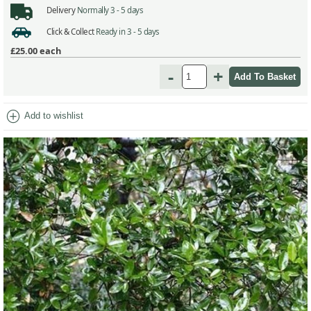
Delivery
Normally 3 - 5 days
Click & Collect
Ready in 3 - 5 days
£25.00
each
-
+
add_circle
Add to wishlist