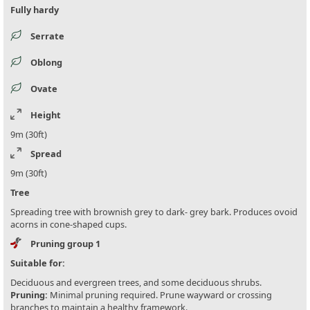
Fully hardy
Serrate
Oblong
Ovate
Height
9m (30ft)
Spread
9m (30ft)
Tree
Spreading tree with brownish grey to dark- grey bark. Produces ovoid
acorns in cone-shaped cups.
Pruning group 1
Suitable for:
Deciduous and evergreen trees, and some deciduous shrubs.
Pruning:
Minimal pruning required. Prune wayward or crossing
branches to maintain a healthy framework.