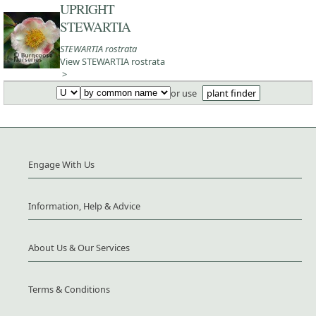
UPRIGHT
STEWARTIA
STEWARTIA rostrata
View STEWARTIA rostrata
>
or use
plant finder
Engage With Us
Information, Help & Advice
About Us & Our Services
Terms & Conditions