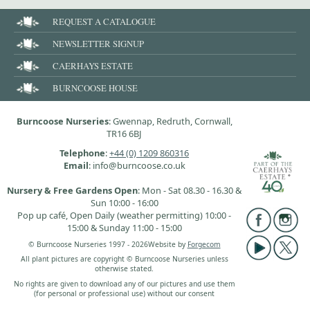
REQUEST A CATALOGUE
NEWSLETTER SIGNUP
CAERHAYS ESTATE
BURNCOOSE HOUSE
Burncoose Nurseries
: Gwennap, Redruth, Cornwall,
TR16 6BJ
Telephone
:
+44 (0) 1209 860316
Email
: info@burncoose.co.uk
Nursery & Free Gardens Open
: Mon - Sat 08.30 - 16.30 &
Sun 10:00 - 16:00
Pop up café, Open Daily (weather permitting) 10:00 -
15:00 & Sunday 11:00 - 15:00
© Burncoose Nurseries 1997 - 2026
Website by
Forgecom
All plant pictures are copyright © Burncoose Nurseries unless
otherwise stated.
No rights are given to download any of our pictures and use them
(for personal or professional use) without our consent