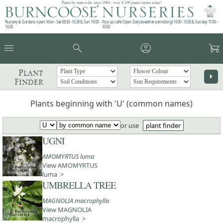
Plants by mail order since 1984 - over 4,100 plants online today!
Nursery & Gardens open: Mon - Sat 08.30 - 16.30 & Sun 10:00 -
Pop up café: Open Daily (weather permitting) 10:00 - 15:00 & Sunday 11:00 -
16:00
15:00
menu
search
account_circle
garden_cart
Plant
arrow_right
Finder
Plants beginning with 'U' (common names)
or use
plant finder
UGNI
AMOMYRTUS luma
View AMOMYRTUS
luma >
UMBRELLA TREE
MAGNOLIA macrophylla
View MAGNOLIA
macrophylla >