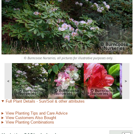
© Burncoose Nurseries, all pictures for illustrative purposes only.
<
>
Full Plant Details - Sun/Soil & other attributes
View Planting Tips and Care Advice
View Customers Also Bought
View Planting Combinations