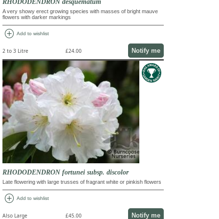
RHODODENDRON desquematum
A very showy erect growing species with masses of bright mauve
flowers with darker markings
add_circle
Add to wishlist
Notify me
2 to 3 Litre
£24.00
RHODODENDRON fortunei subsp. discolor
Late flowering with large trusses of fragrant white or pinkish flowers
add_circle
Add to wishlist
Notify me
Also Large
£45.00