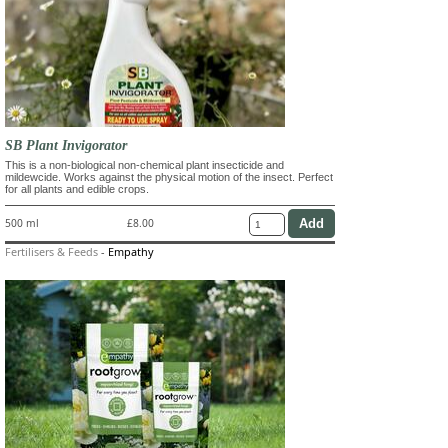
SB Plant Invigorator
This is a non-biological non-chemical plant insecticide and
mildewcide. Works against the physical motion of the insect. Perfect
for all plants and edible crops.
500 ml
£8.00
Fertilisers & Feeds
-
Empathy