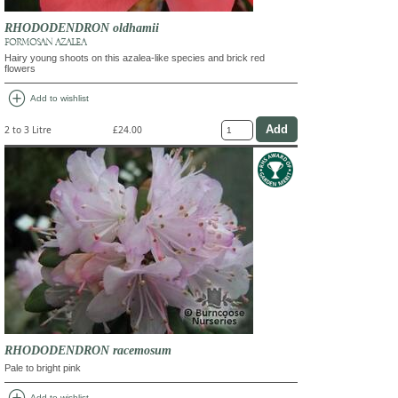
RHODODENDRON oldhamii
FORMOSAN AZALEA
Hairy young shoots on this azalea-like species and brick red
flowers
add_circle
Add to wishlist
2 to 3 Litre
£24.00
RHODODENDRON racemosum
Pale to bright pink
Add to wishlist