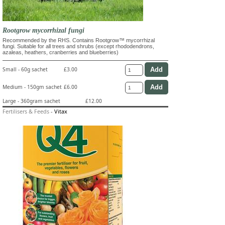
Rootgrow mycorrhizal fungi
Recommended by the RHS. Contains Rootgrow™ mycorrhizal
fungi. Suitable for all trees and shrubs (except rhododendrons,
azaleas, heathers, cranberries and blueberries)
Small - 60g sachet
£3.00
Medium - 150gm sachet
£6.00
Large - 360gram sachet
£12.00
Fertilisers & Feeds
-
Vitax