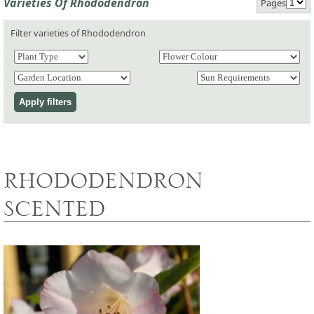
Varieties Of Rhododendron
Pages
Filter varieties of Rhododendron
RHODODENDRON
SCENTED