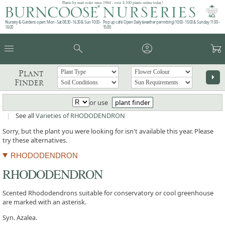
Plants by mail order since 1984 - over 4,100 plants online today!
Nursery & Gardens open: Mon - Sat 08.30 - 16.30 & Sun 10:00 -
Pop up café: Open Daily (weather permitting) 10:00 - 15:00 & Sunday 11:00 -
16:00
15:00
menu
search
account_circle
garden_cart
Plant
arrow_right
Finder
or use
plant finder
|
See all
Varieties of RHODODENDRON
Sorry, but the plant you were looking for isn't available this year. Please
try these alternatives.
RHODODENDRON
RHODODENDRON
Scented Rhododendrons suitable for conservatory or cool greenhouse
are marked with an asterisk.
Syn. Azalea.