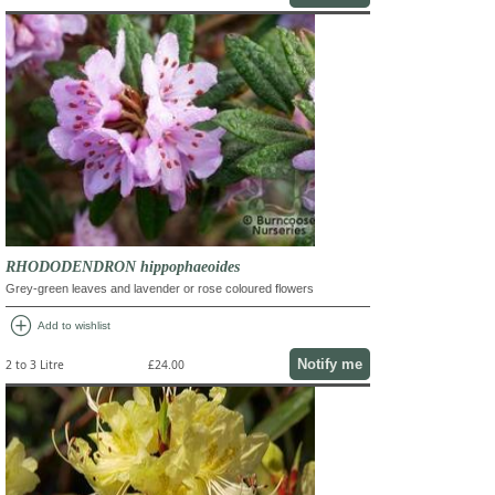
RHODODENDRON hippophaeoides
Grey-green leaves and lavender or rose coloured flowers
add_circle
Add to wishlist
Notify me
2 to 3 Litre
£24.00