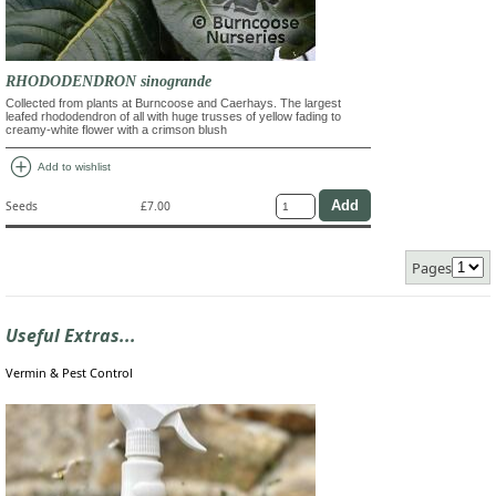
RHODODENDRON sinogrande
Collected from plants at Burncoose and Caerhays. The largest
leafed rhododendron of all with huge trusses of yellow fading to
creamy-white flower with a crimson blush
add_circle
Add to wishlist
Seeds
£7.00
Pages
Useful Extras...
Vermin & Pest Control