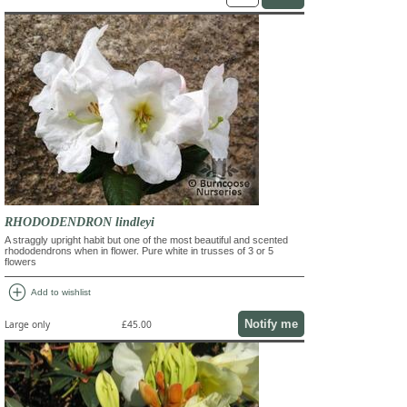
RHODODENDRON lindleyi
A straggly upright habit but one of the most beautiful and scented
rhododendrons when in flower. Pure white in trusses of 3 or 5
flowers
add_circle
Add to wishlist
Notify me
Large only
£45.00