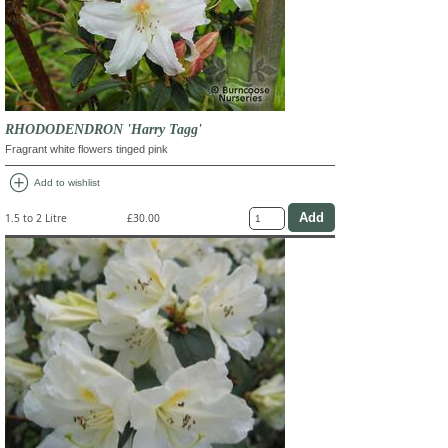
RHODODENDRON 'Harry Tagg'
Fragrant white flowers tinged pink
add_circle
Add to wishlist
1.5 to 2 Litre
£30.00