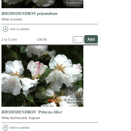
RHODODENDRON polyandrum
White scented
add_circle
Add to wishlist
2 to 3 Litre
£30.00
RHODODENDRON 'Princess Alice'
White flushed pink, fragrant
add_circle
Add to wishlist