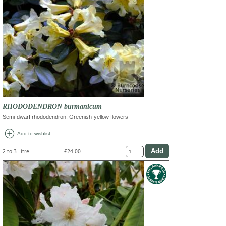
RHODODENDRON burmanicum
Semi-dwarf rhododendron. Greenish-yellow flowers
add_circle
Add to wishlist
2 to 3 Litre
£24.00