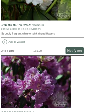
RHODODENDRON decorum
GREAT WHITE RHODODENDRON
Strongly fragrant white or pink tinged flowers
add_circle
Add to wishlist
Notify me
2 to 3 Litre
£35.00