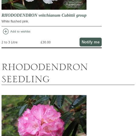
RHODODENDRON veitchianum Cubittii group
White flushed pink.
add_circle
Add to wishlist
Notify me
2 to 3 Litre
£30.00
RHODODENDRON
SEEDLING