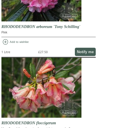
RHODODENDRON arboreum 'Tony Schilling'
Pink
add_circle
Add to wishlist
Notify me
1 Litre
£27.50
RHODODENDRON floccigerum