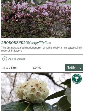
RHODODENDRON serpyllifolium
The smallest leafed rhododendron which is really a mini azalea.Tiny
rose-pink flowers
add_circle
Add to wishlist
Notify me
1.5 to 2 Litre
£24.00