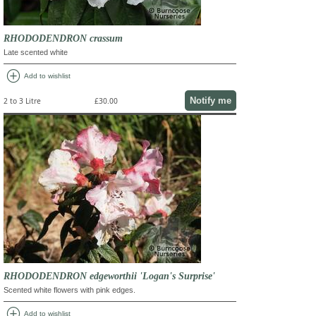
RHODODENDRON crassum
Late scented white
add_circle
Add to wishlist
Notify me
2 to 3 Litre
£30.00
RHODODENDRON edgeworthii 'Logan's Surprise'
Scented white flowers with pink edges.
add_circle
Add to wishlist