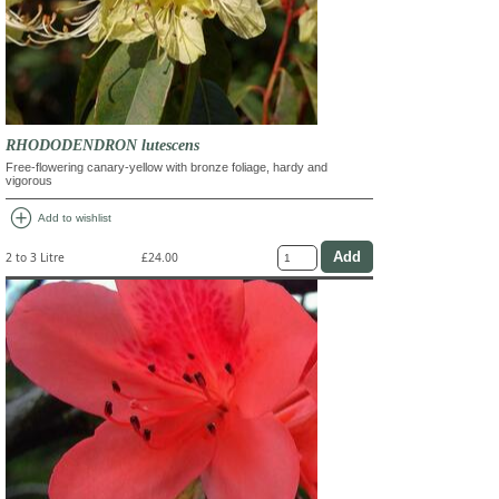
RHODODENDRON lutescens
Free-flowering canary-yellow with bronze foliage, hardy and
vigorous
add_circle
Add to wishlist
2 to 3 Litre
£24.00