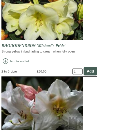
RHODODENDRON 'Michael's Pride'
Strong yellow in bud fading to cream when fully open
add_circle
Add to wishlist
2 to 3 Litre
£30.00