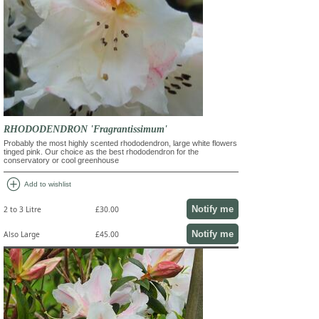
RHODODENDRON 'Fragrantissimum'
Probably the most highly scented rhododendron, large white flowers
tinged pink. Our choice as the best rhododendron for the
conservatory or cool greenhouse
add_circle
Add to wishlist
Notify me
2 to 3 Litre
£30.00
Notify me
Also Large
£45.00