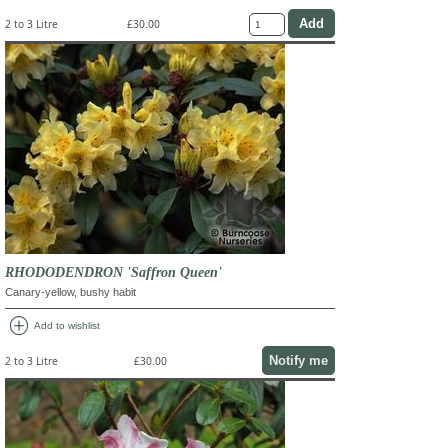
2 to 3 Litre
£30.00
RHODODENDRON 'Saffron Queen'
Canary-yellow, bushy habit
add_circle
Add to wishlist
Notify me
2 to 3 Litre
£30.00