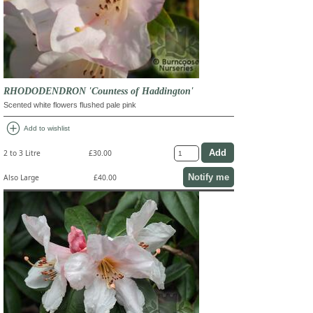
RHODODENDRON 'Countess of Haddington'
Scented white flowers flushed pale pink
add_circle
Add to wishlist
2 to 3 Litre
£30.00
Notify me
Also Large
£40.00