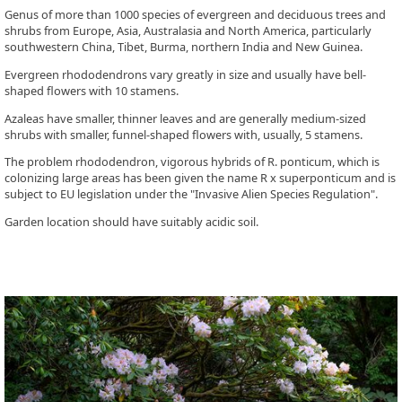
Genus of more than 1000 species of evergreen and deciduous trees and
shrubs from Europe, Asia, Australasia and North America, particularly
southwestern China, Tibet, Burma, northern India and New Guinea.
Evergreen rhododendrons vary greatly in size and usually have bell-
shaped flowers with 10 stamens.
Azaleas have smaller, thinner leaves and are generally medium-sized
shrubs with smaller, funnel-shaped flowers with, usually, 5 stamens.
The problem rhododendron, vigorous hybrids of R. ponticum, which is
colonizing large areas has been given the name R x superponticum and is
subject to EU legislation under the "Invasive Alien Species Regulation".
Garden location should have suitably acidic soil.