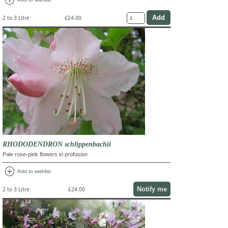
add_circle
2 to 3 Litre
£24.00
RHODODENDRON schlippenbachii
Pale rose-pink flowers in profusion
add_circle
Add to wishlist
Notify me
2 to 3 Litre
£24.00