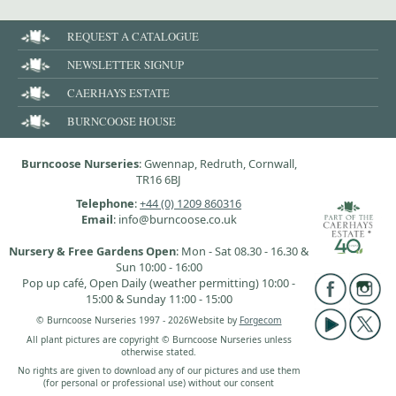
REQUEST A CATALOGUE
NEWSLETTER SIGNUP
CAERHAYS ESTATE
BURNCOOSE HOUSE
Burncoose Nurseries
: Gwennap, Redruth, Cornwall,
TR16 6BJ
Telephone
:
+44 (0) 1209 860316
Email
: info@burncoose.co.uk
Nursery & Free Gardens Open
: Mon - Sat 08.30 - 16.30 &
Sun 10:00 - 16:00
Pop up café, Open Daily (weather permitting) 10:00 -
15:00 & Sunday 11:00 - 15:00
© Burncoose Nurseries 1997 - 2026
Website by
Forgecom
All plant pictures are copyright © Burncoose Nurseries unless
otherwise stated.
No rights are given to download any of our pictures and use them
(for personal or professional use) without our consent