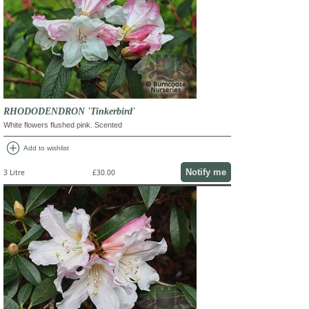
RHODODENDRON 'Tinkerbird'
White flowers flushed pink. Scented
add_circle
Add to wishlist
Notify me
3 Litre
£30.00