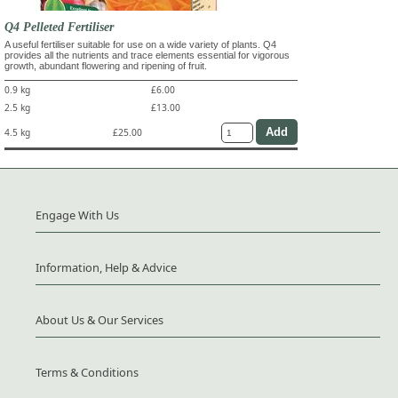
Q4 Pelleted Fertiliser
A useful fertiliser suitable for use on a wide variety of plants. Q4
provides all the nutrients and trace elements essential for vigorous
growth, abundant flowering and ripening of fruit.
0.9 kg
£6.00
2.5 kg
£13.00
4.5 kg
£25.00
Engage With Us
Information, Help & Advice
About Us & Our Services
Terms & Conditions