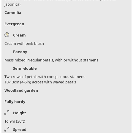
japonica)
Camellia
Evergreen
Cream
Cream with pink blush
Paeony
Mass mixed irregular petals, with or without stamens
Semi-double
Two rows of petals with conspicuous stamens
10-13cm (4-5in) across with waved petals
Woodland garden
Fully hardy
Height
To 9m (30ft)
Spread