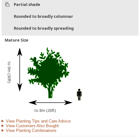
Partial shade
Rounded to broadly columnar
Rounded to broadly spreading
Mature Size
to 9m (30ft)
to 8m (26ft)
View Planting Tips and Care Advice
View Customers Also Bought
View Planting Combinations