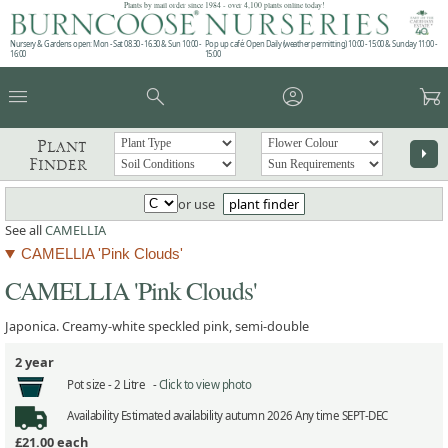
Plants by mail order since 1984 - over 4,100 plants online today!
Nursery & Gardens open: Mon - Sat 08.30 - 16.30 & Sun 10:00 -
Pop up café: Open Daily (weather permitting) 10:00 - 15:00 & Sunday 11:00 -
16:00
15:00
menu
search
account_circle
garden_cart
Plant
arrow_right
Finder
or use
plant finder
See all
CAMELLIA
CAMELLIA 'Pink Clouds'
CAMELLIA 'Pink Clouds'
Japonica. Creamy-white speckled pink, semi-double
2 year
Pot size -
2 Litre -
Click to view photo
Availability
Estimated availability autumn 2026 Any time SEPT-DEC
£21.00
each