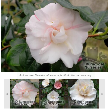
© Burncoose Nurseries, all pictures for illustrative purposes only.
<
>