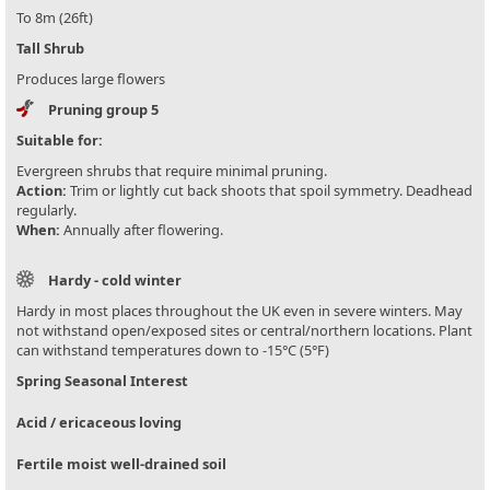
To 8m (26ft)
Tall Shrub
Produces large flowers
Pruning group 5
Suitable for:
Evergreen shrubs that require minimal pruning.
Action:
Trim or lightly cut back shoots that spoil symmetry. Deadhead
regularly.
When:
Annually after flowering.
Hardy - cold winter
Hardy in most places throughout the UK even in severe winters. May
not withstand open/exposed sites or central/northern locations. Plant
can withstand temperatures down to -15°C (5°F)
Spring Seasonal Interest
Acid / ericaceous loving
Fertile moist well-drained soil