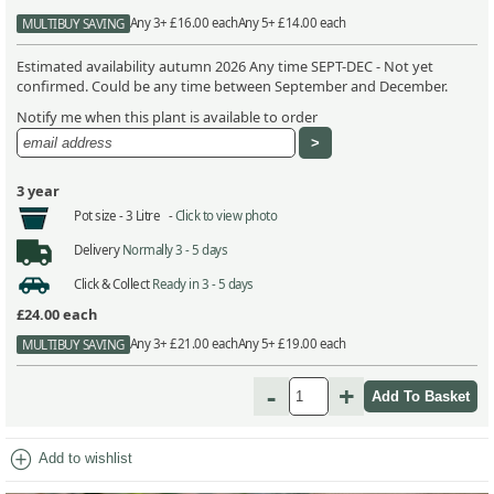
Any 3+ £16.00 each
Any 5+ £14.00 each
MULTIBUY SAVING
Estimated availability autumn 2026 Any time SEPT-DEC - Not yet
confirmed. Could be any time between September and December.
Notify me when this plant is available to order
3 year
Pot size -
3 Litre -
Click to view photo
Delivery
Normally 3 - 5 days
Click & Collect
Ready in 3 - 5 days
£24.00
each
Any 3+ £21.00 each
Any 5+ £19.00 each
MULTIBUY SAVING
-
+
add_circle
Add to wishlist