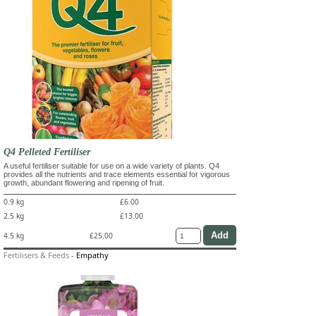
Q4 Pelleted Fertiliser
A useful fertiliser suitable for use on a wide variety of plants. Q4
provides all the nutrients and trace elements essential for vigorous
growth, abundant flowering and ripening of fruit.
0.9 kg
£6.00
2.5 kg
£13.00
4.5 kg
£25.00
Fertilisers & Feeds
-
Empathy