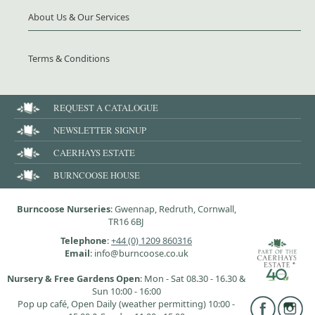
About Us & Our Services
Terms & Conditions
REQUEST A CATALOGUE
NEWSLETTER SIGNUP
CAERHAYS ESTATE
BURNCOOSE HOUSE
Burncoose Nurseries
: Gwennap, Redruth, Cornwall,
TR16 6BJ
Telephone
:
+44 (0) 1209 860316
Email
: info@burncoose.co.uk
Nursery & Free Gardens Open
: Mon - Sat 08.30 - 16.30 &
Sun 10:00 - 16:00
Pop up café, Open Daily (weather permitting) 10:00 -