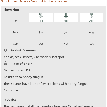
Full Plant Details - Sun/Soil & other attributes
Flowering
local_florist
local_florist
local_florist
local_florist
Jan
Feb
Mar
Apr
local_florist
local_florist
local_florist
local_florist
May
Jun
Jul
Aug
local_florist
local_florist
local_florist
local_florist
Sep
Oct
Nov
Dec
Pests & Diseases
Aphids, scale insects, vine weevils, leaf spot.
Place of origin
Garden origin. USA
Resistant to honey fungus
These plants have little or few problems with honey fungus.
Camellias
japonica
The best known of all the camellias, Japanese Camellia (Camellia