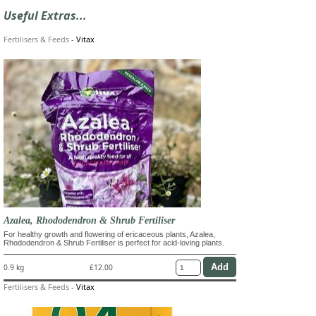
Useful Extras...
Fertilisers & Feeds
-
Vitax
Azalea, Rhododendron & Shrub Fertiliser
For healthy growth and flowering of ericaceous plants, Azalea,
Rhododendron & Shrub Fertiliser is perfect for acid-loving plants.
0.9 kg
£12.00
Fertilisers & Feeds
-
Vitax