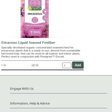
Ericaceous Liquid Seaweed Fertiliser
Specially developed organic concentrated seaweed feed for
ericaceous plants that is a ready to use, derived from sustainable
harvested kelp, that can be used on all outdoor and indoor plants,
Perfect used in conjunction with Rootgrow™ Ericoid.
1 ltr
£8.50
Engage With Us
Information, Help & Advice