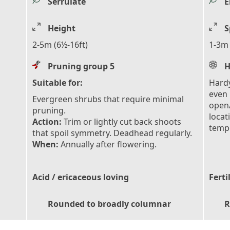
Serrulate
E
Height
S
2-5m (6½-16ft)
1-3m 
Pruning group 5
H
Suitable for:
Hardy
even 
Evergreen shrubs that require minimal
open/
pruning.
locat
Action:
Trim or lightly cut back shoots
tempe
that spoil symmetry. Deadhead regularly.
When:
Annually after flowering.
Acid / ericaceous loving
Ferti
Rounded to broadly columnar
R