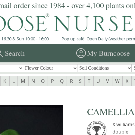
mail order since 1984 - over 4,100 plants on
 16.30 & Sun 10:00 - 16:00
Pop up café: Open Daily (weather permi
rch
account_circle
Search
My Burncoose
K
L
M
N
O
P
Q
R
S
T
U
V
W
X
CAMELLIA 'J
X williams
double