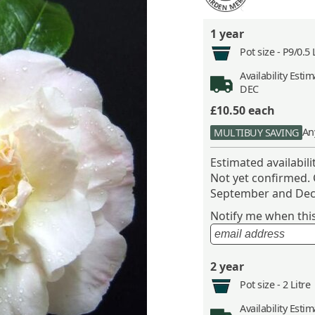
1 year
Pot size -
P9/0.5 
Availability
Estima
DEC
£10.50
each
An
MULTIBUY SAVING
Estimated availabil
Not yet confirmed.
September and Dec
Notify me when this 
2 year
Pot size -
2 Litre
Availability
Estima