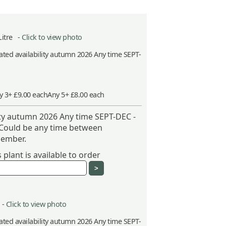
Litre -
Click to view photo
ted availability autumn 2026 Any time SEPT-
y 3+ £9.00 each
Any 5+ £8.00 each
ity autumn 2026 Any time SEPT-DEC -
 Could be any time between
ember.
plant is available to order
 -
Click to view photo
ted availability autumn 2026 Any time SEPT-