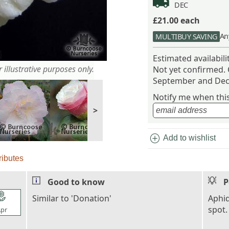
DEC
£21.00
each
An
MULTIBUY SAVING
Estimated availabil
 illustrative purposes only.
Not yet confirmed.
September and Dec
Notify me when this 
>
add_circle
Add to wishlist
ributes
Good to know
P
l_florist
Similar to 'Donation'
Aphid
spot.
pr
l_florist