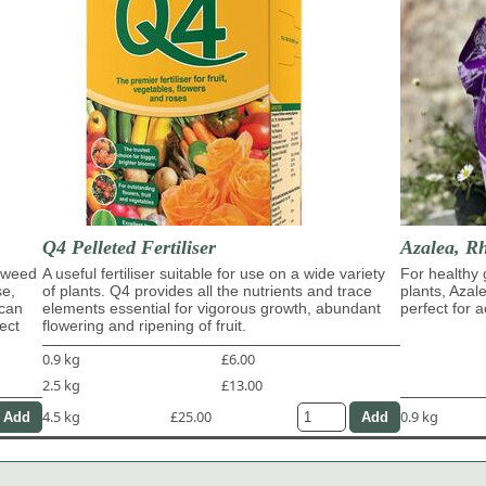
Q4 Pelleted Fertiliser
Azalea, R
eaweed
A useful fertiliser suitable for use on a wide variety
For healthy 
se,
of plants. Q4 provides all the nutrients and trace
plants, Azal
 can
elements essential for vigorous growth, abundant
perfect for a
ect
flowering and ripening of fruit.
0.9 kg
£6.00
2.5 kg
£13.00
4.5 kg
£25.00
0.9 kg