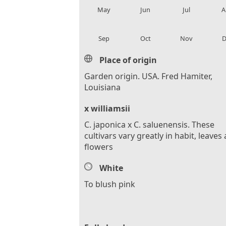
May
Jun
Jul
A
local_florist
local_florist
local_florist
loca
Sep
Oct
Nov
D
Place of origin
Garden origin. USA. Fred Hamiter,
Louisiana
x williamsii
C. japonica x C. saluenensis. These
cultivars vary greatly in habit, leaves
flowers
White
To blush pink