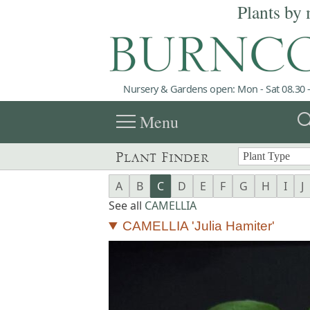
Plants by 
Nursery & Gardens open: Mon - Sat 08.30 -
menu
sea
Menu
Plant Finder
A
B
C
D
E
F
G
H
I
J
See all
CAMELLIA
CAMELLIA 'Julia Hamiter'