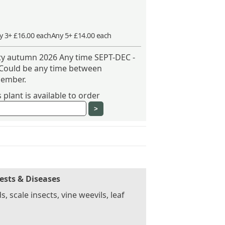
y 3+ £16.00 each
Any 5+ £14.00 each
ity autumn 2026 Any time SEPT-DEC -
 Could be any time between
ember.
plant is available to order
ests & Diseases
s, scale insects, vine weevils, leaf