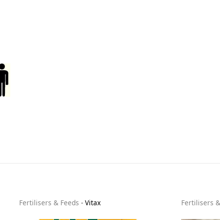
Fertilisers & Feeds
-
Vitax
Fertilisers 