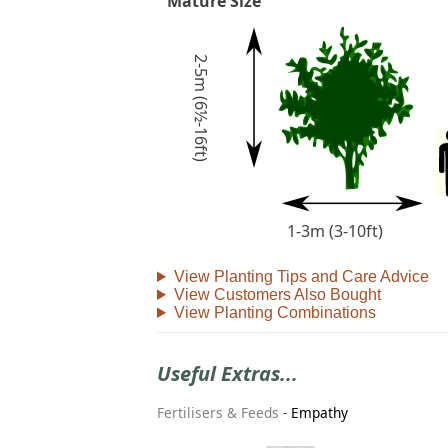
Mature Size
2-5m (6½-16ft)
1-3m (3-10ft)
View Planting Tips and Care Advice
View Customers Also Bought
View Planting Combinations
Useful Extras...
Fertilisers & Feeds
-
Empathy