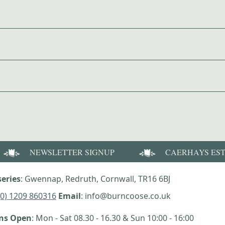
NEWSLETTER SIGNUP
CAERHAYS ES
eries
: Gwennap, Redruth, Cornwall, TR16 6BJ
(0) 1209 860316
Email
: info@burncoose.co.uk
ens Open
: Mon - Sat 08.30 - 16.30 & Sun 10:00 - 16:00