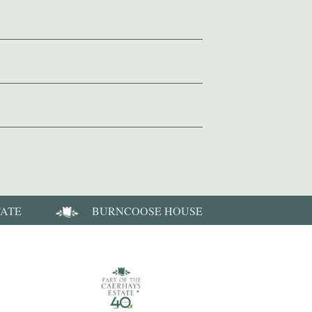
TATE
BURNCOOSE HOUSE