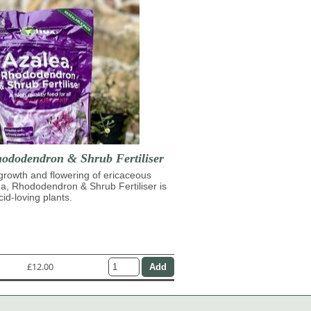
hododendron & Shrub Fertiliser
growth and flowering of ericaceous
ea, Rhododendron & Shrub Fertiliser is
cid-loving plants.
£12.00