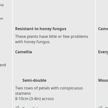
ug
l_florist
ec
Resistant to honey fungus
Came
These plants have little or few problems
with honey fungus.
Camellia
Ever
 and
Semi-double
Wood
Two rows of petals with conspicuous
stamens
8-10cm (3-4in) across