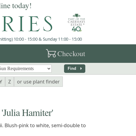
line today!
tting) 10:00 - 15:00 & Sunday 11:00 - 15:00
garden_cart
Checkout
arrow_right
Find
Y
Z
or use plant finder
ulia Hamiter'
ii. Blush-pink to white, semi-double to