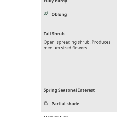
Fully hardy
Oblong
Tall Shrub
Open, spreading shrub. Produces
medium sized flowers
Spring Seasonal Interest
Partial shade