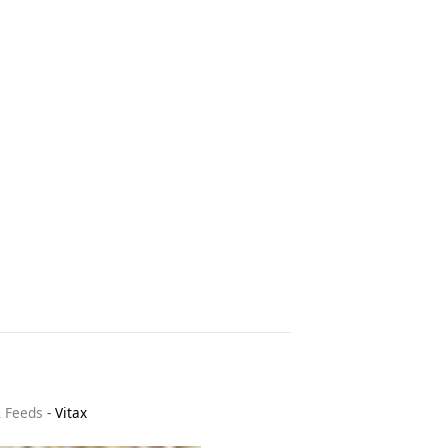
& Feeds
-
Vitax