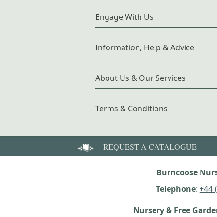
Engage With Us
Information, Help & Advice
About Us & Our Services
Terms & Conditions
REQUEST A CATALOGUE
Burncoose Nurs
Telephone
:
+44 
Nursery & Free Gard