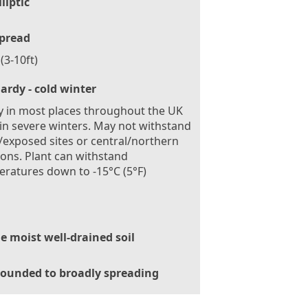
lliptic
pread
(3-10ft)
ardy - cold winter
 in most places throughout the UK
in severe winters. May not withstand
exposed sites or central/northern
ions. Plant can withstand
ratures down to -15°C (5°F)
le moist well-drained soil
ounded to broadly spreading