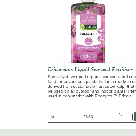
Ericaceous Liquid Seaweed Fertiliser
Specially developed organic concentrated s
feed for ericaceous plants that is a ready to u
derived from sustainable harvested kelp, that
be used on all outdoor and indoor plants, Perf
used in conjunction with Rootgrow™ Ericoid.
1 ltr
£8.50