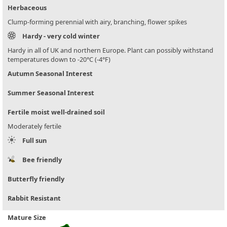
Herbaceous
Clump-forming perennial with airy, branching, flower spikes
Hardy - very cold winter
Hardy in all of UK and northern Europe. Plant can possibly withstand
temperatures down to -20°C (-4°F)
Autumn Seasonal Interest
Summer Seasonal Interest
Fertile moist well-drained soil
Moderately fertile
Full sun
Bee friendly
Butterfly friendly
Rabbit Resistant
Mature Size