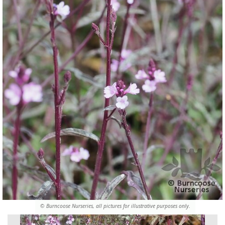
© Burncoose Nurseries, all pictures for illustrative purposes only.