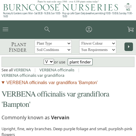
Plants by mail order since 1984 - over 4,100 plants online today!
Nursery & Gardens open: Mon - Sat 08.30 - 16.30 & Sun 10:00 -
Pop up café: Open Daily (weather permitting) 10:00 - 15:00 & Sunday 11:00 -
16:00
15:00
menu
search
account_circle
garden_cart
Plant
arrow_right
Finder
or use
plant finder
See all
VERBENA
|
VERBENA officinalis
|
VERBENA officinalis var grandiflora
VERBENA officinalis var grandiflora 'Bampton'
VERBENA officinalis var grandiflora
'Bampton'
Commonly known as
Vervain
Upright, fine, wiry branches. Deep purple foliage and small, purplish-pink
flowers