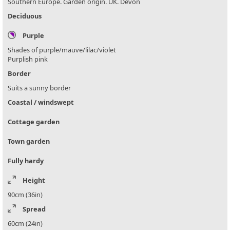
Southern Europe. Garden origin. UK. Devon
Deciduous
Purple
Shades of purple/mauve/lilac/violet
Purplish pink
Border
Suits a sunny border
Coastal / windswept
Cottage garden
Town garden
Fully hardy
Height
90cm (36in)
Spread
60cm (24in)