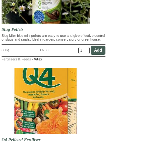
Slug Pellets
Slug killer blue mini pellets are easy to use and give effective control
of slugs and snails. Ideal in garden, conservatory or greenhouse.
800g
£6.50
Fertilisers & Feeds
-
Vitax
Q4 Pelleted Fertiliser