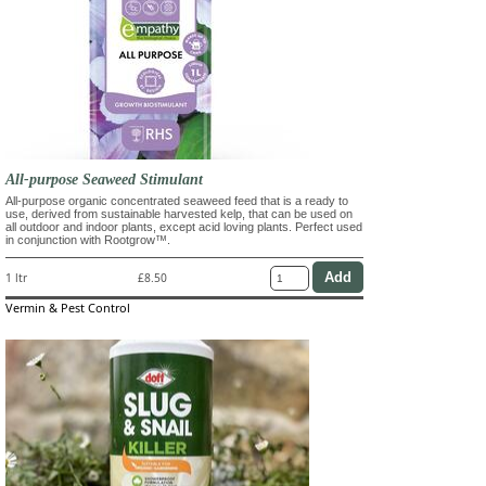
All-purpose Seaweed Stimulant
All-purpose organic concentrated seaweed feed that is a ready to
use, derived from sustainable harvested kelp, that can be used on
all outdoor and indoor plants, except acid loving plants. Perfect used
in conjunction with Rootgrow™.
1 ltr
£8.50
Vermin & Pest Control