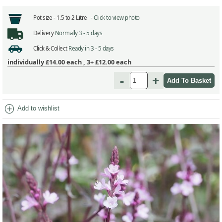
Pot size -
1.5 to 2 Litre -
Click to view photo
Delivery
Normally 3 - 5 days
Click & Collect
Ready in 3 - 5 days
individually
£14.00
each ,
3+ £12.00
each
-
+
add_circle
Add to wishlist