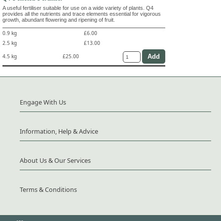
A useful fertiliser suitable for use on a wide variety of plants. Q4
provides all the nutrients and trace elements essential for vigorous
growth, abundant flowering and ripening of fruit.
0.9 kg
£6.00
2.5 kg
£13.00
4.5 kg
£25.00
Engage With Us
Information, Help & Advice
About Us & Our Services
Terms & Conditions