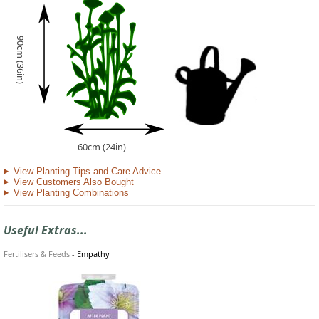
90cm (36in)
60cm (24in)
View Planting Tips and Care Advice
View Customers Also Bought
View Planting Combinations
Useful Extras...
Fertilisers & Feeds
-
Empathy