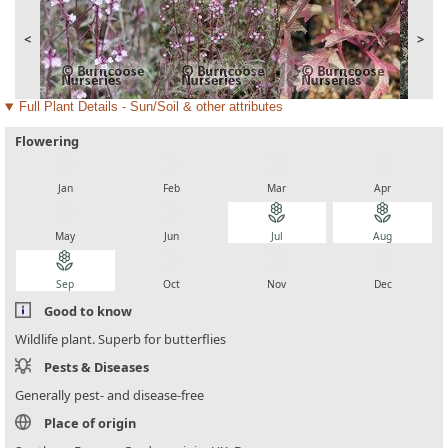
<
>
Full Plant Details - Sun/Soil & other attributes
Flowering
local_florist
local_florist
local_florist
local_florist
Jan
Feb
Mar
Apr
local_florist
local_florist
local_florist
local_florist
May
Jun
Jul
Aug
local_florist
local_florist
local_florist
local_florist
Sep
Oct
Nov
Dec
Good to know
Wildlife plant. Superb for butterflies
Pests & Diseases
Generally pest- and disease-free
Place of origin