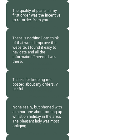
Customer -
07 Feb
2016
The quality of plants in my
first order was the incentive
to re-order from you.
Burncoose
Customer -
07 Feb
2016
There is nothing I can think
of that would improve the
website, I found it easy to
navigate and all the
information I needed was
there.
Burncoose
Customer -
06 Feb
2016
Thanks for keeping me
posted about my orders. V
useful
Burncoose
Customer. -
05 Feb
2016
None really, but phoned with
a minor one about picking up
whilst on holiday in the area.
The pleasant lady was most
obliging
Burncoose
Customer -
04 Feb
2016