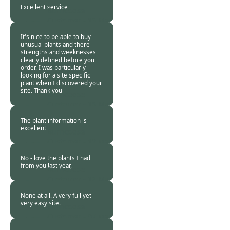
2016
Excellent service
Burncoose
Customer -
16 Mar
2016
It's nice to be able to buy
unusual plants and there
strengths and weeknesses
clearly defined before you
order. I was particularly
looking for a site specific
plant when I discovered your
site. Thank you
Burncoose
Customer -
16 Mar
2016
The plant information is
excellent
Burncoose
Customer -
12 Mar
2016
No - love the plants I had
from you last year,
Burncoose
Customer -
12 Mar
2016
None at all. A very full yet
very easy site.
Burncoose
Customer -
07 Mar
2016