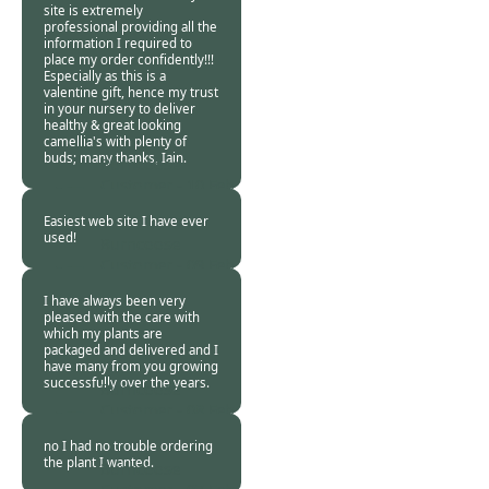
site is extremely
professional providing all the
information I required to
place my order confidently!!!
Especially as this is a
valentine gift, hence my trust
in your nursery to deliver
healthy & great looking
camellia's with plenty of
buds; many thanks, Iain.
Burncoose
Customer -
10 Feb
2016
Easiest web site I have ever
used!
Burncoose
Customer -
09 Feb
2016
I have always been very
pleased with the care with
which my plants are
packaged and delivered and I
have many from you growing
successfully over the years.
Burncoose
Customer -
08 Feb
2016
no I had no trouble ordering
the plant I wanted.
Burncoose