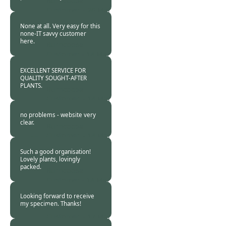
Burncoose
Customer. -
20 Mar
2016
None at all. Very easy for this
none-IT savvy customer
here.
Burncoose
Customer -
18 Mar
2016
EXCELLENT SERVICE FOR
QUALITY SOUGHT-AFTER
PLANTS.
Burncoose
Customer. -
18 Mar
2016
no problems - website very
clear.
Burncoose
Customer. -
18 Mar
2016
Such a good organisation!
Lovely plants, lovingly
packed.
Burncoose
Customer -
18 Mar
2016
Looking forward to receive
my specimen. Thanks!
Burncoose
Customer. -
17 Mar