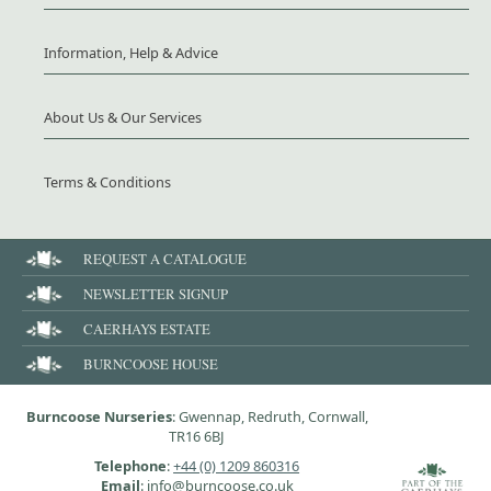
Information, Help & Advice
About Us & Our Services
Terms & Conditions
REQUEST A CATALOGUE
NEWSLETTER SIGNUP
CAERHAYS ESTATE
BURNCOOSE HOUSE
Burncoose Nurseries
: Gwennap, Redruth, Cornwall,
TR16 6BJ
Telephone
:
+44 (0) 1209 860316
Email
: info@burncoose.co.uk