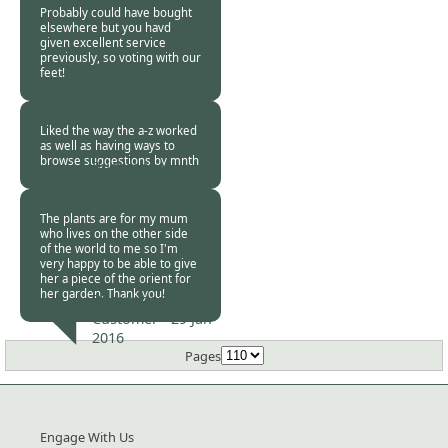
Probably could have bought
elsewhere but you havd
given excellent service
previously, so voting with our
feet!
Burncoose
Customer -
04 Feb
2016
Liked the way the a-z worked
as well as having ways to
browse suggestions by mnth
Burncoose
Customer -
30 Jan
2016
The plants are for my mum
who lives on the other side
of the world to me so I'm
very happy to be able to give
her a piece of the orient for
her garden. Thank you!
Burncoose
Customer -
29 Jan
2016
Pages
Engage With Us