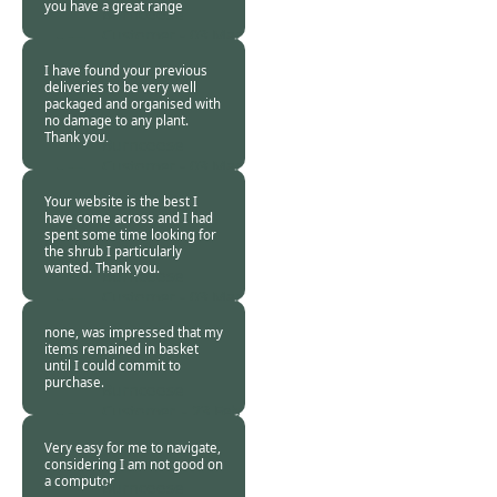
you have a great range
Burncoose
Customer -
03 Mar
2016
I have found your previous
deliveries to be very well
packaged and organised with
no damage to any plant.
Thank you.
Burncoose
Customer -
03 Mar
2016
Your website is the best I
have come across and I had
spent some time looking for
the shrub I particularly
wanted. Thank you.
Burncoose
Customer -
03 Mar
2016
none, was impressed that my
items remained in basket
until I could commit to
purchase.
Burncoose
Customer. -
23 Feb
2016
Very easy for me to navigate,
considering I am not good on
a computor
Burncoose