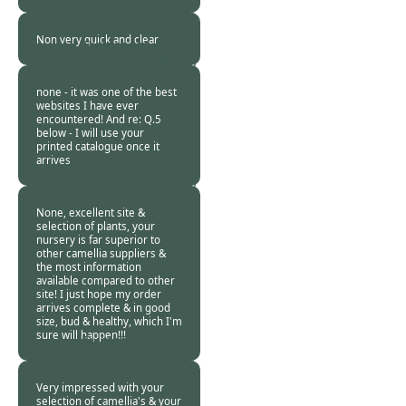
Customer -
22 Feb
2016
Non very quick and clear
Burncoose
Customer. -
22 Feb
2016
none - it was one of the best
websites I have ever
encountered! And re: Q.5
below - I will use your
printed catalogue once it
arrives
Burncoose
Customer. -
14 Feb
2016
None, excellent site &
selection of plants, your
nursery is far superior to
other camellia suppliers &
the most information
available compared to other
site! I just hope my order
arrives complete & in good
size, bud & healthy, which I'm
sure will happen!!!
Burncoose
Customer -
10 Feb
2016
Very impressed with your
selection of camellia's & your