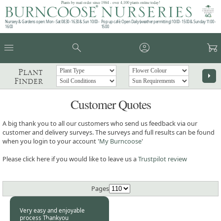
Plants by mail order since 1984 - over 4,100 plants online today!
Nursery & Gardens open: Mon - Sat 08.30 - 16.30 & Sun 10:00 -
Pop up café: Open Daily (weather permitting) 10:00 - 15:00 & Sunday 11:00 -
16:00
15:00
menu
search
account_circle
garden_cart
Plant
arrow_right
Finder
Customer Quotes
A big thank you to all our customers who send us feedback via our
customer and delivery surveys. The surveys and full results can be found
when you login to your account '
My Burncoose
'
Please click here if you would like to leave us a
Trustpilot review
Pages
Very easy and enjoyable
process Thankyou