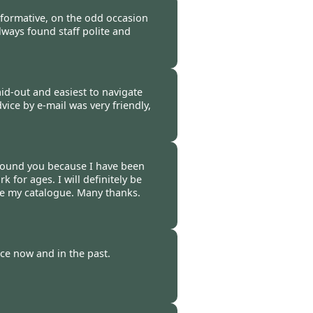
-
22 Feb 2012
mformative, on the odd occasion
lways found staff polite and
-
17 Feb 2012
aid-out and easiest to navigate
dvice by e-mail was very friendly,
-
16 Feb 2012
 found you because I have been
 for ages. I will definitely be
ve my catalogue. Many thanks.
-
11 Feb 2012
ce now and in the past.