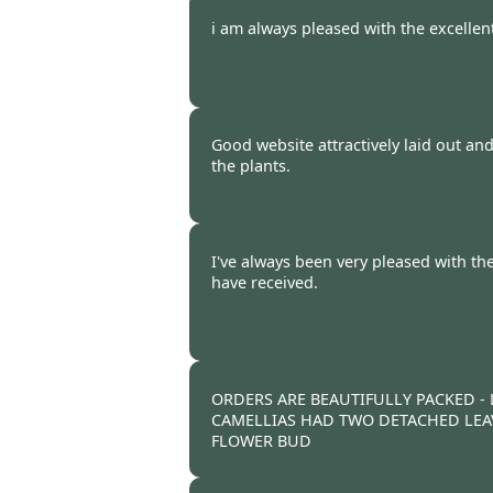
Burncoose Customer -
23 Feb
i am always pleased with the excellent
Burncoose Customer -
21 Feb
Good website attractively laid out a
the plants.
Burncoose Customer -
16 Feb
I've always been very pleased with the
have received.
Burncoose Customer -
14 Feb
ORDERS ARE BEAUTIFULLY PACKED -
CAMELLIAS HAD TWO DETACHED LEA
FLOWER BUD