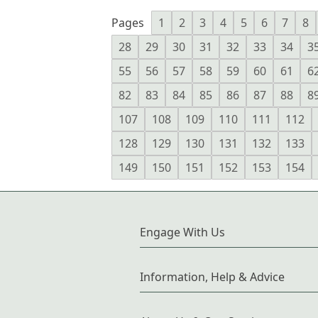
Pages
1
2
3
4
5
6
7
8
28
29
30
31
32
33
34
3
55
56
57
58
59
60
61
6
82
83
84
85
86
87
88
8
107
108
109
110
111
112
128
129
130
131
132
133
149
150
151
152
153
154
Engage With Us
Information, Help & Advice