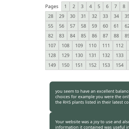
Pages
1
2
3
4
5
6
7
8
28
29
30
31
32
33
34
3
55
56
57
58
59
60
61
6
82
83
84
85
86
87
88
8
107
108
109
110
111
112
128
129
130
131
132
133
149
150
151
152
153
154
you seem to have an excellent balance
choices for example you were the only
the RHS plants listed in their latest
Burncoose Customer -
02 Mar
Your website was a joy to use and also
information it contained was useful i