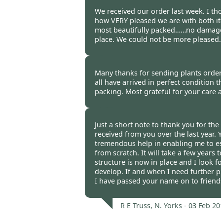
Malcolm Cardy -
03 Feb 2012
We received our order last week. I t
how VERY pleased we are with both it
most beautifully packed……no damage,
place. We could not be more pleased.
Audrey & Chris Russell, Dyfed
Many thanks for sending plants order
all have arrived in perfect condition
packing. Most grateful for your care 
Derek Adlam, Welbeck -
03 Fe
Just a short note to thank you for the 
received from you over the last year.
tremendous help in enabling me to e
from scratch. It will take a few years
structure is now in place and I look f
develop. If and when I need further pl
I have passed your name on to friend
R E Truss, N. Yorks -
03 Feb 20