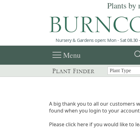
Plants by 
Nursery & Gardens open: Mon - Sat 08.30 -
menu
sea
Menu
Plant Finder
A big thank you to all our customers w
found when you login to your account 
Please click here if you would like to l