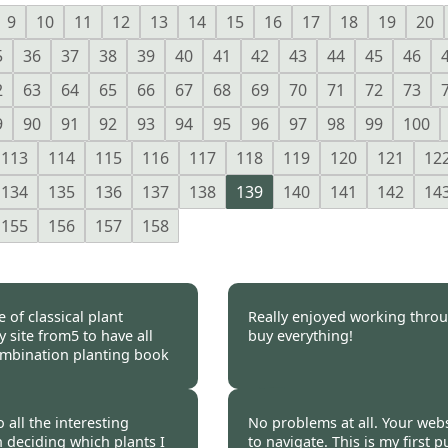
9
10
11
12
13
14
15
16
17
18
19
20
5
36
37
38
39
40
41
42
43
44
45
46
2
63
64
65
66
67
68
69
70
71
72
73
9
90
91
92
93
94
95
96
97
98
99
100
113
114
115
116
117
118
119
120
121
12
134
135
136
137
138
139
140
141
142
14
155
156
157
158
 of classical plant
Really enjoyed working throu
 site from5 to have all
buy everything!
 combination planting book
 2012
Burncoose Customer 
 all the interesting
No problems at all. Your webs
n deciding which plants I
to navigate. This is my first