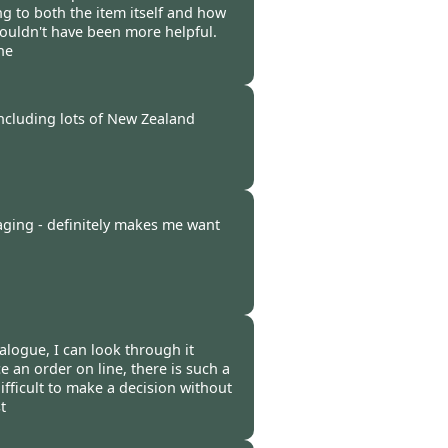
g to both the item itself and how
couldn't have been more helpful.
ne
-
28 Feb 2012
including lots of New Zealand
-
28 Feb 2012
aging - definitely makes me want
-
24 Feb 2012
atalogue, I can look through it
ce an order on line, there is such a
ifficult to make a decision without
t