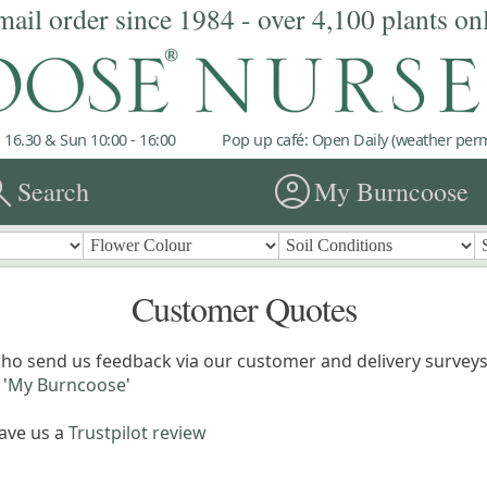
mail order since 1984 - over 4,100 plants on
 16.30 & Sun 10:00 - 16:00
Pop up café: Open Daily (weather permi
rch
account_circle
Search
My Burncoose
Customer Quotes
ho send us feedback via our customer and delivery surveys.
'
My Burncoose
'
eave us a
Trustpilot review