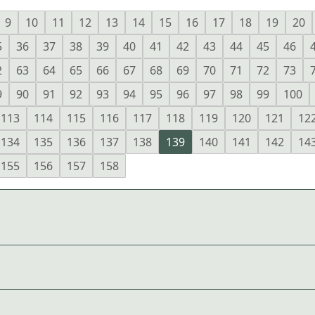
9
10
11
12
13
14
15
16
17
18
19
20
5
36
37
38
39
40
41
42
43
44
45
46
2
63
64
65
66
67
68
69
70
71
72
73
9
90
91
92
93
94
95
96
97
98
99
100
113
114
115
116
117
118
119
120
121
12
134
135
136
137
138
139
140
141
142
14
155
156
157
158