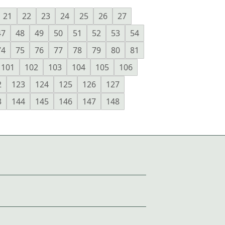
21
22
23
24
25
26
27
47
48
49
50
51
52
53
54
74
75
76
77
78
79
80
81
101
102
103
104
105
106
2
123
124
125
126
127
3
144
145
146
147
148