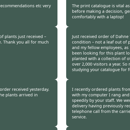
 2012
Burncoose Customer 
y recommendations etc very
The print catalogue is vital a
before making a decision, gen
comfortably with a laptop!
 2012
Burncoose Customer 
of plants just received –
Just received order of Dahne ‘
e. Thank you all for much
condition – not a leaf out of 
and my fellow employees, as i
been looking for this plant loc
planted with a collection of 
over 2,000 visitors a year. S
studying your catalogue for 
012
Heather Medcraft, Full
 order received yesterday.
I recently ordered plants fro
he plants arrived in
with my computer I rang and w
speedily by your staff. We we
delivery having previously re
telephone call from the carri
service.