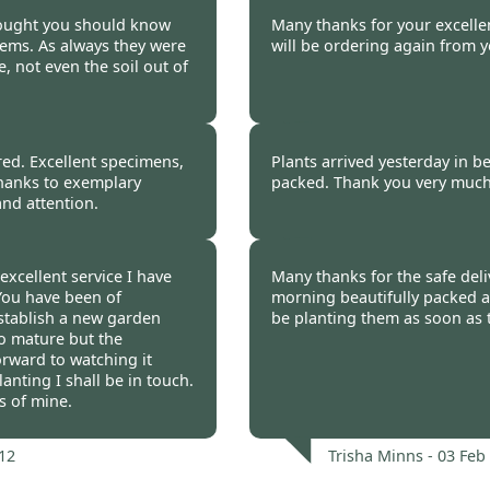
Pat Ball -
03 Feb 2012
hought you should know
Many thanks for your excellent
ems. As always they were
will be ordering again from y
 not even the soil out of
 -
03 Feb 2012
Ruth Orchard -
03 Fe
ed. Excellent specimens,
Plants arrived yesterday in be
 thanks to exemplary
packed. Thank you very much
and attention.
b 2012
Helen Kirwan -
03 Feb
excellent service I have
Many thanks for the safe deliv
 You have been of
morning beautifully packed an
stablish a new garden
be planting them as soon as t
 to mature but the
orward to watching it
anting I shall be in touch.
s of mine.
12
Trisha Minns -
03 Feb