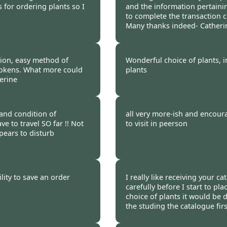
s for ordering plants so I
and the information pertainin
to complete the transaction 
Many thanks indeed- Catheri
 2012
Burncoose Customer 
tion, easy method of
Wonderful choice of plants, 
tokens. What more could
plants
erine
 2012
Burncoose Customer 
 and condition of
all very more-ish and encour
e to travel SO far !! Not
to visit in peerson
pears to disturb
 2012
Burncoose Customer 
lity to save an order
I really like receiving your c
carefully before I start to pla
choice of plants it would be d
the studing the catalogue firs