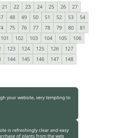
21
22
23
24
25
26
27
47
48
49
50
51
52
53
54
74
75
76
77
78
79
80
81
101
102
103
104
105
106
2
123
124
125
126
127
3
144
145
146
147
148
gh your website, very tempting to
-
29 Feb 2012
ite is refreshingly clear and easy
 purchase of plants from the web