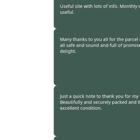
Burncoose Customer -
11 Feb
Useful site with lots of info. Monthl
useful.
Burncoose Customer -
08 Feb
Many thanks to you all for the parcel 
all safe and sound and full of promis
delight.
Jenny Bryne-Daniel -
03 Feb 2
Just a quick note to thank you for my
Beautifully and securely packed and t
excellent condition.