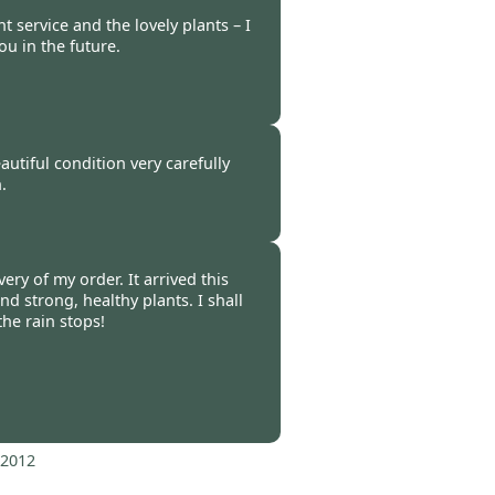
 service and the lovely plants – I
ou in the future.
b 2012
autiful condition very carefully
.
 2012
ery of my order. It arrived this
d strong, healthy plants. I shall
he rain stops!
 2012