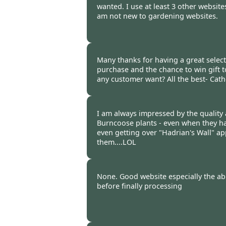
wanted. I use at least 3 other website
am not new to gardening websites.
Burncoose Customer -
28 Feb
Many thanks for having a great selec
purchase and the chance to win gift 
any customer want? All the best- Cath
Burncoose Customer -
28 Feb
I am always impressed by the quality
Burncoose plants - even when they hav
even getting over "Hadrian's Wall" ap
them....LOL
Burncoose Customer -
25 Feb
None. Good website especially the abi
before finally processing