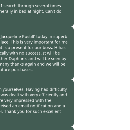
-
08 Feb 2012
s I search through several times
erally in bed at night. Can't do
-
06 Feb 2012
Jacqueline Postill’ today in superb
place! This is very important for me
t is a present for our boss. H has
ally with no success. It will be
other Daphne's and will be seen by
o many thanks again and we will be
future purchases.
ers Mill -
03 Feb 2012
m yourselves. Having had difficulty
as dealt with very efficiently and
re very impressed with the
ceived an email notification and a
er. Thank you for such excellent