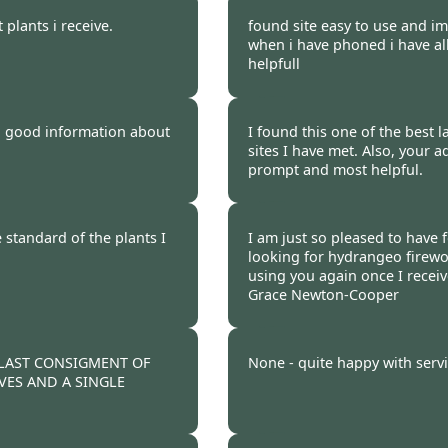
 2012
Burncoose Customer 
 plants i receive.
found site easy to use and i
when i have phoned i have al
helpfull
 2012
Burncoose Customer 
nd good information about
I found this one of the best l
sites I have met. Also, your a
prompt and most helpful.
 2012
Burncoose Customer 
 standard of the plants I
I am just so pleased to have
looking for hydrangeo firework
using you again once I recei
Grace Newton-Cooper
 2012
Burncoose Customer 
 LAST CONSIGMENT OF
None - quite happy with servi
VES AND A SINGLE