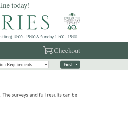
line today!
tting) 10:00 - 15:00 & Sunday 11:00 - 15:00
garden_cart
Checkout
arrow_right
Find
 The surveys and full results can be