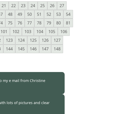
21
22
23
24
25
26
27
47
48
49
50
51
52
53
54
74
75
76
77
78
79
80
81
101
102
103
104
105
106
2
123
124
125
126
127
3
144
145
146
147
148
to my e mail from Christine
 -
25 Oct 2021
ith lots of pictures and clear