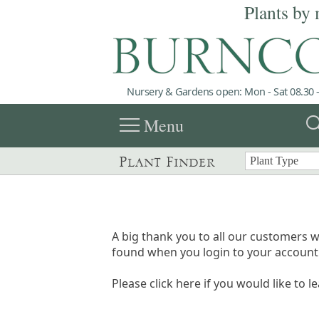
Plants by 
Nursery & Gardens open: Mon - Sat 08.30 -
menu
sea
Menu
Plant Finder
A big thank you to all our customers w
found when you login to your account 
Please click here if you would like to l