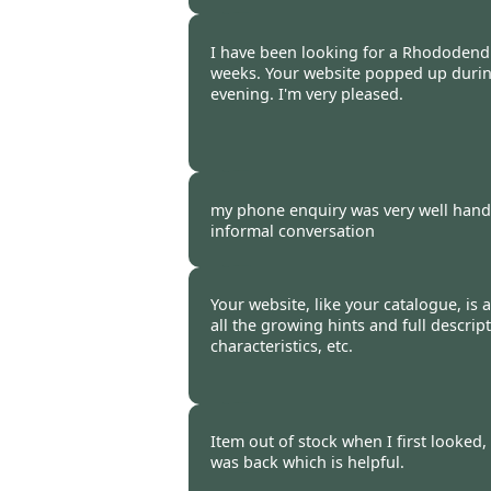
Burncoose Customer. -
12 Oct
I have been looking for a Rhododend
weeks. Your website popped up durin
evening. I'm very pleased.
Burncoose Customer. -
08 Oct
my phone enquiry was very well handl
informal conversation
Burncoose Customer. -
07 Oct
Your website, like your catalogue, is a 
all the growing hints and full descrip
characteristics, etc.
Burncoose Customer -
07 Oct
Item out of stock when I first looked,
was back which is helpful.