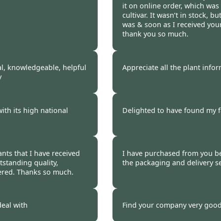
it on online order, which was 
cultivar. It wasn’t in stock, b
was & soon as I received your 
thank you so much.
 2021
Burncoose Customer.
al, knowledgeable, helpful
Appreciate all the plant info
y
 2021
Burncoose Customer.
with its high national
Delighted to have found my f
 2021
Burncoose Customer.
ants that I have received
I have purchased from you b
tstanding quality,
the packaging and delivery se
vered. Thanks so much.
 2021
Burncoose Customer 
deal with
Find your company very good