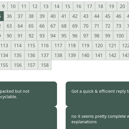
9
10
11
12
13
14
15
16
17
18
19
20
5
36
37
38
39
40
41
42
43
44
45
46
2
63
64
65
66
67
68
69
70
71
72
73
9
90
91
92
93
94
95
96
97
98
99
100
113
114
115
116
117
118
119
120
121
12
134
135
136
137
138
139
140
141
142
14
155
156
157
158
 packed but not
Got a quick & efficient reply 
cyclable.
 2021
Burncoose Customer.
no it seems pretty complete w
explanations