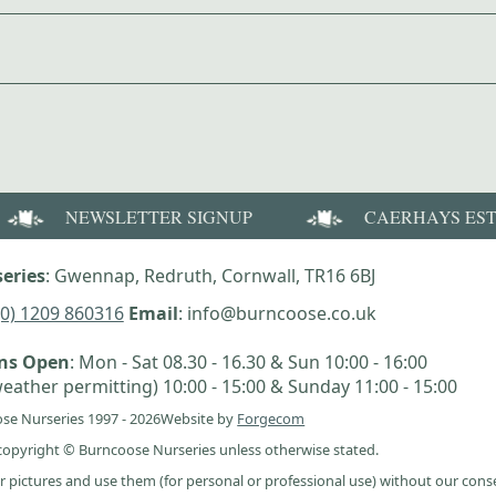
NEWSLETTER SIGNUP
CAERHAYS ES
eries
: Gwennap, Redruth, Cornwall, TR16 6BJ
(0) 1209 860316
Email
: info@burncoose.co.uk
ens Open
: Mon - Sat 08.30 - 16.30 & Sun 10:00 - 16:00
eather permitting) 10:00 - 15:00 & Sunday 11:00 - 15:00
se Nurseries 1997 - 2026
Website by
Forgecom
e copyright © Burncoose Nurseries unless otherwise stated.
r pictures and use them (for personal or professional use) without our cons