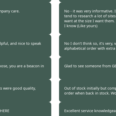
 2021
Burncoose Customer.
mpany care.
No - it was very informative.
tend to research a lot of sites
want at the size I want them.
I know (Like yours)
 2021
Burncoose Customer 
elpful, and nice to speak
No I don’t think so, it’s very,
alphabetical order with extra
 2021
Burncoose Customer.
oose, you are a beacon in
Glad to see someone from GB s
 2021
Burncoose Customer.
s were good quality,
Out of stock initially but com
order when back in stock. Wo
 2021
Burncoose Customer.
THERE
Excellent service knowledgeab