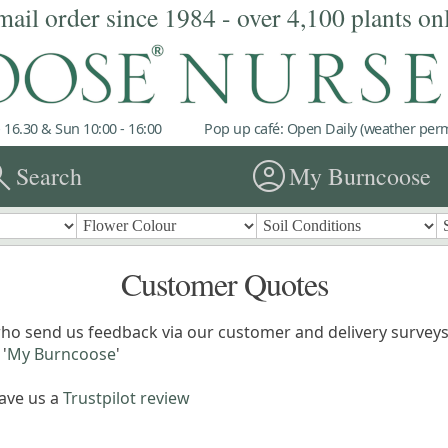
mail order since 1984 - over 4,100 plants on
 16.30 & Sun 10:00 - 16:00
Pop up café: Open Daily (weather permi
rch
account_circle
Search
My Burncoose
Customer Quotes
ho send us feedback via our customer and delivery surveys.
'
My Burncoose
'
eave us a
Trustpilot review