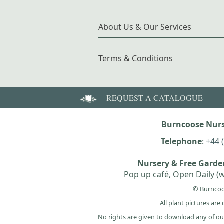
About Us & Our Services
Terms & Conditions
REQUEST A CATALOGUE
Burncoose Nurs
Telephone
:
+44 
Nursery & Free Gard
Pop up café, Open Daily (w
© Burncoo
All plant pictures ar
No rights are given to download any of ou