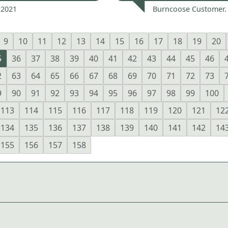
 2021
Burncoose Customer.
9
10
11
12
13
14
15
16
17
18
19
20
5
36
37
38
39
40
41
42
43
44
45
46
2
63
64
65
66
67
68
69
70
71
72
73
9
90
91
92
93
94
95
96
97
98
99
100
113
114
115
116
117
118
119
120
121
12
134
135
136
137
138
139
140
141
142
14
155
156
157
158