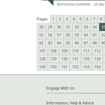
Burncoose Customer -
25 Sep
Pages
1
2
3
4
5
6
7
8
28
29
30
31
32
33
34
3
55
56
57
58
59
60
61
6
82
83
84
85
86
87
88
8
107
108
109
110
111
112
128
129
130
131
132
133
149
150
151
152
153
154
Engage With Us
Information, Help & Advice