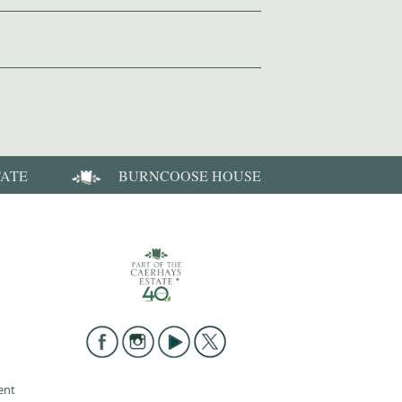
TATE
BURNCOOSE HOUSE
ent