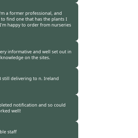
 -
20 Oct 2021
 I'm a former professional, and
 to find one that has the plants I
 I'm happy to order from nurseries
-
16 Oct 2021
 very informative and well set out in
 knowledge on the sites.
 -
15 Oct 2021
till delivering to n. Ireland
 -
14 Oct 2021
pleted notification and so could
rked well!
 -
14 Oct 2021
le staff