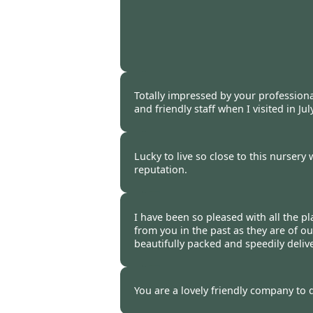
Burncoose Customer. -
06 Oct
Totally impressed by your profession
and friendly staff when I visited in Jul
Burncoose Customer -
06 Oct
Lucky to live so close to this nursery 
reputation.
Burncoose Customer -
02 Oct
I have been so pleased with all the pl
from you in the past as they are of ou
beautifully packed and speedily deli
Burncoose Customer -
28 Sep
You are a lovely friendly company to 