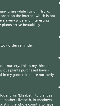
 -
11 Oct 2021
many times while living in Truro.
 order on the internet which is not
ve a very wide and interesting
 plants arrive beautifully
-
07 Oct 2021
 stock order reminder
 -
07 Oct 2021
ur nursery. This is my third or
evious plants purchased have -
al in my garden in more northerly
-
07 Oct 2021
dodendron ‘Elizabeth’ to plant as
andmother Elizabeth, in Ashdown
ckist in the whole country to have