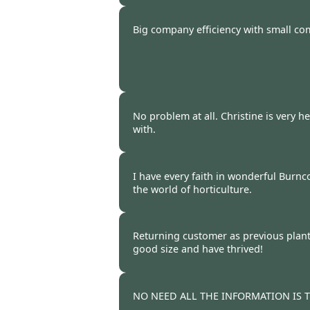
Burncoose Customer -
22 Oct
Big company efficiency with small co
Burncoose Customer. -
17 Oct
No problem at all. Christine is very h
with.
Burncoose Customer -
15 Oct
I have every faith in wonderful Burnc
the world of horticulture.
Burncoose Customer -
15 Oct
Returning customer as previous plant
good size and have thrived!
Burncoose Customer -
14 Oct
NO NEED ALL THE INFORMATION IS 