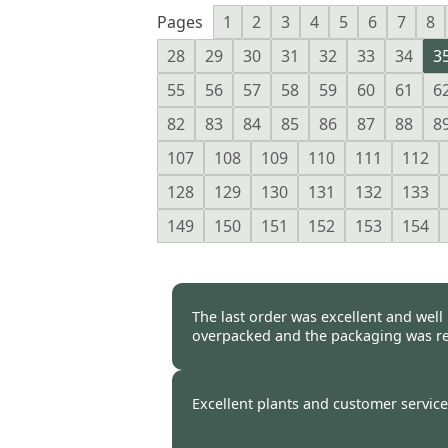
Pages
1
2
3
4
5
6
7
8
28
29
30
31
32
33
34
3
55
56
57
58
59
60
61
6
82
83
84
85
86
87
88
8
107
108
109
110
111
112
128
129
130
131
132
133
149
150
151
152
153
154
The last order was excellent and well
overpacked and the packaging was re
Burncoose Customer -
25 Oct
Excellent plants and customer service