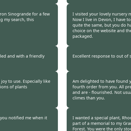
 2021
Burncoose Customer.
ron Sinogrande for a few
I visited your lovely nursery 
g my search, this
Now I live in Devon, I have to
quite the same, but you do ha
choice on the website and the
packaged.
 2021
Burncoose Customer 
ed and with a friendly
Excellent response to out of
 2021
Burncoose Customer.
joy to use. Especially like
Am delighted to have found yo
tions of plants
fourth order from you. All pr
and are - flourished. Not usu
climes than you.
 2021
Burncoose Customer 
 you notified me when it
I wanted a special plant, Rho
part of a memorial to my Gr
Forest. You were the only sto