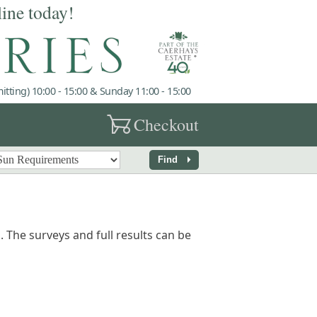
line today!
tting) 10:00 - 15:00 & Sunday 11:00 - 15:00
garden_cart
Checkout
arrow_right
Find
 The surveys and full results can be