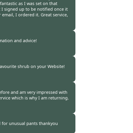
fantastic as I was set on that
ut I signed up to be notified once it
email, I ordered it. Great service,
 -
06 Oct 2021
rmation and advice!
 -
04 Oct 2021
avourite shrub on your Website!
 -
29 Sep 2021
efore and am very impressed with
rvice which is why I am returning.
-
27 Sep 2021
 for unusual pants thankyou