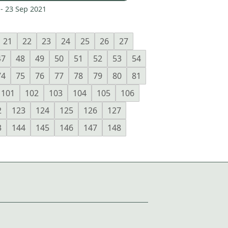
 -
23 Sep 2021
21
22
23
24
25
26
27
47
48
49
50
51
52
53
54
74
75
76
77
78
79
80
81
101
102
103
104
105
106
2
123
124
125
126
127
3
144
145
146
147
148