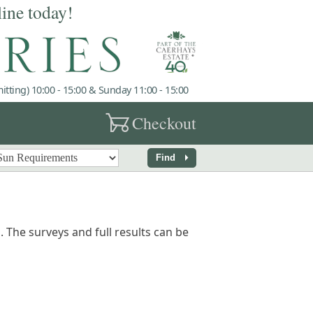
line today!
tting) 10:00 - 15:00 & Sunday 11:00 - 15:00
garden_cart
Checkout
arrow_right
Find
 The surveys and full results can be