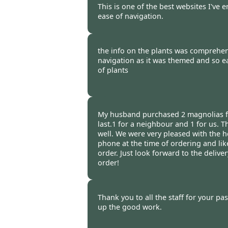
This is one of the best websites I've 
ease of navigation.
Burncoose Customer -
26 Apr
the info on the plants was comprehens
navigation as it was themed and so ea
of plants
Burncoose Customer -
21 Apr
My husband purchased 2 magnolias f
last.1 for a neighbour and 1 for us. 
well. We were very pleased with the h
phone at the time of ordering and lik
order. Just look forward to the delive
order!
Burncoose Customer -
15 Apr
Thank you to all the staff for your pa
up the good work.