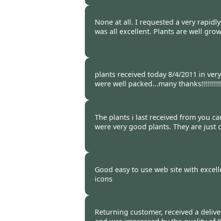
Burncoose Customer -
12 Apr
None at all. I requested a very rapidl
was all excellent. Plants are well gro
Burncoose Customer -
09 Apr
plants received today 8/4/2011 in ver
were well packed...many thanks!!!!!!!!!!!
Burncoose Customer -
08 Apr
The plants i last received from you c
were very good plants. They are just
Burncoose Customer -
05 Apr
Good easy to use web site with excell
icons
Burncoose Customer -
04 Apr
Returning customer, received a delive