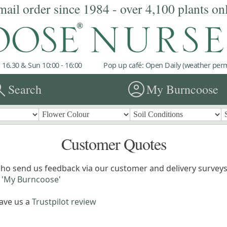
mail order since 1984 - over 4,100 plants on
 16.30 & Sun 10:00 - 16:00
Pop up café: Open Daily (weather permi
rch
account_circle
Search
My Burncoose
Customer Quotes
ho send us feedback via our customer and delivery surveys.
'
My Burncoose
'
eave us a
Trustpilot review