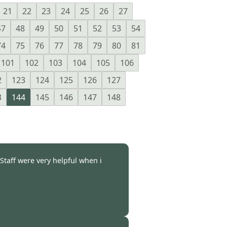
21
22
23
24
25
26
27
47
48
49
50
51
52
53
54
74
75
76
77
78
79
80
81
101
102
103
104
105
106
2
123
124
125
126
127
3
144
145
146
147
148
.Staff were very helpful when i
-
27 Apr 2011