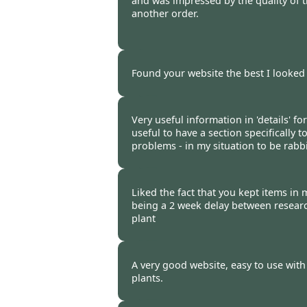
and was impressed by the quality of t
another order.
Burncoose Customer -
28 Mar
Found your website the best I looked 
Burncoose Customer -
26 Mar
Very useful information in 'details' fo
useful to have a section specifically t
problems - in my situation to be rabbi
Burncoose Customer -
24 Mar
Liked the fact that you kept items in
being a 2 week delay between resear
plant
Burncoose Customer. -
16 Mar
A very good website, easy to use with
plants.