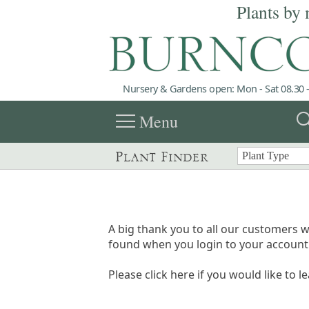
Plants by 
Nursery & Gardens open: Mon - Sat 08.30 -
menu
sea
Menu
Plant Finder
A big thank you to all our customers w
found when you login to your account 
Please click here if you would like to l