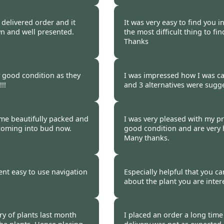
 2011
Burncoose Customer.
y delivered order and it
It was very easy to find you i
wn and well presented.
the most difficult thing to f
Thanks
 2011
Burncoose Customer 
y good condition as they
I was impressed how I was cal
!!
and 3 alternatives were sugge
 2011
Burncoose Customer 
ame beautifully packed and
I was very pleased with my pr
 coming into bud now.
good condition and are very h
Many thanks.
 2011
Burncoose Customer 
ent easy to use navigation
Especially helpful that you ca
about the plant you are inter
 2011
Burncoose Customer 
ry of plants last month
I placed an order a long time