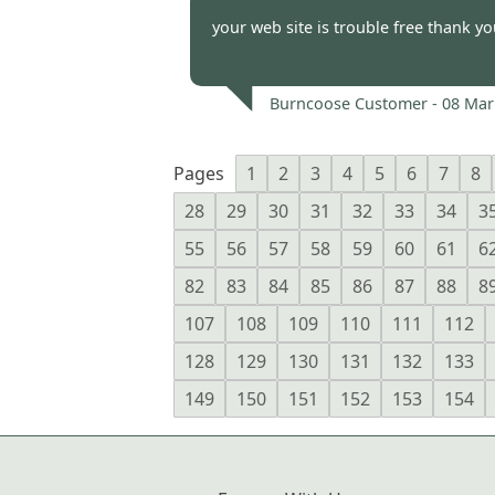
Burncoose Customer -
11 Mar
your web site is trouble free thank y
Burncoose Customer -
08 Mar
Pages
1
2
3
4
5
6
7
8
28
29
30
31
32
33
34
3
55
56
57
58
59
60
61
6
82
83
84
85
86
87
88
8
107
108
109
110
111
112
128
129
130
131
132
133
149
150
151
152
153
154