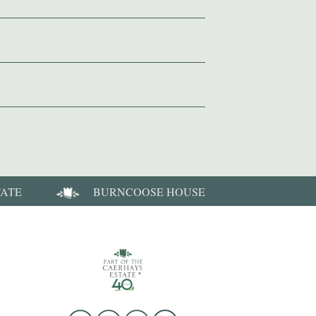
TATE
BURNCOOSE HOUSE