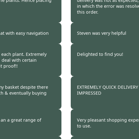
he plants. Hence placing
delivery was not as expected,
in which the error was resol
this order.
 2011
Burncoose Customer.
at with easy navigation
Steven was very helpful
 2011
Burncoose Customer.
r each plant. Extremely
Delighted to find you!
o deal with certain
t proof!!
 2011
Burncoose Customer 
 my basket despite there
EXTREMELY QUICK DELIVERY
ch & eventually buying
IMPRESSED
 2011
Burncoose Customer 
 an a great range of
Very pleasant shopping exper
to use.