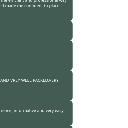
 the efficient and professional way
ved made me confident to place
 -
27 Mar 2011
 -
25 Mar 2011
-
19 Mar 2011
 AND VREY WELL PACKED.VERY
-
13 Mar 2011
ience, informative and very easy