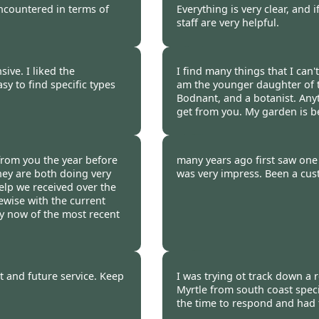
encountered in terms of
Everything is very clear, and 
staff are very helpful.
 2011
Burncoose Customer 
ive. I liked the
I find many things that I can'
sy to find specific types
am the younger daughter of 
Bodnant, and a botanist. Anyt
get from you. My garden is 
 2011
Burncoose Customer.
rom you the year before
many years ago first saw one 
They are both doing very
was very impress. Been a cus
elp we received over the
ewise with the current
ry now of the most recent
 2011
Burncoose Customer 
st and future service. Keep
I was trying ot track down a 
Myrtle from south coast speci
the time to respond and had t