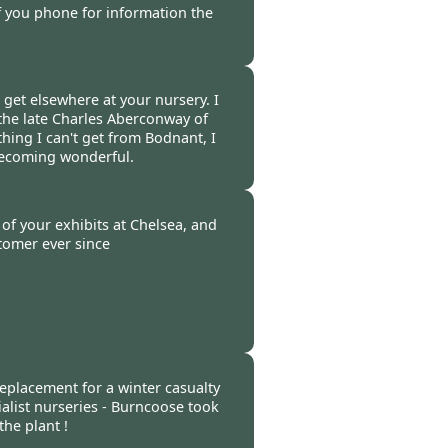
if you phone for information the
-
25 Apr 2011
t get elsewhere at your nursery. I
the late Charles Aberconway of
hing I can't get from Bodnant, I
becoming wonderful.
 -
17 Apr 2011
of your exhibits at Chelsea, and
tomer ever since
-
14 Apr 2011
replacement for a winter casualty
alist nurseries - Burncoose took
he plant !