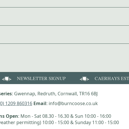
NEWSLETTER SIGNUP
CAERHAYS ES
eries
: Gwennap, Redruth, Cornwall, TR16 6BJ
(0) 1209 860316
Email
: info@burncoose.co.uk
ens Open
: Mon - Sat 08.30 - 16.30 & Sun 10:00 - 16:00
eather permitting) 10:00 - 15:00 & Sunday 11:00 - 15:00