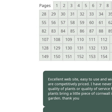
Pages
1
2
3
4
5
6
7
8
28
29
30
31
32
33
34
3
55
56
57
58
59
60
61
6
82
83
84
85
86
87
88
8
107
108
109
110
111
112
128
129
130
131
132
133
149
150
151
152
153
154
Excellent web site, easy to use and wi
are competitively priced. I have neve
quality of plants or quality of servic
plants bring a little piece of cornwal
garden. thank you
Burncoose Customer -
01 May