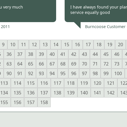
 2011
Burncoose Customer 
ou very much
I have always found your pla
service equally good
 2011
Burncoose Customer 
9
10
11
12
13
14
15
16
17
18
19
20
5
36
37
38
39
40
41
42
43
44
45
46
2
63
64
65
66
67
68
69
70
71
72
73
9
90
91
92
93
94
95
96
97
98
99
100
113
114
115
116
117
118
119
120
121
12
134
135
136
137
138
139
140
141
142
14
155
156
157
158