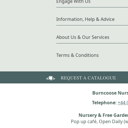
Engage With Us
Information, Help & Advice
About Us & Our Services
Terms & Conditions
REQUEST A CATALOGUE
Burncoose Nurs
Telephone
:
+44 
Nursery & Free Gard
Pop up café, Open Daily (w