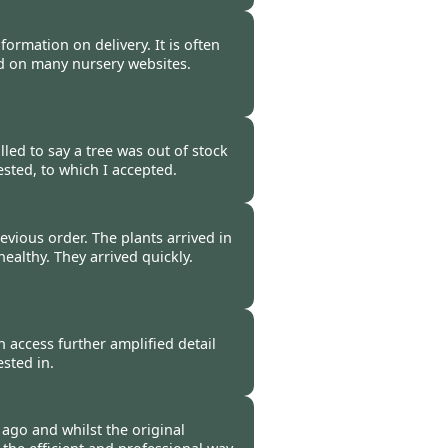
 -
11 Apr 2011
nformation on delivery. It is often
ind on many nursery websites.
-
08 Apr 2011
led to say a tree was out of stock
sted, to which I accepted.
-
06 Apr 2011
evious order. The plants arrived in
ealthy. They arrived quickly.
-
05 Apr 2011
n access further amplified detail
ested in.
-
29 Mar 2011
 ago and whilst the original