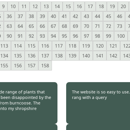
9
10
11
12
13
14
15
16
17
18
19
20
5
36
37
38
39
40
41
42
43
44
45
46
2
63
64
65
66
67
68
69
70
71
72
73
9
90
91
92
93
94
95
96
97
98
99
100
113
114
115
116
117
118
119
120
121
12
134
135
136
137
138
139
140
141
142
14
155
156
157
158
de range of plants that
The website is so easy to use
r been disappointed by the
rang with a query
e from burncoose. The
l into my shropshire
 2011
Burncoose Customer 