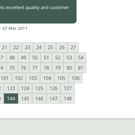
-
08 Mar 2011
nts excellent quality and customer
-
07 Mar 2011
21
22
23
24
25
26
27
47
48
49
50
51
52
53
54
74
75
76
77
78
79
80
81
101
102
103
104
105
106
2
123
124
125
126
127
3
144
145
146
147
148