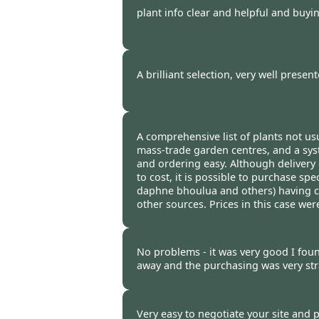
plant info clear and helpful and buyi
Burncoose Customer. -
25 Mar
A brilliant selection, very well present
Burncoose Customer. -
21 Mar
A comprehensive list of plants not usu
mass-trade garden centres, and a sy
and ordering easy. Although delivery
to cost, it is possible to purchase spec
daphne bhoulua and others) having c
other sources. Prices in this case we
Burncoose Customer. -
20 Mar
No problems - it was very good I foun
away and the purchasing was very str
Burncoose Customer. -
18 Mar
Very easy to negotiate your site and 