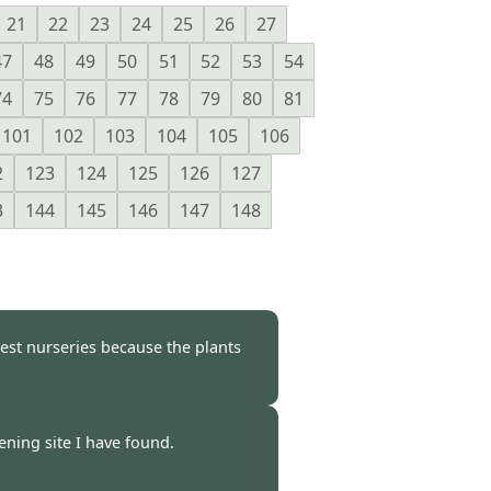
21
22
23
24
25
26
27
47
48
49
50
51
52
53
54
74
75
76
77
78
79
80
81
101
102
103
104
105
106
2
123
124
125
126
127
3
144
145
146
147
148
est nurseries because the plants
 -
15 Apr 2009
dening site I have found.