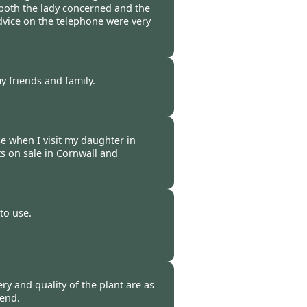
both the lady concerned and the
vice on the telephone were very
 -
07 Mar 2009
y friends and family.
 -
05 Mar 2009
e when I visit my daughter in
s on sale in Cornwall and
 -
27 Feb 2009
to use.
-
25 Feb 2009
ery and quality of the plant are as
mend.