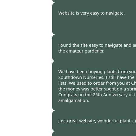
Burncoose Customer -
13 Apr
Website is very easy to navigate.
Burncoose Customer. -
11 Apr
Found the site easy to navigate and en
the amateur gardener.
Burncoose Customer -
07 Apr
We have been buying plants from you 
Southdown Nurseries. I still have the 
lists. We used to order from you at C
the money was better spent on a spri
Congrats on the 25th Anniversary of 
amalgamation.
Burncoose Customer -
01 Apr
just great website, wonderful plants, 
Burncoose Customer. -
31 Mar