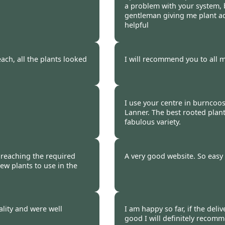
a problem with your system, 
gentleman giving me plant ad
helpful
 2009
Burncoose Customer.
ach, all the plants looked
I will recommend you to all m
 2009
Burncoose Customer.
I use your centre in burncoos
Lanner. The best rooted plant
fabulous variety.
 2009
Burncoose Customer.
f reaching the required
A very good website. So easy 
ew plants to use in the
 2009
Burncoose Customer 
lity and were well
I am happy so far, if the deliv
good I will definitely recom