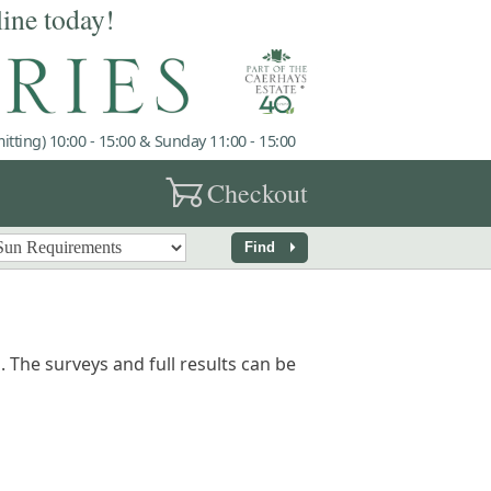
line today!
tting) 10:00 - 15:00 & Sunday 11:00 - 15:00
garden_cart
Checkout
arrow_right
Find
 The surveys and full results can be