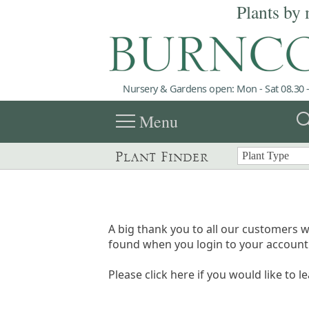
Plants by 
Nursery & Gardens open: Mon - Sat 08.30 -
menu
sea
Menu
Plant Finder
A big thank you to all our customers w
found when you login to your account 
Please click here if you would like to l