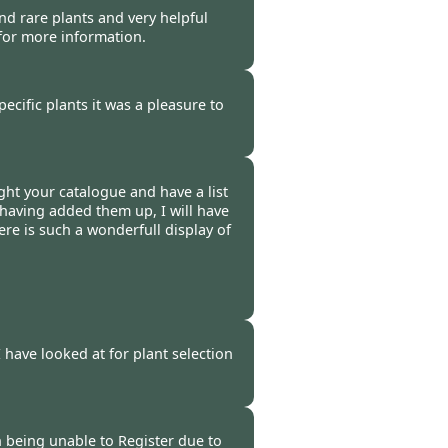
nd rare plants and very helpful
 for more information.
-
25 Mar 2009
pecific plants it was a pleasure to
 -
20 Mar 2009
ht your catalogue and have a list
t having added them up, I will have
ere is such a wonderfull display of
 -
19 Mar 2009
I have looked at for plant selection
-
10 Mar 2009
n being unable to Register due to