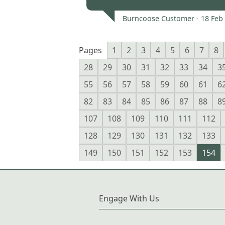
Burncoose Customer -
18 Feb
Pages
1
2
3
4
5
6
7
8
28
29
30
31
32
33
34
3
55
56
57
58
59
60
61
6
82
83
84
85
86
87
88
8
107
108
109
110
111
112
128
129
130
131
132
133
149
150
151
152
153
154
Engage With Us