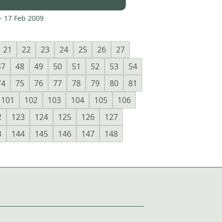
-
17 Feb 2009
21
22
23
24
25
26
27
47
48
49
50
51
52
53
54
74
75
76
77
78
79
80
81
101
102
103
104
105
106
2
123
124
125
126
127
3
144
145
146
147
148