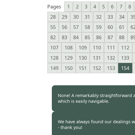
Pages
1
2
3
4
5
6
7
8
28
29
30
31
32
33
34
3
55
56
57
58
59
60
61
6
82
83
84
85
86
87
88
8
107
108
109
110
111
112
128
129
130
131
132
133
149
150
151
152
153
154
None! A remarkably straightforward a
which is easily navigable.
Burncoose Customer -
18 Apr
We have always found our dealings 
- thank you!