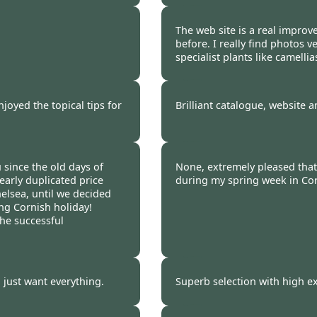
 2009
Burncoose Customer 
The web site is a real impro
before. I really find photos v
specialist plants like camellia
 2009
Burncoose Customer 
joyed the topical tips for
Brilliant catalogue, website a
 2009
Burncoose Customer.
since the old days of
None, extremely pleased that I
early duplicated price
during my spring week in Corn
helsea, until we decided
ng Cornish holiday!
the successful
 2009
Burncoose Customer.
i just want everything.
Superb selection with high ex
 2009
Burncoose Customer.