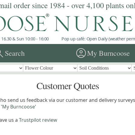
mail order since 1984 - over 4,100 plants on
 16.30 & Sun 10:00 - 16:00
Pop up café: Open Daily (weather permi
rch
account_circle
Search
My Burncoose
Customer Quotes
ho send us feedback via our customer and delivery surveys.
'
My Burncoose
'
eave us a
Trustpilot review