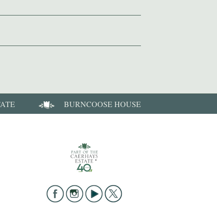
TATE
BURNCOOSE HOUSE