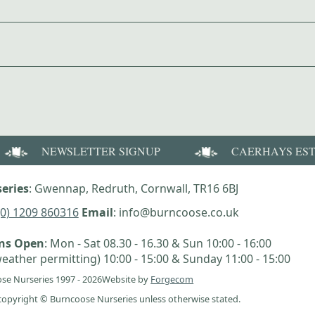
NEWSLETTER SIGNUP
CAERHAYS ES
eries
: Gwennap, Redruth, Cornwall, TR16 6BJ
(0) 1209 860316
Email
: info@burncoose.co.uk
ens Open
: Mon - Sat 08.30 - 16.30 & Sun 10:00 - 16:00
eather permitting) 10:00 - 15:00 & Sunday 11:00 - 15:00
se Nurseries 1997 - 2026
Website by
Forgecom
e copyright © Burncoose Nurseries unless otherwise stated.