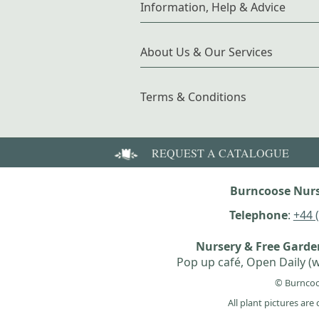
Information, Help & Advice
About Us & Our Services
Terms & Conditions
REQUEST A CATALOGUE
Burncoose Nurs
Telephone
:
+44 
Nursery & Free Gard
Pop up café, Open Daily (w
© Burncoo
All plant pictures ar