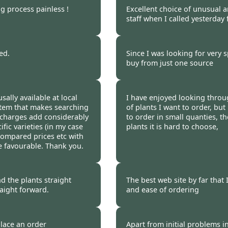
ng process painless !
Excellent choice of unusual a
staff when I called yesterday
 2009
Burncoose Customer 
ed.
Since I was looking for very s
buy from just one source
 2009
Burncoose Customer.
sally available at local
I have enjoyed looking throug
stem that makes searching
of plants I want to order, bu
 charges add considerably
to order in small quanties, th
ific varieties (in my case
plants it is hard to choose,
ompared prices etc with
re favourable. Thank you.
 2009
Burncoose Customer.
d the plants straight
The best web site by far that 
aight forward.
and ease of ordering
 2009
Burncoose Customer 
place an order
Apart from initial problems i