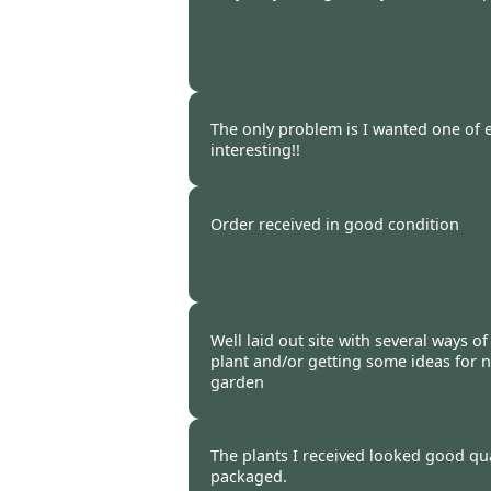
Burncoose Customer. -
09 Mar
The only problem is I wanted one of e
interesting!!
Burncoose Customer -
05 Mar
Order received in good condition
Burncoose Customer. -
28 Feb
Well laid out site with several ways o
plant and/or getting some ideas for n
garden
Burncoose Customer -
25 Feb
The plants I received looked good qua
packaged.