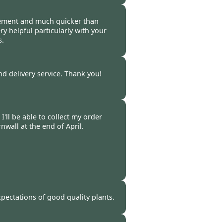
-
11 Apr 2009
vement and much quicker than
ery helpful particularly with your
s.
-
11 Apr 2009
nd delivery service. Thank you!
 -
06 Apr 2009
'll be able to collect my order
wall at the end of April.
 -
01 Apr 2009
pectations of good quality plants.
 -
26 Mar 2009