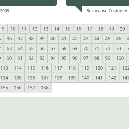
 2009
Burncoose Customer 
9
10
11
12
13
14
15
16
17
18
19
20
5
36
37
38
39
40
41
42
43
44
45
46
2
63
64
65
66
67
68
69
70
71
72
73
9
90
91
92
93
94
95
96
97
98
99
100
113
114
115
116
117
118
119
120
121
12
134
135
136
137
138
139
140
141
142
14
155
156
157
158