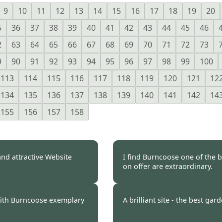
9
10
11
12
13
14
15
16
17
18
19
20
5
36
37
38
39
40
41
42
43
44
45
46
2
63
64
65
66
67
68
69
70
71
72
73
9
90
91
92
93
94
95
96
97
98
99
100
113
114
115
116
117
118
119
120
121
12
134
135
136
137
138
139
140
141
142
14
155
156
157
158
nd attractive Website
I find Burncoose one of the b
on offer are extraordinary.
 2009
Burncoose Customer.
with Burncoose exemplary
A brilliant site - the best gar