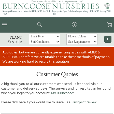
Plants by mail order since 1984 - over 4,100 plants online today!
Nursery & Gardens open: Mon - Sat 08.30 - 16.30 & Sun 10:00 -
Pop up café: Open Daily (weather permitting) 10:00 - 15:00 & Sunday 11:00 -
16:00
15:00
menu
search
account_circle
garden_cart
Plant
arrow_right
Finder
Apologies, but we are currently experiencing issues with AMEX &
APPLEPAY. Therefore we are unable to take these methods of payment.
We are working hard to rectify this situation
Customer Quotes
A big thank you to all our customers who send us feedback via our
customer and delivery surveys. The surveys and full results can be found
when you login to your account '
My Burncoose
'
Please click here if you would like to leave us a
Trustpilot review