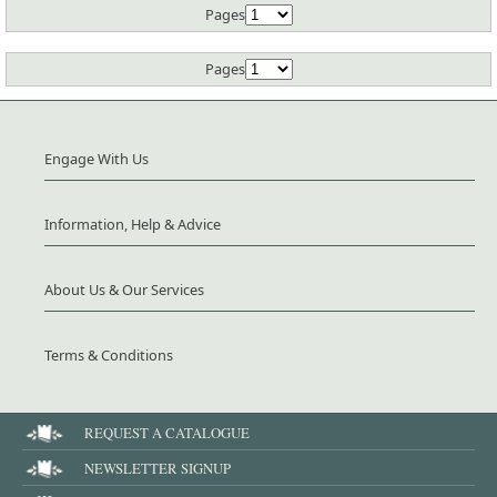
Pages
Pages
Engage With Us
Information, Help & Advice
About Us & Our Services
Terms & Conditions
REQUEST A CATALOGUE
NEWSLETTER SIGNUP