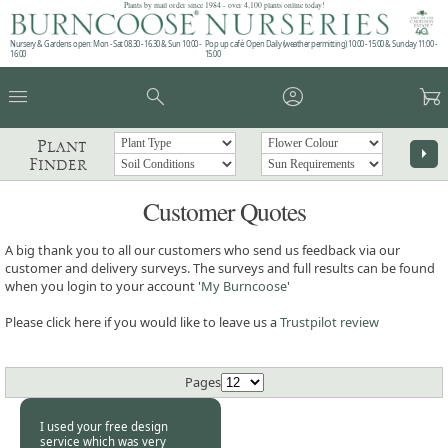
Plants by mail order since 1984 - over 4,100 plants online today!
Nursery & Gardens open: Mon - Sat 08.30 - 16.30 & Sun 10:00 -
Pop up café: Open Daily (weather permitting) 10:00 - 15:00 & Sunday 11:00 -
16:00
15:00
menu
search
account_circle
garden_cart
Plant
arrow_right
Finder
Customer Quotes
A big thank you to all our customers who send us feedback via our
customer and delivery surveys. The surveys and full results can be found
when you login to your account '
My Burncoose
'
Please click here if you would like to leave us a
Trustpilot review
Pages
I used your free design
service which was very