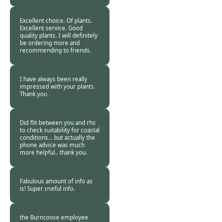
Customer -
14 Mar
2024
Excellent choice. Of plants.
Excellent service. Good
quality plants. I will definitely
be ordering more and
recommending to friends.
Burncoose
Customer. -
13 Mar
2024
I have always been really
impressed with your plants.
Thank you.
Burncoose
Customer -
11 Mar
2024
Did flit between you and rhs
to check suitability for coastal
conditions… but actually the
phone advice was much
more helpful.. thank you.
Burncoose
Customer. -
11 Mar
2024
Fabulous amount of info as
is! Super useful info.
Burncoose
Customer. -
09 Mar
2024
the Burncoose employee