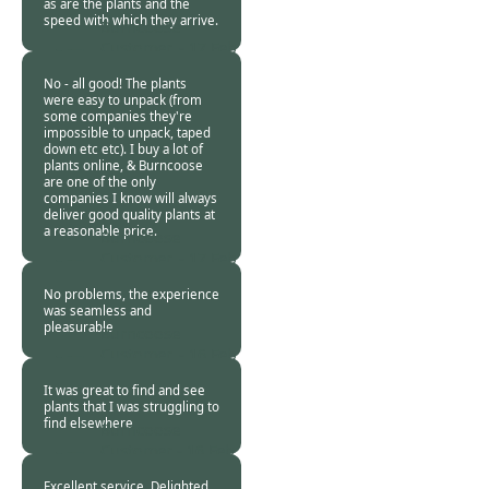
as are the plants and the
speed with which they arrive.
Burncoose
Customer. -
17 Feb
2024
No - all good! The plants
were easy to unpack (from
some companies they're
impossible to unpack, taped
down etc etc). I buy a lot of
plants online, & Burncoose
are one of the only
companies I know will always
deliver good quality plants at
a reasonable price.
Burncoose
Customer. -
17 Feb
2024
No problems, the experience
was seamless and
pleasurable
Burncoose
Customer. -
16 Feb
2024
It was great to find and see
plants that I was struggling to
find elsewhere
Burncoose
Customer -
16 Feb
2024
Excellent service. Delighted