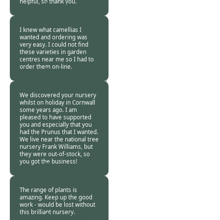
helpful, so thank you.
Burncoose
Customer -
21 Mar
2024
I knew what camellias I
wanted and ordering was
very easy. I could not find
these varieties in garden
centres near me so I had to
order them on-line.
Burncoose
Customer. -
18 Mar
2024
We discovered your nursery
whilst on holiday in Cornwall
some years ago. I am
pleased to have supported
you and especially that you
had the Prunus that I wanted.
We live near the national tree
nursery Frank Williams, but
they were out-of-stock, so
you got the business!
Burncoose
Customer -
16 Mar
2024
The range of plants is
amazing. Keep up the good
work - would be lost without
this brilliant nursery.
Burncoose