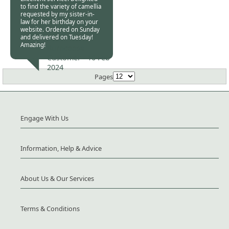
to find the variety of camellia
requested by my sister-in-
law for her birthday on your
website. Ordered on Sunday
and delivered on Tuesday!
Amazing!
Burncoose
Customer -
16 Feb
2024
Pages
Engage With Us
Information, Help & Advice
About Us & Our Services
Terms & Conditions