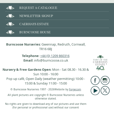
REQUEST A CATALOGUE
NEWSLETTER SIGNUP
CAERHAYS ESTATE
BURNCOOSE HOUSE
Burncoose Nurseries
: Gwennap, Redruth, Cornwall,
TR16 6BJ
Telephone
:
+44 (0) 1209 860316
Email
: info@burncoose.co.uk
Nursery & Free Gardens Open
: Mon - Sat 08.30 - 16.30 &
Sun 10:00 - 16:00
Pop up café, Open Daily (weather permitting) 10:00 -
15:00 & Sunday 11:00 - 15:00
© Burncoose Nurseries 1997 - 2026
Website by
Forgecom
All plant pictures are copyright © Burncoose Nurseries unless
otherwise stated.
No rights are given to download any of our pictures and use them
(for personal or professional use) without our consent