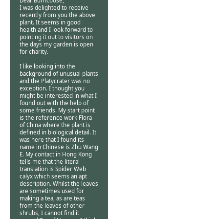
Dear Burncoose,
I was delighted to receive
recently from you the above
plant. It seems in good
health and I look forward to
pointing it out to visitors on
the days my garden is open
for charity.
I like looking into the
background of unusual plants
and the Platycrater was no
exception. I thought you
might be interested in what I
found out with the help of
some friends. My start point
is the reference work Flora
of China where the plant is
defined in biological detail. It
was here that I found its
name in Chinese is Zhu Wang
E. My contact in Hong Kong
tells me that the literal
translation is Spider Web
calyx which seems an apt
description. Whilst the leaves
are sometimes used for
making a tea, as are teas
from the leaves of other
shrubs, I cannot find it