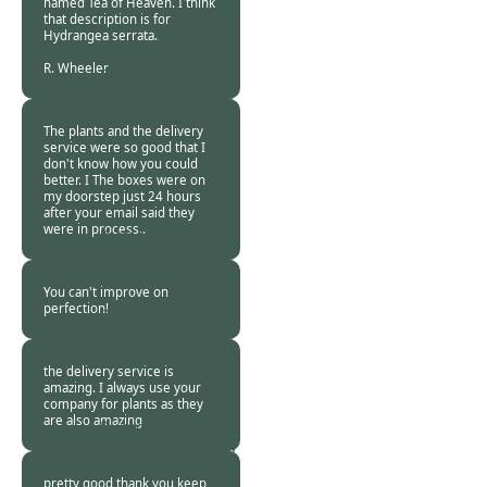
named Tea of Heaven. I think
that description is for
Hydrangea serrata.
R. Wheeler.
Burncoose
Customer -
21 Feb
2024
The plants and the delivery
service were so good that I
don't know how you could
better. I The boxes were on
my doorstep just 24 hours
after your email said they
were in process..
Burncoose
Customer -
20 Feb
2024
You can't improve on
perfection!
Burncoose
Customer -
19 Feb
2024
the delivery service is
amazing. I always use your
company for plants as they
are also amazing
Burncoose
Customer. -
19 Feb
2024
pretty good thank you keep