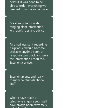
helpful. It was good to be
able to order everything we
needed from the same place.
Burncoose
Customer. -
26 Mar
2024
Great website for wide
ranging plant information
with useful tips and advice
Burncoose
Customer. -
26 Mar
2024
An email was sent regarding
if a product would become
available anytime soon, a
response was quick and gave
the information I required.
Excellent service..
Burncoose
Customer. -
25 Mar
2024
Excellent plants and really
friendly helpful telephone
staff.
Burncoose
Customer. -
21 Mar
2024
When I have made a
telephone enquiry your staff
have always been extremely