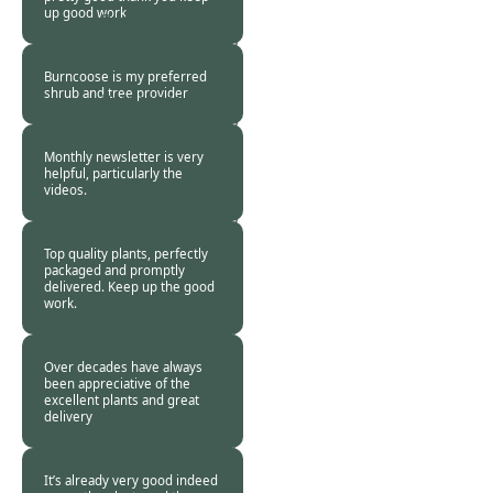
up good work
Burncoose
Customer. -
19 Feb
2024
Burncoose is my preferred
shrub and tree provider
Burncoose
Customer. -
18 Feb
2024
Monthly newsletter is very
helpful, particularly the
videos.
Burncoose
Customer. -
18 Feb
2024
Top quality plants, perfectly
packaged and promptly
delivered. Keep up the good
work.
Burncoose
Customer -
18 Feb
2024
Over decades have always
been appreciative of the
excellent plants and great
delivery
Burncoose
Customer -
17 Feb
2024
It’s already very good indeed