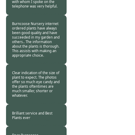
with whom I spoke on the
telephone was very helpful.
Burncoose
Customer -
08 Mar
2024
Burncoose Nursery internet
ordered plants have always
been good quality and have
succeeded in my garden and
others.. The information
about the plants is thorough.
This assists with making an
appropriate choice.
Burncoose
Customer -
05 Mar
2024
Clear indication of the size of
plant to expect. The photos
offer so much eye candy and
the plants oftentimes are
much smaller, shorter or
whatever.
Burncoose
Customer -
01 Mar
2024
Brilliant service and Best
Plants ever
Burncoose
Customer. -
24 Feb
2024