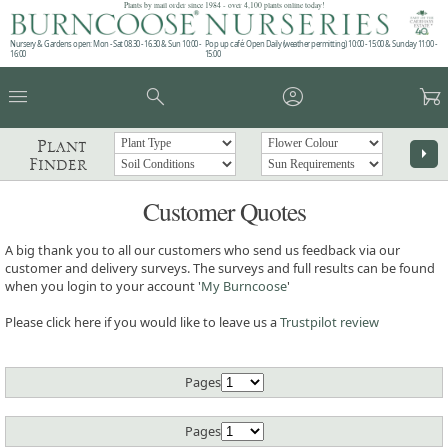
Plants by mail order since 1984 - over 4,100 plants online today!
Nursery & Gardens open: Mon - Sat 08.30 - 16.30 & Sun 10:00 -
Pop up café: Open Daily (weather permitting) 10:00 - 15:00 & Sunday 11:00 -
16:00
15:00
menu
search
account_circle
garden_cart
Plant
arrow_right
Finder
Customer Quotes
A big thank you to all our customers who send us feedback via our
customer and delivery surveys. The surveys and full results can be found
when you login to your account '
My Burncoose
'
Please click here if you would like to leave us a
Trustpilot review
Pages
Pages