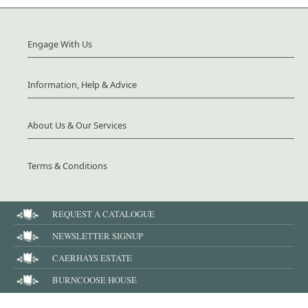
Engage With Us
Information, Help & Advice
About Us & Our Services
Terms & Conditions
REQUEST A CATALOGUE
NEWSLETTER SIGNUP
CAERHAYS ESTATE
BURNCOOSE HOUSE