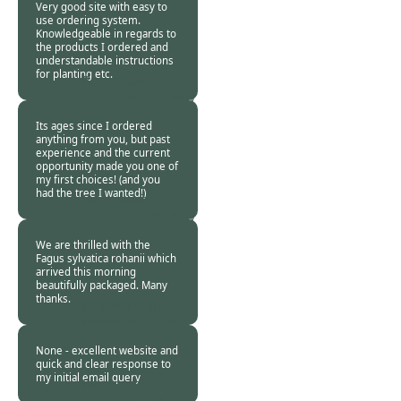
Very good site with easy to
use ordering system.
Knowledgeable in regards to
the products I ordered and
understandable instructions
for planting etc.
Burncoose
Customer -
05 Nov
2013
Its ages since I ordered
anything from you, but past
experience and the current
opportunity made you one of
my first choices! (and you
had the tree I wanted!)
Burncoose
Customer -
04 Nov
2013
We are thrilled with the
Fagus sylvatica rohanii which
arrived this morning
beautifully packaged. Many
thanks.
Jeremy Leigh
Pemberton -
01
Nov 2013
None - excellent website and
quick and clear response to
my initial email query
Burncoose
Customer -
29 Oct