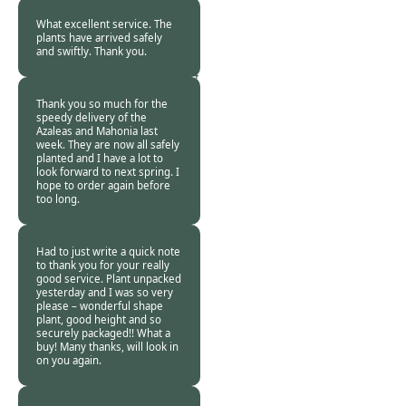
24 Oct 2013
What excellent service. The
plants have arrived safely
and swiftly. Thank you.
Jenny Crossley -
24
Oct 2013
Thank you so much for the
speedy delivery of the
Azaleas and Mahonia last
week. They are now all safely
planted and I have a lot to
look forward to next spring. I
hope to order again before
too long.
Miranda Russell -
21 Oct 2013
Had to just write a quick note
to thank you for your really
good service. Plant unpacked
yesterday and I was so very
please – wonderful shape
plant, good height and so
securely packaged!! What a
buy! Many thanks, will look in
on you again.
Marilyn Vincent -
21 Oct 2013