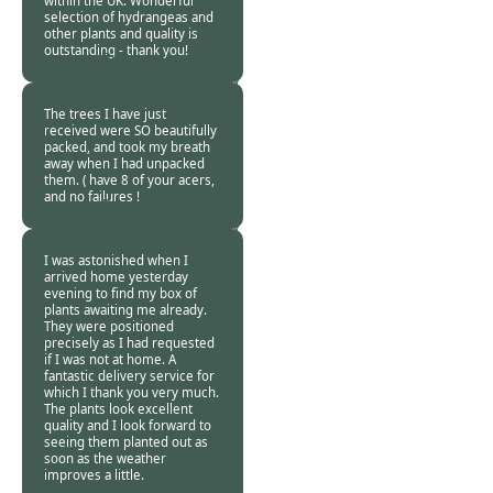
within the UK. Wonderful
selection of hydrangeas and
other plants and quality is
outstanding - thank you!
Burncoose
Customer -
23 Nov
2013
The trees I have just
received were SO beautifully
packed, and took my breath
away when I had unpacked
them. ( have 8 of your acers,
and no failures !
Burncoose
Customer -
11 Nov
2013
I was astonished when I
arrived home yesterday
evening to find my box of
plants awaiting me already.
They were positioned
precisely as I had requested
if I was not at home. A
fantastic delivery service for
which I thank you very much.
The plants look excellent
quality and I look forward to
seeing them planted out as
soon as the weather
improves a little.