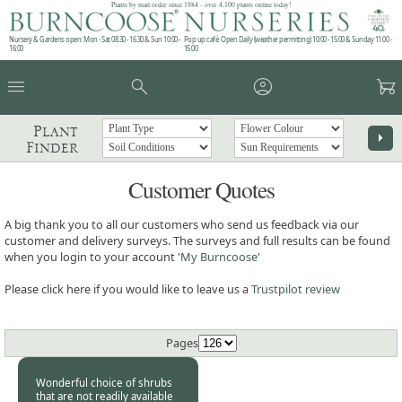
Plants by mail order since 1984 - over 4,100 plants online today!
Nursery & Gardens open: Mon - Sat 08.30 - 16.30 & Sun 10:00 -
Pop up café: Open Daily (weather permitting) 10:00 - 15:00 & Sunday 11:00 -
16:00
15:00
menu
search
account_circle
garden_cart
Plant
arrow_right
Finder
Customer Quotes
A big thank you to all our customers who send us feedback via our
customer and delivery surveys. The surveys and full results can be found
when you login to your account '
My Burncoose
'
Please click here if you would like to leave us a
Trustpilot review
Pages
Wonderful choice of shrubs
that are not readily available