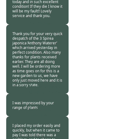
today and in such excellent
condition! If they die I know it
will be my fault!! Lovely
service and thank you.
Gail Orchard -
21
Oct 2013
Thank you for your very quick
despatch of the 3 Spirea
japonica ‘Anthony Waterer’
which arrived yesterday in
perfect condition. Also many
thanks for plants received
earlier. They are all doing
well. I will be ordering more
as time goes on for this is a
new garden to us, we have
only just moved here and it is
in a sorry state.
Mrs W Robertson,
Norfolk -
21 Oct
2013
I was impressed by your
range of plants
Burncoose
Customer -
08 Oct
2013
I placed my order easily and
quickly, but when it came to
pay I was told there was a