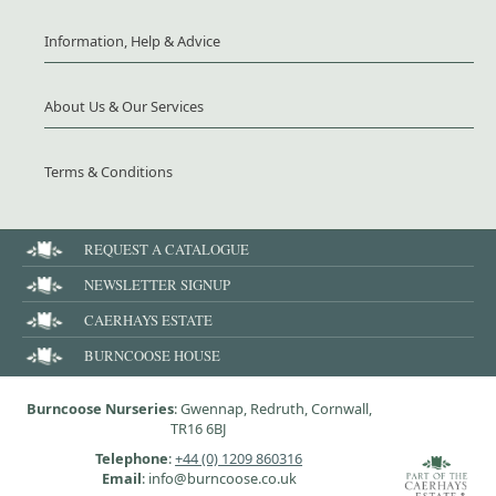
Information, Help & Advice
About Us & Our Services
Terms & Conditions
REQUEST A CATALOGUE
NEWSLETTER SIGNUP
CAERHAYS ESTATE
BURNCOOSE HOUSE
Burncoose Nurseries
: Gwennap, Redruth, Cornwall,
TR16 6BJ
Telephone
:
+44 (0) 1209 860316
Email
: info@burncoose.co.uk