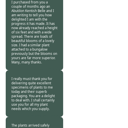
I purchased from you a
couple of months ago an
Abutilon Kentish Belle and I
am writing to tell you how
delighted I am with the
progress it has made. It has
now already reached a height
of six feet and with a wide
spread. There are loads of
beautiful blooms of a lovely
size. I had a similar plant
attached to a bungalow
previously but the blooms on
yours are far more superior.
Many, many thanks.
John Day -
21 Oct
2013
I really must thank you for
delivering quite excellent
specimens of plants to me
today and their superb
packaging. You are a delight
to deal with. I shall certainly
use you for all my plant
needs which you supply.
Richard Williams -
21 Oct 2013
The plants arrived safely