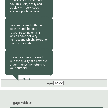
problem, and to phone to
pay. This I did, easily and
quickly with very good
efficient polite service
Burncoose
Customer -
07 Oct
2013
Very impressed with the
website and the quick
response to my email in
which I gave delivery
instructions which I forgot on
the original order.
Burncoose
Customer -
01 Oct
2013
I have been very pleased
with the quality of a previous
order - hence my return to
your nursery
Burncoose
Customer -
26 Sep
2013
Pages
Engage With Us