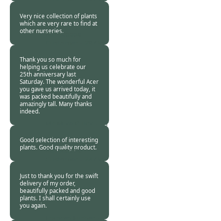
2013
Very nice collection of plants
which are very rare to find at
other nurseries.
Burncoose
Customer -
29 Oct
2013
Thank you so much for
helping us celebrate our
25th anniversary last
Saturday. The wonderful Acer
you gave us arrived today, it
was packed beautifully and
amazingly tall. Many thanks
indeed.
Mr Mike Pluck -
28
Oct 2013
Good selection of interesting
plants. Good quality product.
Burncoose
Customer -
28 Oct
2013
Just to thank you for the swift
delivery of my order,
beautifully packed and good
plants. I shall certainly use
you again.
Frances Furber -