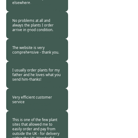
elsewhere.
Burncoose
Customer -
09 Dec
2013
No problems at all and
always the plants I order
arrive in good condition.
Burncoose
Customer -
07 Dec
2013
The website is very
comprehensive - thank you.
Burncoose
Customer -
07 Dec
2013
I usually order plants for my
father and he loves what you
send him-thanks!
Burncoose
Customer -
07 Dec
2013
Very efficient customer
service
Burncoose
Customer -
07 Dec
2013
This is one of the few plant
sites that allowed me to
easily order and pay from
outside the UK - for delivery