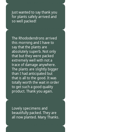
Mr Brian Cox -
08
Nov 2013
Just wanted to say thank you
for plants safely arrived and
so well packed!
Barbara Mitchard -
08 Nov 2013
The Rhododendrons arrived
this morning and I have to
say that the plants are
absolutely superb. Not only
that but they were packed
extremely well with not a
trace of damage anywhere.
The plants are slightly bigger
than I had anticipated but
that is all to the good. It was
totally worth the wait in order
to get such a good quality
product. Thank you again.
John Emney -
08
Nov 2013
Lovely specimens and
beautifully packed. They are
all now planted. Many Thanks.
Sir M Thorpe -
07
Nov 2013