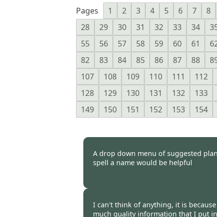
Pages
1
2
3
4
5
6
7
8
28
29
30
31
32
33
34
3
55
56
57
58
59
60
61
6
82
83
84
85
86
87
88
8
107
108
109
110
111
112
128
129
130
131
132
133
149
150
151
152
153
154
A drop down menu of suggested pla
spell a name would be helpful
Burncoose Customer. -
06 Mar
I can't think of anything, it is becau
much quality information that I put i