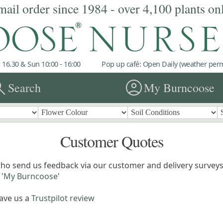
mail order since 1984 - over 4,100 plants on
 16.30 & Sun 10:00 - 16:00
Pop up café: Open Daily (weather permi
rch
account_circle
Search
My Burncoose
Customer Quotes
ho send us feedback via our customer and delivery surveys.
'
My Burncoose
'
eave us a
Trustpilot review