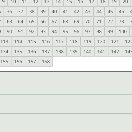
9
10
11
12
13
14
15
16
17
18
19
20
5
36
37
38
39
40
41
42
43
44
45
46
2
63
64
65
66
67
68
69
70
71
72
73
9
90
91
92
93
94
95
96
97
98
99
100
113
114
115
116
117
118
119
120
121
12
134
135
136
137
138
139
140
141
142
14
155
156
157
158