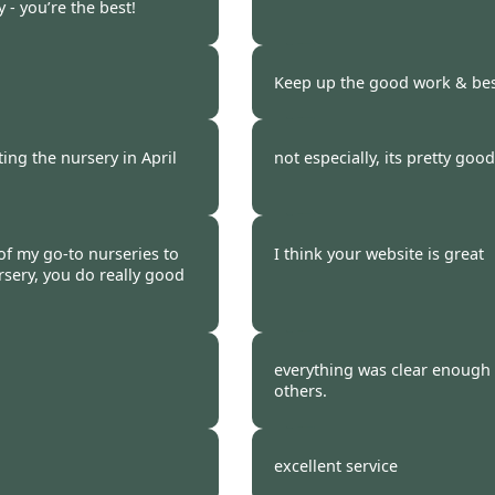
 - you’re the best!
 2023
Burncoose Customer 
Keep up the good work & best
 2023
Burncoose Customer.
ting the nursery in April
not especially, its pretty good
 2023
Burncoose Customer.
 of my go-to nurseries to
I think your website is great
sery, you do really good
 2023
Burncoose Customer.
everything was clear enough
others.
 2023
Burncoose Customer 
excellent service