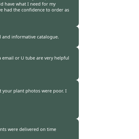
id have what I need for my
ve had the confidence to order as
 -
03 Mar 2023
ul and informative catalogue.
 -
02 Mar 2023
a email or U tube are very helpful
 -
01 Mar 2023
t your plant photos were poor. I
-
27 Feb 2023
nts were delivered on time