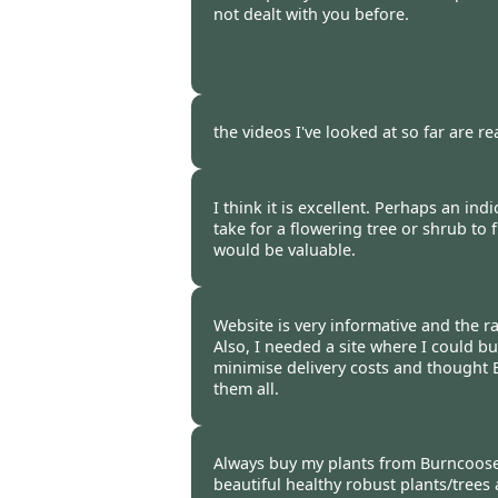
not dealt with you before.
Burncoose Customer. -
03 Mar
the videos I've looked at so far are re
Burncoose Customer. -
03 Mar
I think it is excellent. Perhaps an ind
take for a flowering tree or shrub to 
would be valuable.
Burncoose Customer -
01 Mar
Website is very informative and the r
Also, I needed a site where I could buy
minimise delivery costs and thought
them all.
Burncoose Customer -
27 Feb
Always buy my plants from Burncoose
beautiful healthy robust plants/trees