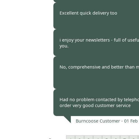
Burncoose Customer. -
12 Feb
Excellent quick delivery too
Burncoose Customer -
11 Feb
i enjoy your newsletters - full of usef
you.
Burncoose Customer -
08 Feb
No, comprehensive and better than m
Burncoose Customer -
07 Feb
Had no problem contacted by teleph
order very good customer service
Burncoose Customer -
01 Feb