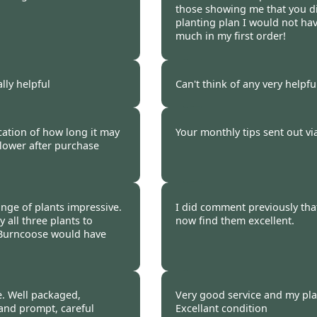
those showing me that you d
planting plan I would not ha
much in my first order!
 2023
Burncoose Customer.
ally helpful
Can't think of any very helpf
 2023
Burncoose Customer.
ication of how long it may
Your monthly tips sent out vi
flower after purchase
 2023
Burncoose Customer.
ange of plants impressive.
I did comment previously tha
 all three plants to
now find them excellent.
 Burncoose would have
 2023
Burncoose Customer 
. Well packaged,
Very good service and my pla
 and prompt, careful
Excellant condition