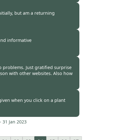
-
12 Feb 2023
tially, but am a returning
-
09 Feb 2023
and informative
-
08 Feb 2023
No problems. Just gratified surprise
ison with other websites. Also how
-
02 Feb 2023
given when you click on a plant
-
31 Jan 2023