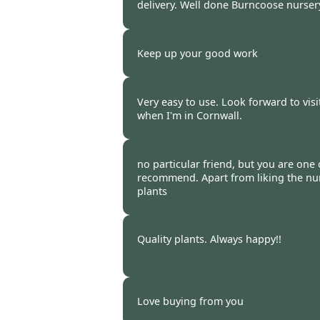
delivery. Well done Burncoose nursery
Burncoose Customer -
26 Feb
Keep up your good work
Burncoose Customer. -
22 Feb
Very easy to use. Look forward to visi
when I'm in Cornwall.
Burncoose Customer -
22 Feb
no particular friend, but you are one
recommend. Apart from liking the nur
plants
Burncoose Customer -
18 Feb
Quality plants. Always happy!!
Burncoose Customer. -
13 Feb
Love buying from you