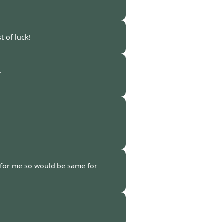
-
24 Feb 2023
 of luck!
 -
22 Feb 2023
.
 -
18 Feb 2023
 -
16 Feb 2023
 for me so would be same for
-
13 Feb 2023