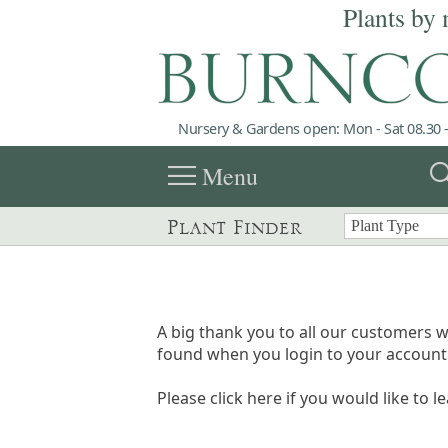
Plants by 
Nursery & Gardens open: Mon - Sat 08.30 -
menu
sea
Menu
Plant Finder
A big thank you to all our customers w
found when you login to your account 
Please click here if you would like to l