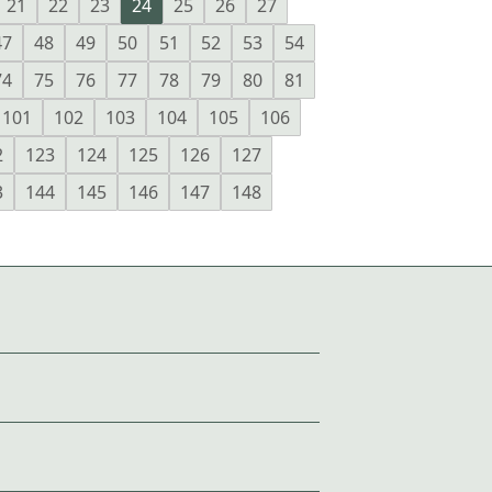
21
22
23
24
25
26
27
47
48
49
50
51
52
53
54
74
75
76
77
78
79
80
81
101
102
103
104
105
106
2
123
124
125
126
127
3
144
145
146
147
148