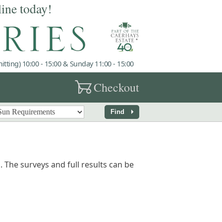
line today!
tting) 10:00 - 15:00 & Sunday 11:00 - 15:00
garden_cart
Checkout
arrow_right
Find
 The surveys and full results can be