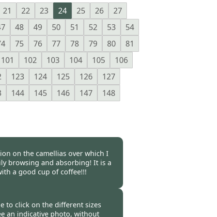
21
22
23
24
25
26
27
47
48
49
50
51
52
53
54
74
75
76
77
78
79
80
81
101
102
103
104
105
106
2
123
124
125
126
127
3
144
145
146
147
148
tion on the camellias over which I
y browsing and absorbing! It is a
ith a good cup of coffee!!!
 -
05 Mar 2023
e to click on the different sizes
ee an indicative photo, without