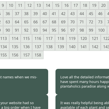
9
10
11
12
13
14
15
16
17
18
19
20
5
36
37
38
39
40
41
42
43
44
45
46
2
63
64
65
66
67
68
69
70
71
72
73
9
90
91
92
93
94
95
96
97
98
99
100
113
114
115
116
117
118
119
120
121
12
134
135
136
137
138
139
140
141
142
14
155
156
157
158
nt names when we mis-
Love all the detailed informa
have spent many hours happil
plantaholics paradise along w
 2023
Burncoose Customer.
se your website had so
It was really helpful being abl
n a big order when I have
available of each plant and s