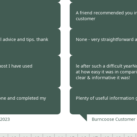
 2023
Burncoose Customer 
A friend recommended you ini
customer
 2023
Burncoose Customer 
ul advice and tips. thank
None - very straightforward 
 2023
Burncoose Customer 
ost I have used
le after such a difficult year
at how easy it was in compar
clear & informative it was!
 2023
Burncoose Customer 
one and completed my
Plenty of useful information 
 2023
Burncoose Customer 