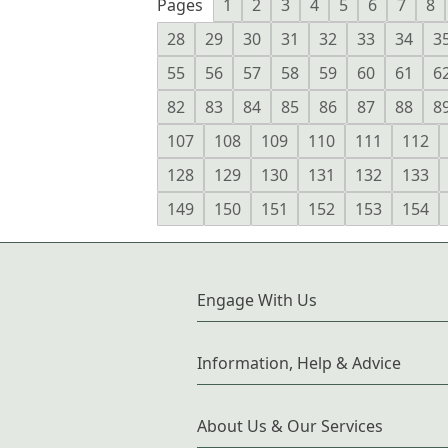
Pages
1
2
3
4
5
6
7
8
28
29
30
31
32
33
34
3
55
56
57
58
59
60
61
6
82
83
84
85
86
87
88
8
107
108
109
110
111
112
128
129
130
131
132
133
149
150
151
152
153
154
Engage With Us
Information, Help & Advice
About Us & Our Services