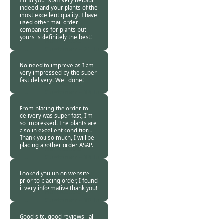
I find your staff very helpful
indeed and your plants of the
most excellent quality. I have
used other mail order
companies for plants but
yours is definitely the best!
Burncoose
Customer -
21 Jul
2015
No need to improve as I am
very impressed by the super
fast delivery. Well done!
Burncoose
Customer -
13 Jul
2015
From placing the order to
delivery was super fast, I'm
so impressed. The plants are
also in excellent condition .
Thank you so much, I will be
placing another order ASAP.
Burncoose
Customer -
13 Jul
2015
Looked you up on website
prior to placing order, I found
it very informative thank you!
Burncoose
Customer -
10 Jul
2015
Good site, good reviews - all