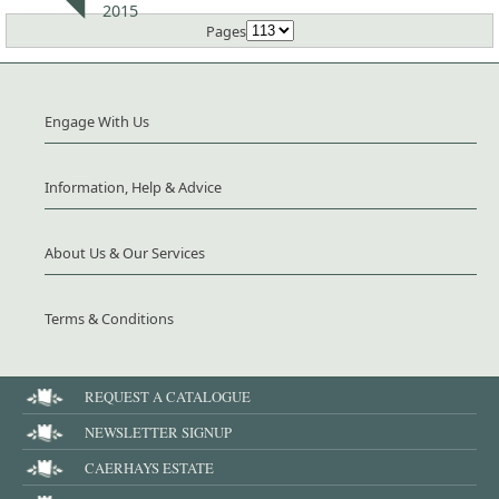
2015
Pages
Engage With Us
Information, Help & Advice
About Us & Our Services
Terms & Conditions
REQUEST A CATALOGUE
NEWSLETTER SIGNUP
CAERHAYS ESTATE