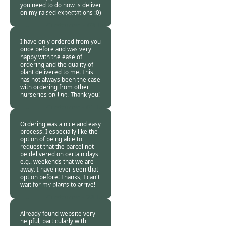
you need to do now is deliver
on my raised expectations :0)
Burncoose
Customer. -
03 Jul
2015
I have only ordered from you
once before and was very
happy with the ease of
ordering and the quality of
plant delivered to me. This
has not always been the case
with ordering from other
nurseries on-line. Thank you!
Burncoose
Customer -
01 Jul
2015
Ordering was a nice and easy
process. I especially like the
option of being able to
request that the parcel not
be delivered on certain days
e.g.. weekends that we are
away. I have never seen that
option before! Thanks, I can't
wait for my plants to arrive!
Burncoose
Customer -
28 Jun
2015
Already found website very
helpful, particularly with