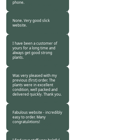
phone.
Burncoose
Customer -
06 Aug
2015
None. Very good slick
website.
Burncoose
Customer -
03 Aug
2015
I have been a customer of
yours for a long time and
always get good strong
plants.
Burncoose
Customer -
31 Jul
2015
Was very pleased with my
previous (first) order. The
plants were in excellent
condition, well packed and
delivered quickly. Thank you.
Burncoose
Customer -
30 Jul
2015
Fabulous website - incredibly
easy to order. Many
congratulations!
Burncoose
Customer -
26 Jul
2015