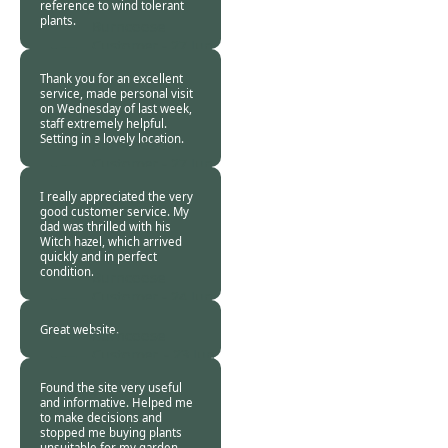
reference to wind tolerant
plants.
Burncoose
Customer -
27 Jun
2015
Thank you for an excellent
service, made personal visit
on Wednesday of last week,
staff extremely helpful.
Setting in a lovely location.
Burncoose
Customer -
27 Jun
2015
I really appreciated the very
good customer service. My
dad was thrilled with his
Witch hazel, which arrived
quickly and in perfect
condition.
Burncoose
Customer -
24 Jun
2015
Great website.
Burncoose
Customer. -
23 Jun
2015
Found the site very useful
and informative. Helped me
to make decisions and
stopped me buying plants
unsuitable for my garden.