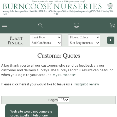
Plants by mail order since 1984 - over 4,100 plants online today!
Nursery & Gardens open: Mon - Sat 08.30 - 16.30 & Sun 10:00 -
Pop up café: Open Daily (weather permitting) 10:00 - 15:00 & Sunday 11:00 -
16:00
15:00
menu
search
account_circle
garden_cart
Plant
arrow_right
Finder
Customer Quotes
A big thank you to all our customers who send us feedback via our
customer and delivery surveys. The surveys and full results can be found
when you login to your account '
My Burncoose
'
Please click here if you would like to leave us a
Trustpilot review
Pages
Web site would not complete
order. Excellent telephone