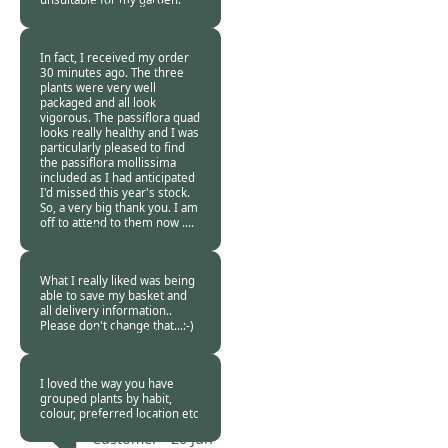
Burncoose
Customer. -
23 Jun
2015
In fact, I received my order
30 minutes ago. The three
plants were very well
packaged and all look
vigorous. The passiflora quad
looks really healthy and I was
particularly pleased to find
the passiflora mollissima
included as I had anticipated
I'd missed this year's stock.
So, a very big thank you. I am
off to attend to them now ....
Burncoose
Customer -
23 Jun
2015
What I really liked was being
able to save my basket and
all delivery information..
Please don't change that...:-)
Burncoose
Customer. -
23 Jun
2015
I loved the way you have
grouped plants by habit,
colour, preferred location etc
Burncoose
Customer -
20 Jun