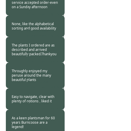
service accepted order-even
on a Sunday afternoon
Burncoose
Customer. -
31 Aug
2015
None, like the alphabetical
sorting and good availability
Burncoose
Customer. -
31 Aug
2015
The plants I ordered are as
described and arrived
beautifully packed.Thankyou
Burncoose
Customer -
28 Aug
2015
Throughly enjoyed my
peruse around the many
beautiful plants
Burncoose
Customer. -
23 Aug
2015
Easy to navigate, clear with
plenty of options , liked it
Burncoose
Customer -
22 Aug
2015
As a keen plantsman for 60
years Burncoose are a
legend!
Burncoose