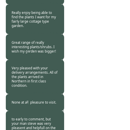
Customer -
18 Aug
2015
Really enjoy being able to
find the plants I want for my
fairly large cottage type
garden.
Burncoose
Customer -
17 Aug
2015
Great range of really
interesting plants/shrubs. I
wish my garden was bigger!
Burncoose
Customer -
14 Aug
2015
Very pleased with your
delivery arrangements. All of
the plants arrived in
Northern in first class
condition.
Burncoose
Customer -
10 Aug
2015
None at all, pleasure to visit.
Burncoose
Customer. -
10 Aug
2015
to early to comment, but
your man steve was very
pleasent and helpfull on the