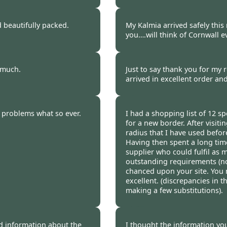
Stephanie Thorne, Li
 beautifully packed.
My Kalmia arrived safely this
you….will think of Cornwall eve
Maggie Holden, Lincs
y much.
Just to say thank you for my r
arrived in excellent order an
Frances Jones -
20 Oc
o problems what so ever.
I had a shopping list of 12 s
for a new border. After visiti
radius that I have used before
Having then spent a long time
supplier who could fulfil as 
outstanding requirements (no
chanced upon your site. You 
excellent. (discrepancies in
making a few substitutions).
Burncoose Customer.
od information about the
I thought the information yo