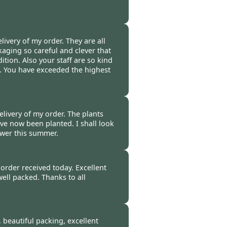
t 2014
ivery of my order. They are all
aging so careful and clever that
dition. Also your staff are so kind
. You have exceeded the highest
0 Oct 2014
elivery of my order. The plants
ve now been planted. I shall look
ower this summer.
014
order received today. Excellent
well packed. Thanks to all
4
, beautiful packing, excellent