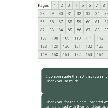
Pages
1
2
3
4
5
6
7
8
28
29
30
31
32
33
34
3
55
56
57
58
59
60
61
6
82
83
84
85
86
87
88
8
107
108
109
110
111
112
128
129
130
131
132
133
149
150
151
152
153
154
I do appreciate the fact that you sen
Thank you so much.
Jennifer Hughes, Cambridgesh
Thank you for the plants I ordered whi
am delighted with their condition a