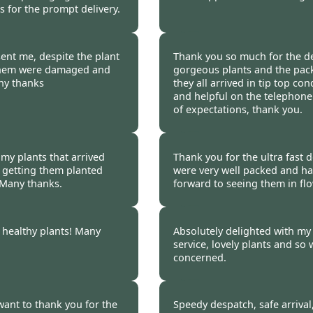
 for the prompt delivery.
Liz Bowerman -
20 Oc
ent me, despite the plant
Thank you so much for the del
 them were damaged and
gorgeous plants and the pack
ny thanks
they all arrived in tip top con
and helpful on the telephone
of expectations, thank you.
Kate Round-Turner -
2
 my plants that arrived
Thank you for the ultra fast d
o getting them planted
were very well packed and ha
. Many thanks.
forward to seeing them in fl
Carys Gray -
20 Oct 2
 healthy plants! Many
Absolutely delighted with my 
service, lovely plants and so 
concerned.
14
N Barnes -
20 Oct 201
want to thank you for the
Speedy despatch, safe arrival