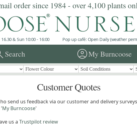
mail order since 1984 - over 4,100 plants on
 16.30 & Sun 10:00 - 16:00
Pop up café: Open Daily (weather permi
rch
account_circle
Search
My Burncoose
Customer Quotes
ho send us feedback via our customer and delivery surveys.
'
My Burncoose
'
eave us a
Trustpilot review