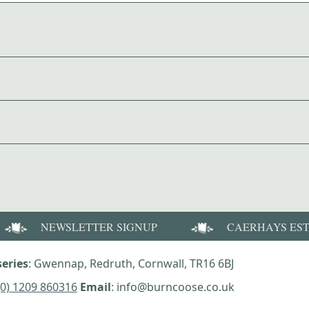
NEWSLETTER SIGNUP
CAERHAYS ES
eries
: Gwennap, Redruth, Cornwall, TR16 6BJ
(0) 1209 860316
Email
: info@burncoose.co.uk