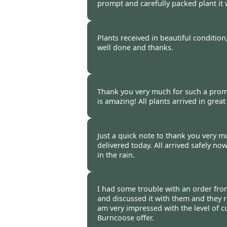
prompt and carefully packed plant it 
Bob & Chris Woodhouse, Bebi
Plants received in beautiful conditio
well done and thanks.
Stuart Speight -
20 Oct 2014
Thank you very much for such a promp
is amazing! All plants arrived in great
Katarzyna Zakrzewska-Morga
2014
Just a quick note to thank you very 
delivered today. All arrived safely now
in the rain.
Anthony Reid -
20 Oct 2014
I had some trouble with an order fr
and discussed it with them and they r
am very impressed with the level of c
Burncoose offer.