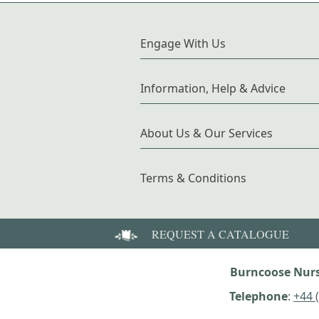
Engage With Us
Information, Help & Advice
About Us & Our Services
Terms & Conditions
REQUEST A CATALOGUE
Burncoose Nurs
Telephone
:
+44 