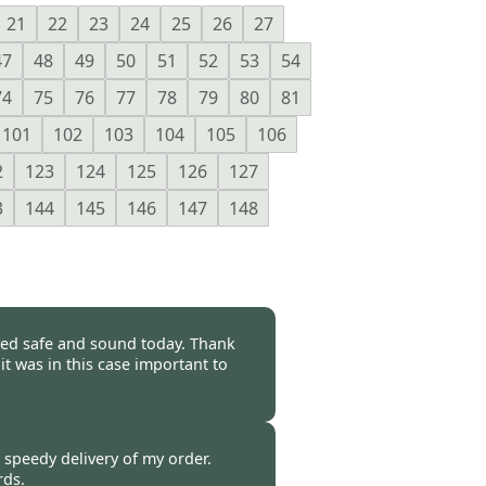
21
22
23
24
25
26
27
47
48
49
50
51
52
53
54
74
75
76
77
78
79
80
81
101
102
103
104
105
106
2
123
124
125
126
127
3
144
145
146
147
148
rived safe and sound today. Thank
it was in this case important to
-
20 Oct 2014
e speedy delivery of my order.
rds.