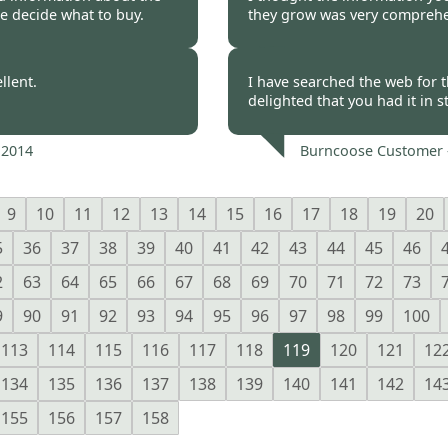
e decide what to buy.
they grow was very comprehen
 2014
Burncoose Customer.
llent.
I have searched the web for t
delighted that you had it in 
 2014
Burncoose Customer 
9
10
11
12
13
14
15
16
17
18
19
20
5
36
37
38
39
40
41
42
43
44
45
46
2
63
64
65
66
67
68
69
70
71
72
73
9
90
91
92
93
94
95
96
97
98
99
100
113
114
115
116
117
118
119
120
121
12
134
135
136
137
138
139
140
141
142
14
155
156
157
158