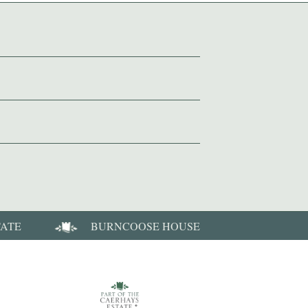
TATE
BURNCOOSE HOUSE