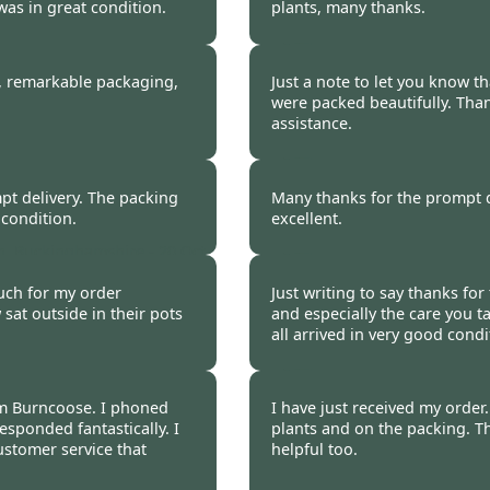
was in great condition.
plants, many thanks.
ngton Wirral -
20 Oct 2014
Sue Eldershaw -
20 Oc
n, remarkable packaging,
Just a note to let you know t
were packed beautifully. Tha
assistance.
Mary Olsen -
20 Oct 2
t delivery. The packing
Many thanks for the prompt d
 condition.
excellent.
n, Buckinghamshire -
20 Oct
Lin Thorley -
20 Oct 2
much for my order
Just writing to say thanks fo
 sat outside in their pots
and especially the care you t
all arrived in very good condi
P A Warnes, Suffolk -
om Burncoose. I phoned
I have just received my orde
esponded fantastically. I
plants and on the packing. T
ustomer service that
helpful too.