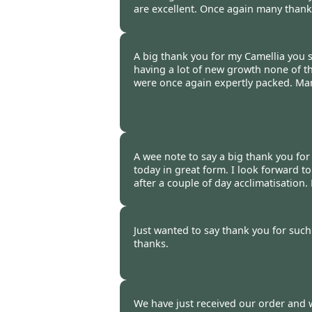
are excellent. Once again many thanks
Tony Gardner -
20 Oct 2014
A big thank you for my Camellia you s
having a lot of new growth none of
were once again expertly packed. Ma
Ray Dauwalder -
20 Oct 2014
A wee note to say a big thank you for
today in great form. I look forward t
after a couple of day acclimatisation
Tracy Griffiths -
20 Oct 2014
Just wanted to say thank you for such
thanks.
Kate Dale, London -
20 Oct 20
We have just received our order and 