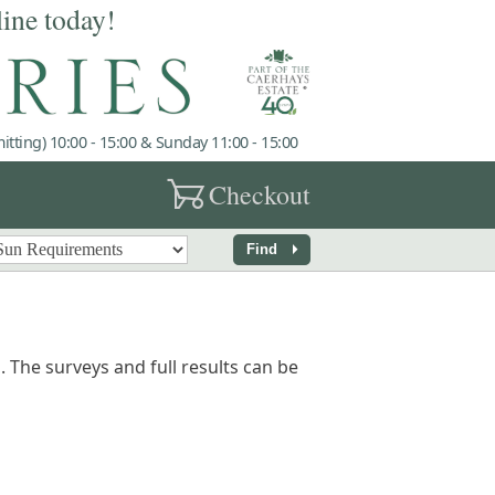
line today!
tting) 10:00 - 15:00 & Sunday 11:00 - 15:00
garden_cart
Checkout
arrow_right
Find
 The surveys and full results can be