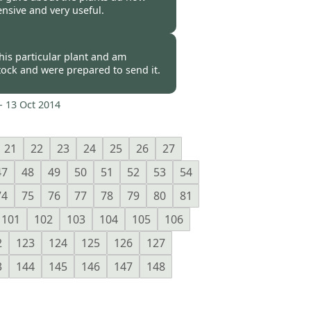
sive and very useful.
 -
17 Oct 2014
his particular plant and am
stock and were prepared to send it.
-
13 Oct 2014
21
22
23
24
25
26
27
47
48
49
50
51
52
53
54
74
75
76
77
78
79
80
81
101
102
103
104
105
106
2
123
124
125
126
127
3
144
145
146
147
148