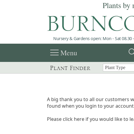
Plants by 
Nursery & Gardens open: Mon - Sat 08.30 -
menu
sea
Menu
Plant Finder
A big thank you to all our customers w
found when you login to your account 
Please click here if you would like to l