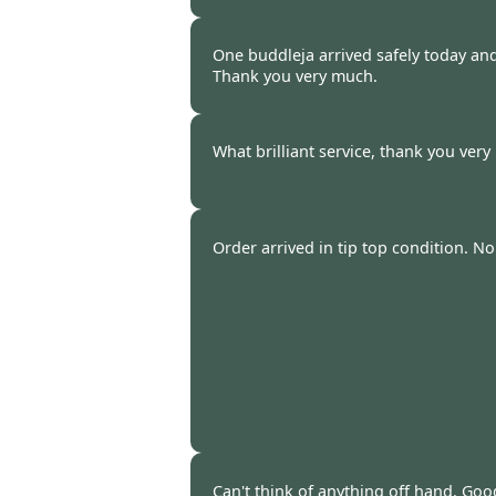
James Caplin -
20 Oct 2014
One buddleja arrived safely today and
Thank you very much.
Jenny Crossley -
20 Oct 2014
What brilliant service, thank you ver
S Bowerman -
20 Oct 2014
Order arrived in tip top condition. N
Ray Bullen -
20 Oct 2014
Can't think of anything off hand. Go