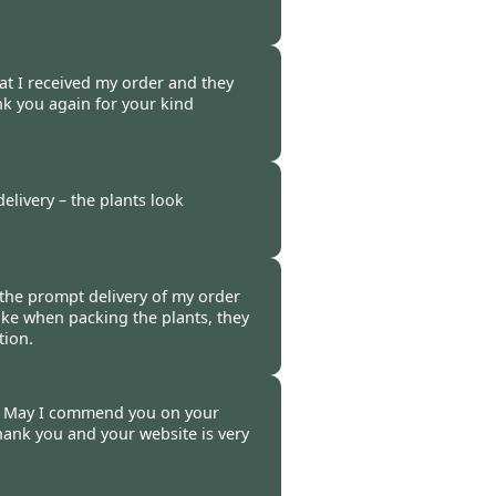
t 2014
hat I received my order and they
nk you again for your kind
014
elivery – the plants look
014
r the prompt delivery of my order
ake when packing the plants, they
tion.
20 Oct 2014
r. May I commend you on your
hank you and your website is very