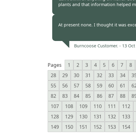
plants and that information helped m
Burncoose Customer -
17 Oct
At present none. I thought it was exce
Burncoose Customer. -
13 Oct
Pages
1
2
3
4
5
6
7
8
28
29
30
31
32
33
34
3
55
56
57
58
59
60
61
6
82
83
84
85
86
87
88
8
107
108
109
110
111
112
128
129
130
131
132
133
149
150
151
152
153
154