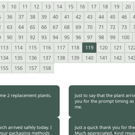
9
10
11
12
13
14
15
16
17
18
19
20
5
36
37
38
39
40
41
42
43
44
45
46
2
63
64
65
66
67
68
69
70
71
72
73
9
90
91
92
93
94
95
96
97
98
99
100
113
114
115
116
117
118
119
120
121
12
134
135
136
137
138
139
140
141
142
14
155
156
157
158
t me 2 replacement plants.
Just to say that the plant ar
you for the prompt timing as 
me.
ire -
20 Oct 2014
Geoff Stuckey, Essex 
ch arrived safely today. I
Just a quick thank you for th
s your packaging methods
Much appreciated. Kind rega