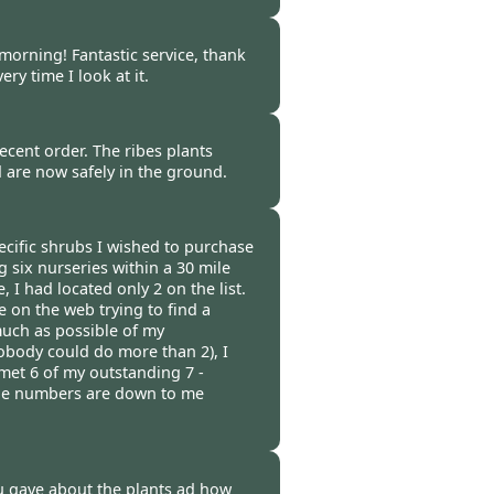
ncoln -
20 Oct 2014
 morning! Fantastic service, thank
ry time I look at it.
 -
20 Oct 2014
ecent order. The ribes plants
d are now safely in the ground.
t 2014
pecific shrubs I wished to purchase
ng six nurseries within a 30 mile
, I had located only 2 on the list.
 on the web trying to find a
much as possible of my
body could do more than 2), I
met 6 of my outstanding 7 -
 the numbers are down to me
 -
19 Oct 2014
u gave about the plants ad how