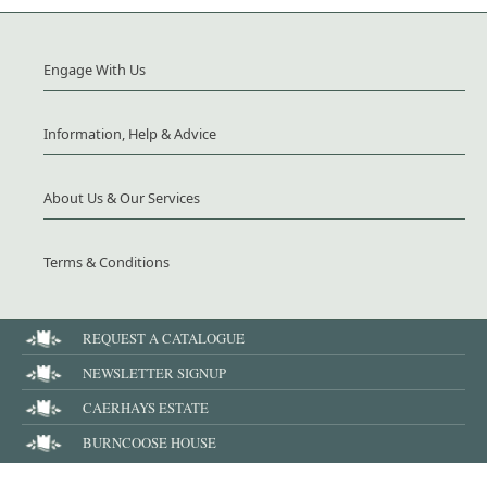
Engage With Us
Information, Help & Advice
About Us & Our Services
Terms & Conditions
REQUEST A CATALOGUE
NEWSLETTER SIGNUP
CAERHAYS ESTATE
BURNCOOSE HOUSE