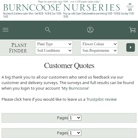
Plants by mail order since 1984 - over 4,100 plants online today!
Nursery & Gardens open: Mon - Sat 08.30 - 16.30 & Sun 10:00 -
Pop up café: Open Daily (weather permitting) 10:00 - 15:00 & Sunday 11:00 -
16:00
15:00
menu
search
account_circle
garden_cart
Plant
arrow_right
Finder
Customer Quotes
A big thank you to all our customers who send us feedback via our
customer and delivery surveys. The surveys and full results can be found
when you login to your account '
My Burncoose
'
Please click here if you would like to leave us a
Trustpilot review
Pages
Pages