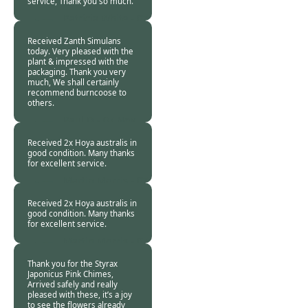
service, Thank you so much.
Patricia White -
07
Nov 2018
Received Zanth Simulans
today. Very pleased with the
plant & impressed with the
packaging. Thank you very
much, We shall certainly
recommend burncoose to
others.
Paul D -
07 Nov
2018
Received 2x Hoya australis in
good condition. Many thanks
for excellent service.
Martin Morris -
07
Nov 2018
Received 2x Hoya australis in
good condition. Many thanks
for excellent service.
Martin Morris -
07
Nov 2018
Thank you for the Styrax
Japonicus Pink Chimes,
Arrived safely and really
pleased with these, it’s a joy
to see the flowers already