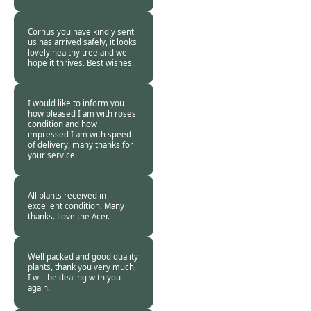
Ann Holroyd -
07
Nov 2018
Cornus you have kindly sent
us has arrived safely, it looks
lovely healthy tree and we
hope it thrives. Best wishes.
Elizabeth Webster
-
07 Nov 2018
I would like to inform you
how pleased I am with roses
condition and how
impressed I am with speed
of delivery, many thanks for
your service.
Sue Firminger -
07
Nov 2018
All plants received in
excellent condition. Many
thanks. Love the Acer.
Delia Wakerley -
07 Nov 2018
Well packed and good quality
plants, thank you very much,
I will be dealing with you
again.
Brian Leighton -