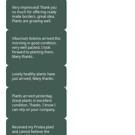
07 Nov 2018
Very impressed! Thank you
so much for offering ready
made borders, great idea.
Plants are growing well.
Debbie Kemp -
07
Nov 2018
Viburnum Eskimo arrived this
morning in good condition,
very well packed. I look
forward to planting them.
Many thanks.
Penny Burke -
07
Nov 2018
Lovely healthy plants have
just arrived, Many thanks.
Ann Noon -
07 Nov
2018
Plants arrived yesterday,
Great plants in excellent
condition. Thanks. I know I
can rely on your company.
Joan Marrison -
07
Nov 2018
Received my Protea plant
and cannot believe the