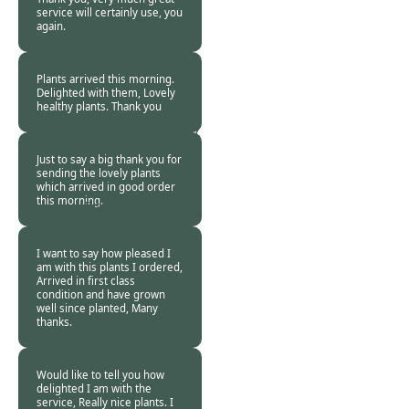
service will certainly use, you
again.
John Smith -
07
Nov 2018
Plants arrived this morning.
Delighted with them, Lovely
healthy plants. Thank you
Angela Parson -
07
Nov 2018
Just to say a big thank you for
sending the lovely plants
which arrived in good order
this morning.
Rita Shackleton-
Jones -
07 Nov
2018
I want to say how pleased I
am with this plants I ordered,
Arrived in first class
condition and have grown
well since planted, Many
thanks.
Sandra Mcdowall -
07 Nov 2018
Would like to tell you how
delighted I am with the
service, Really nice plants. I