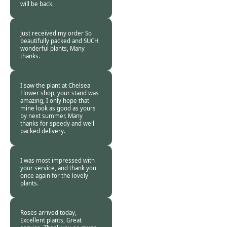
will be back.
Charmian Holcroft
-
07 Nov 2018
Just received my order So
beautifully packed and SUCH
wonderful plants, Many
thanks.
Lizzie Bromley-
Davenport -
07
Nov 2018
I saw the plant at Chelsea
Flower shop, your stand was
amazing, I only hope that
mine look as good as yours
by next summer. Many
thanks for speedy and well
packed delivery.
Frances -
07 Nov
2018
I was most impressed with
your service, and thank you
once again for the lovely
plants.
Gillian Worsfold -
07 Nov 2018
Roses arrived today,
Excellent plants, Great