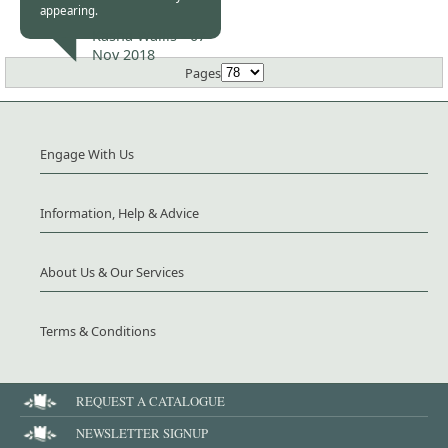
appearing.
Kasha Wallis -
07
Nov 2018
Pages
Engage With Us
Information, Help & Advice
About Us & Our Services
Terms & Conditions
REQUEST A CATALOGUE
NEWSLETTER SIGNUP