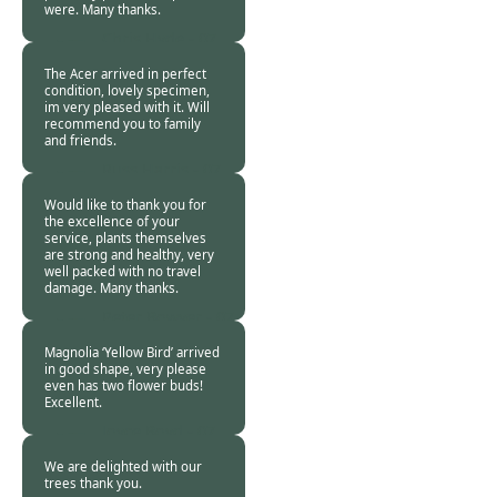
were. Many thanks.
Chris Hyde -
07
Nov 2018
The Acer arrived in perfect
condition, lovely specimen,
im very pleased with it. Will
recommend you to family
and friends.
Russ Harris -
07
Nov 2018
Would like to thank you for
the excellence of your
service, plants themselves
are strong and healthy, very
well packed with no travel
damage. Many thanks.
Peter Bowyer -
07
Nov 2018
Magnolia ‘Yellow Bird’ arrived
in good shape, very please
even has two flower buds!
Excellent.
Joyce Boyd -
07
Nov 2018
We are delighted with our
trees thank you.