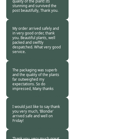
quality of the plant! Its
stunning and survived the
post beautifully, Thank you.
Linda Starsmeare -
07 Nov 2018
My order arrived safely and
in very good order, thank
you. Beautiful plants, well
packed and swiftly
despatched. What very good
service.
Gloria Taylor -
07
Nov 2018
The packaging was superb
and the quality of the plants
far outweighed my
expectations. So do
impressed, Many thanks
Lisa Harris -
07
Nov 2018
I would just like to say thank
you very much, ‘Blondie’
arrived safe and well on
Friday!
Elin Morgan -
07
Nov 2018
Thank you, very much great