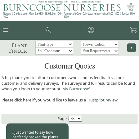
Plants by mail order since 1984 - over 4,100 plants online today!
Nursery & Gardens open: Mon - Sat 08.30 - 16.30 & Sun 10:00 -
Pop up café: Open Daily (weather permitting) 10:00 - 15:00 & Sunday 11:00 -
16:00
15:00
menu
search
account_circle
garden_cart
Plant
arrow_right
Finder
Customer Quotes
A big thank you to all our customers who send us feedback via our
customer and delivery surveys. The surveys and full results can be found
when you login to your account '
My Burncoose
'
Please click here if you would like to leave us a
Trustpilot review
Pages
I just wanted to say how
perfectly packed the plants