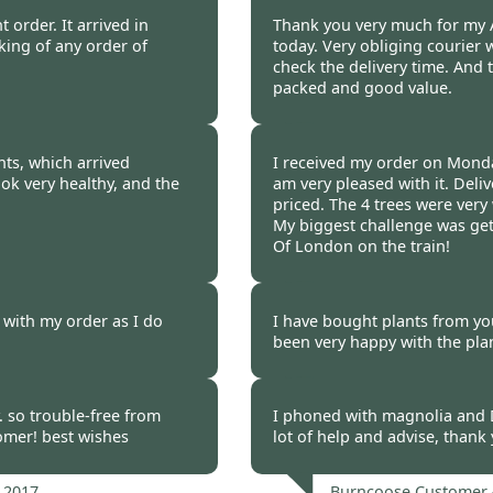
 2017
Burncoose Customer 
 order. It arrived in
Thank you very much for my A
cking of any order of
today. Very obliging courier 
check the delivery time. And t
packed and good value.
 2017
Burncoose Customer 
nts, which arrived
I received my order on Mond
ok very healthy, and the
am very pleased with it. Del
priced. The 4 trees were very
My biggest challenge was get
Of London on the train!
 2017
Burncoose Customer 
 with my order as I do
I have bought plants from yo
been very happy with the pla
 2017
Burncoose Customer 
. so trouble-free from
I phoned with magnolia and 
tomer! best wishes
lot of help and advise, thank
 2017
Burncoose Customer 