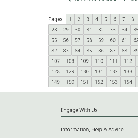
Pages
1
2
3
4
5
6
7
8
28
29
30
31
32
33
34
3
55
56
57
58
59
60
61
6
82
83
84
85
86
87
88
8
107
108
109
110
111
112
128
129
130
131
132
133
149
150
151
152
153
154
Engage With Us
Information, Help & Advice