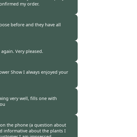
confirmed my order.
-
31 Mar 2017
oose before and they have all
-
29 Mar 2017
u again. Very pleased.
-
28 Mar 2017
lower Show I always enjoyed your
-
25 Mar 2017
ng very well, fills one with
you
-
23 Mar 2017
 on the phone (a question about
nd informative about the plants I
 customer I am impressed.