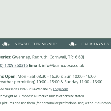
NEWSLETTER SIGNUP
CAERHAYS ES
eries
: Gwennap, Redruth, Cornwall, TR16 6BJ
(0) 1209 860316
Email
: info@burncoose.co.uk
ens Open
: Mon - Sat 08.30 - 16.30 & Sun 10:00 - 16:00
eather permitting) 10:00 - 15:00 & Sunday 11:00 - 15:00
se Nurseries 1997 - 2026
Website by
Forgecom
e copyright © Burncoose Nurseries unless otherwise stated.
r pictures and use them (for personal or professional use) without our cons