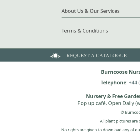
About Us & Our Services
Terms & Conditions
REQUEST A CATALOGUE
Burncoose Nurs
Telephone
:
+44 
Nursery & Free Gard
Pop up café, Open Daily (w
© Burncoo
All plant pictures ar
No rights are given to download any of ou