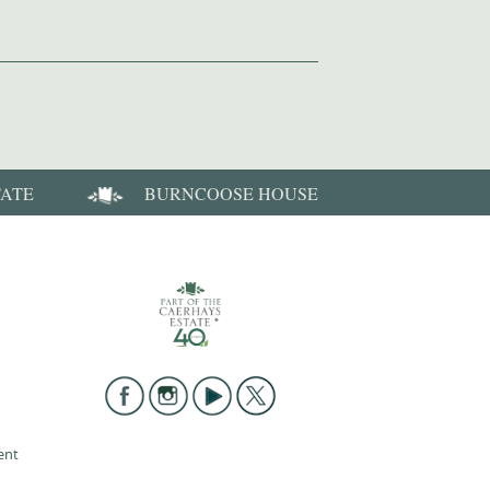
TATE
BURNCOOSE HOUSE
ent