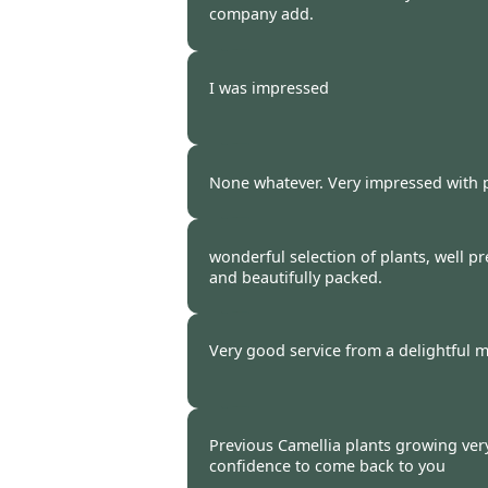
company add.
Burncoose Customer -
31 Mar
I was impressed
Burncoose Customer -
31 Mar
None whatever. Very impressed with 
Burncoose Customer -
28 Mar
wonderful selection of plants, well p
and beautifully packed.
Burncoose Customer -
25 Mar
Very good service from a delightful m
Burncoose Customer -
25 Mar
Previous Camellia plants growing very 
confidence to come back to you