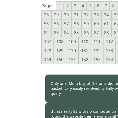
Pages
1
2
3
4
5
6
7
8
28
29
30
31
32
33
34
3
55
56
57
58
59
60
61
6
82
83
84
85
86
87
88
8
107
108
109
110
111
112
128
129
130
131
132
133
149
150
151
152
153
154
Only one, Multi buy of Dierama did n
basket, very easily resolved by Sally 
query.
Burncoose Customer -
02 Apr
If I at nearly 83 with no computer tr
round the website then anyone can!! 