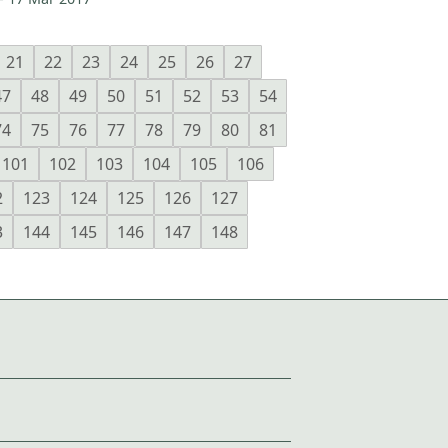
21
22
23
24
25
26
27
47
48
49
50
51
52
53
54
74
75
76
77
78
79
80
81
101
102
103
104
105
106
2
123
124
125
126
127
3
144
145
146
147
148