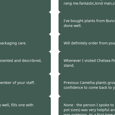
rang me.fantastic,kind man,
 2017
Burncoose Customer 
I've bought plants from Bunc
done well.
 2017
Burncoose Customer 
packaging care.
Will definitely order from yo
 2017
Burncoose Customer 
resented and describred,
Whenever I visited Chelsea F
stand.
 2017
Burncoose Customer 
ember of your staff.
Previous Camellia plants growi
confidence to come back to 
 2017
Burncoose Customer 
well, fills one with
None - the person I spoke to
pot sizes) was very helpful a
was ordering. As a first time