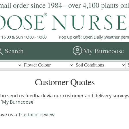
mail order since 1984 - over 4,100 plants on
 16.30 & Sun 10:00 - 16:00
Pop up café: Open Daily (weather permi
rch
account_circle
Search
My Burncoose
Customer Quotes
ho send us feedback via our customer and delivery surveys.
'
My Burncoose
'
eave us a
Trustpilot review