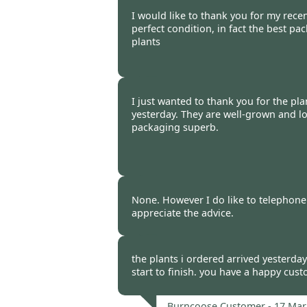
Burncoose Customer -
17 Mar
I would like to thank you for my recent
perfect condition, in fact the best pa
plants
Burncoose Customer -
17 Mar
I just wanted to thank you for the pla
yesterday. They are well-grown and lo
packaging superb.
Burncoose Customer -
17 Mar
None. However I do like to telephone
appreciate the advice.
Burncoose Customer -
17 Mar
the plants i ordered arrived yesterday
start to finish. you have a happy cus
Burncoose Customer -
17 Mar