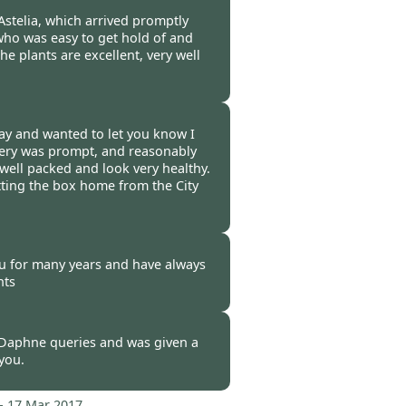
-
17 Mar 2017
stelia, which arrived promptly
who was easy to get hold of and
he plants are excellent, very well
-
17 Mar 2017
ay and wanted to let you know I
ivery was prompt, and reasonably
 well packed and look very healthy.
ting the box home from the City
-
17 Mar 2017
u for many years and have always
nts
-
17 Mar 2017
Daphne queries and was given a
 you.
-
17 Mar 2017