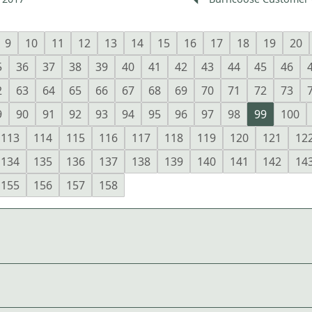
9
10
11
12
13
14
15
16
17
18
19
20
5
36
37
38
39
40
41
42
43
44
45
46
2
63
64
65
66
67
68
69
70
71
72
73
9
90
91
92
93
94
95
96
97
98
99
100
113
114
115
116
117
118
119
120
121
12
134
135
136
137
138
139
140
141
142
14
155
156
157
158