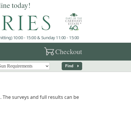
line today!
tting) 10:00 - 15:00 & Sunday 11:00 - 15:00
garden_cart
Checkout
arrow_right
Find
 The surveys and full results can be