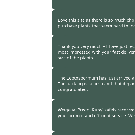
Burncoose Customer -
23 Mar
Love this site as there is so much cho
purchase plants that seem hard to loc
Burncoose Customer -
18 Mar
Thank you very much – I have just re
most impressed with your fast deliver
size of the plants.
Burncoose Customer -
17 Mar
The Leptospermum has just arrived and
The packing is superb and that depar
congratulated.
Burncoose Customer -
17 Mar
Weigelia ‘Bristol Ruby’ safely receive
your prompt and efficient service. We