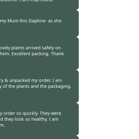
-
22 Mar 2017
d my Mum this Daphne- as she
-
18 Mar 2017
ovely plants arrived safely on
them. Excellent packing. Thank
-
17 Mar 2017
ery & unpacked my order. I am
ty of the plants and the packaging.
-
17 Mar 2017
y order so quickly. They were
d they look so healthy. I am
em.