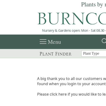
Plants by 
Nursery & Gardens open: Mon - Sat 08.30 -
menu
sea
Menu
Plant Finder
A big thank you to all our customers w
found when you login to your account 
Please click here if you would like to l