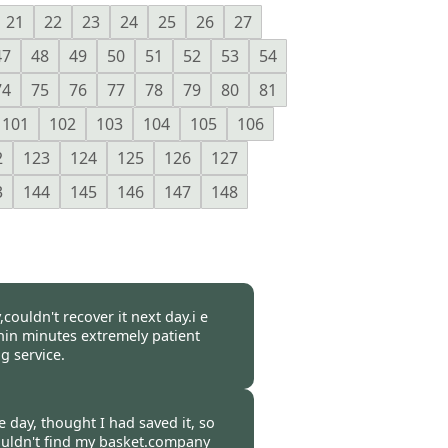
21
22
23
24
25
26
27
47
48
49
50
51
52
53
54
74
75
76
77
78
79
80
81
101
102
103
104
105
106
2
123
124
125
126
127
3
144
145
146
147
148
couldn't recover it next day.i e
in minutes extremely patient
 service.
-
31 Mar 2017
 day, thought I had saved it, so
couldn't find my basket.company