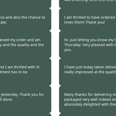
 2017
Burncoose Customer 
ice and also the chance to
I am thrilled to have ordere
ate.
loves them! Thank you!
 2017
Burncoose Customer 
ceived my order and am
Hi. Just letting you know my l
y and the quality and the
Thursday. Very pleased with 
you.
 2017
Burncoose Customer 
 I am thrilled with it!
I have just today taken deliv
tment has to be
really impressed at the quali
 2017
Burncoose Customer 
d yesterday. Thank you for
Many thanks for delivering m
ll done.
packaged very well indeed an
absolutely delighted with th