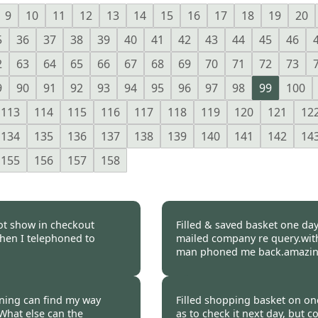
9
10
11
12
13
14
15
16
17
18
19
20
5
36
37
38
39
40
41
42
43
44
45
46
2
63
64
65
66
67
68
69
70
71
72
73
9
90
91
92
93
94
95
96
97
98
99
100
113
114
115
116
117
118
119
120
121
12
134
135
136
137
138
139
140
141
142
14
155
156
157
158
ot show in checkout
Filled & saved basket one day,
when I telephoned to
mailed company re query.with
man phoned me back.amazing
 2017
Burncoose Customer 
aining can find my way
Filled shopping basket on one
What else can the
as to check it next day, but 