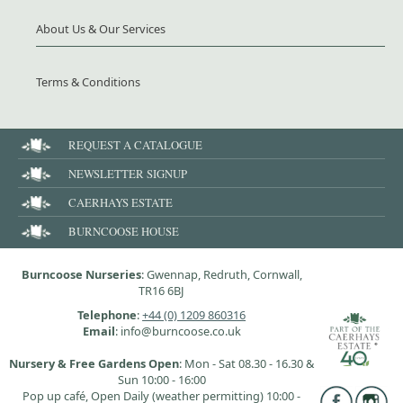
About Us & Our Services
Terms & Conditions
REQUEST A CATALOGUE
NEWSLETTER SIGNUP
CAERHAYS ESTATE
BURNCOOSE HOUSE
Burncoose Nurseries
: Gwennap, Redruth, Cornwall,
TR16 6BJ
Telephone
:
+44 (0) 1209 860316
Email
: info@burncoose.co.uk
Nursery & Free Gardens Open
: Mon - Sat 08.30 - 16.30 &
Sun 10:00 - 16:00
Pop up café, Open Daily (weather permitting) 10:00 -