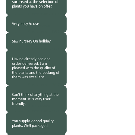
surprised at the selection of
plants you have on offer.
Burncoose
Customer -
17 Oct
2015
Very easy to use
Burncoose
Customer. -
09 Oct
2015
Saw nursery On holiday
Burncoose
Customer. -
08 Oct
2015
Having already had one
order delivered, I am
pleased with the quality of
the plants and the packing of
them was excellent.
Burncoose
Customer -
08 Oct
2015
Can't think of anything at the
moment. It is very user
friendly.
Burncoose
Customer. -
08 Oct
2015
You supply v good quality
plants. Well packaged
Burncoose
Customer -
08 Oct