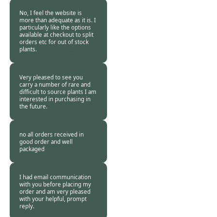
2015
No, I feel the website is
more than adequate as it is. I
particularly like the options
available at checkout to split
orders etc for out of stock
plants.
Burncoose
Customer -
04 Oct
2015
Very pleased to see you
carry a number of rare and
difficult to source plants I am
interested in purchasing in
the future.
Burncoose
Customer -
04 Oct
2015
no all orders received in
good order and well
packaged
Burncoose
Customer -
27 Sep
2015
I had email communication
with you before placing my
order and am very pleased
with your helpful, prompt
reply.
Burncoose