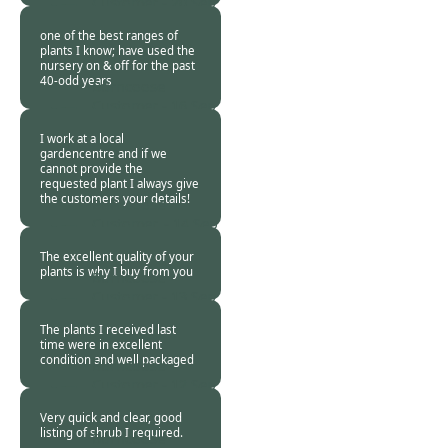
Customer -
20 Sep
2015
one of the best ranges of
plants I know; have used the
nursery on & off for the past
40-odd years
Burncoose
Customer -
16 Sep
2015
I work at a local
gardencentre and if we
cannot provide the
requested plant I always give
the customers your details!
Burncoose
Customer. -
14 Sep
2015
The excellent quality of your
plants is why I buy from you
Burncoose
Customer -
13 Sep
2015
The plants I received last
time were in excellent
condition and well packaged
Burncoose
Customer -
12 Sep
2015
Very quick and clear, good
listing of shrub I required.
Burncoose