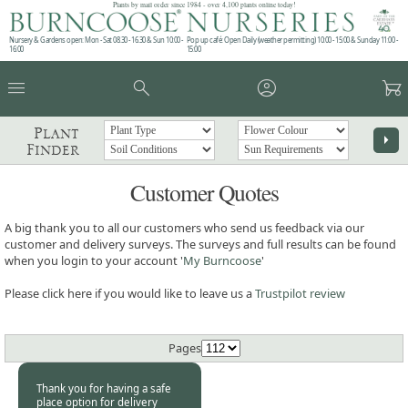
Plants by mail order since 1984 - over 4,100 plants online today!
Nursery & Gardens open: Mon - Sat 08.30 - 16.30 & Sun 10:00 -
Pop up café: Open Daily (weather permitting) 10:00 - 15:00 & Sunday 11:00 -
16:00
15:00
menu
search
account_circle
garden_cart
Plant
arrow_right
Finder
Customer Quotes
A big thank you to all our customers who send us feedback via our
customer and delivery surveys. The surveys and full results can be found
when you login to your account '
My Burncoose
'
Please click here if you would like to leave us a
Trustpilot review
Pages
Thank you for having a safe
place option for delivery