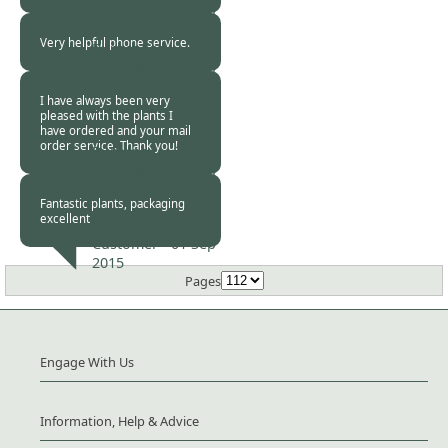
Customer -
11 Sep
2015
Very helpful phone service.
Burncoose
Customer -
10 Sep
2015
I have always been very
pleased with the plants I
have ordered and your mail
order service. Thank you!
Burncoose
Customer -
08 Sep
2015
Fantastic plants, packaging
excellent
Burncoose
Customer -
01 Sep
2015
Pages
Engage With Us
Information, Help & Advice