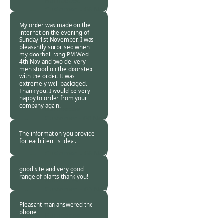
Burncoose
Customer. -
06 Nov
2015
My order was made on the
internet on the evening of
Sunday 1st November. I was
pleasantly surprised when
my doorbell rang PM Wed
4th Nov and two delivery
men stood on the doorstep
with the order. It was
extremely well packaged.
Thank you. I would be very
happy to order from your
company again.
Burncoose
Customer -
06 Nov
2015
The information you provide
for each item is ideal.
Burncoose
Customer. -
06 Nov
2015
good site and very good
range of plants thank you!
Burncoose
Customer. -
05 Nov
2015
Pleasant man answered the
phone
Burncoose