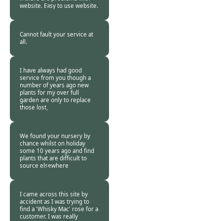
website. Easy to use website.
Burncoose
Customer -
24 Oct
2015
Cannot fault your service at
all.
Burncoose
Customer. -
22 Oct
2015
I have always had good
service from you though a
number of years ago new
plants for my over full
garden are only to replace
those lost,
Burncoose
Customer -
21 Oct
2015
We found your nursery by
chance whilst on holiday
some 10 years ago and find
plants that are difficult to
source elsewhere
Burncoose
Customer -
21 Oct
2015
I came across this site by
accident as I was trying to
find a 'Whisky Mac' rose for a
customer. I was really