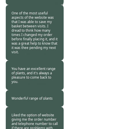
Customer. -
01 Nov
2015
One of the most useful
aspects of the website was
that I was able to save my
basket between visits. I
dread to think how many
times I changed my order
before finally placing it, and it
was a great help to know that
it was thee pending my next
visit.
Burncoose
Customer -
28 Oct
2015
You have an excellent range
of plants, and it's always a
pleasure to come back to
you.
Burncoose
Customer -
27 Oct
2015
Wonderful range of plants
Burncoose
Customer -
27 Oct
2015
Liked the option of website
giving me the order number
and telephone number to call
if there are problems with